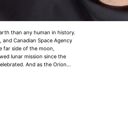
Earth than any human in history.
ch, and Canadian Space Agency
 far side of the moon,
ewed lunar mission since the
celebrated. And as the Orion…