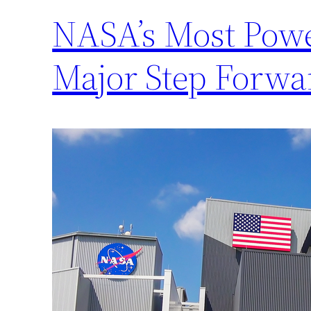
NASA’s Most Powe
Major Step Forwa