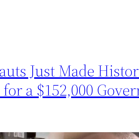
auts Just Made Histo
for a $152,000 Gove