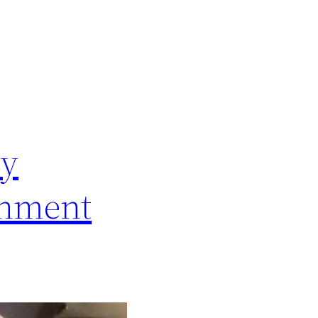
ry
rnment