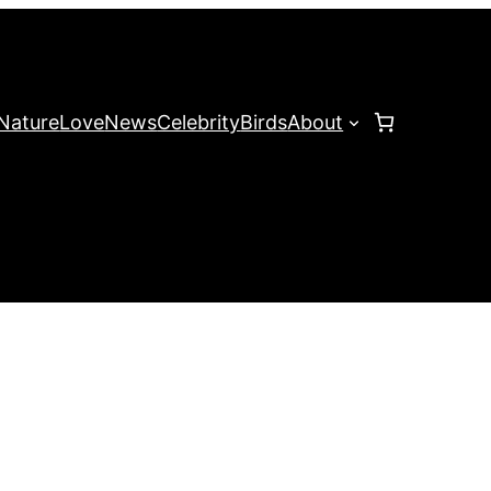
Nature
Love
News
Celebrity
Birds
About