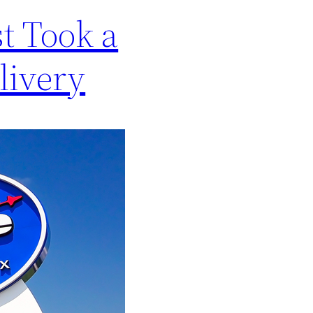
t Took a
livery