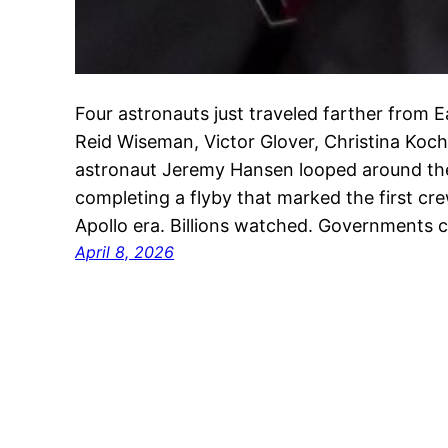
Four astronauts just traveled farther from 
Reid Wiseman, Victor Glover, Christina Ko
astronaut Jeremy Hansen looped around the
completing a flyby that marked the first cr
Apollo era. Billions watched. Governments 
April 8, 2026