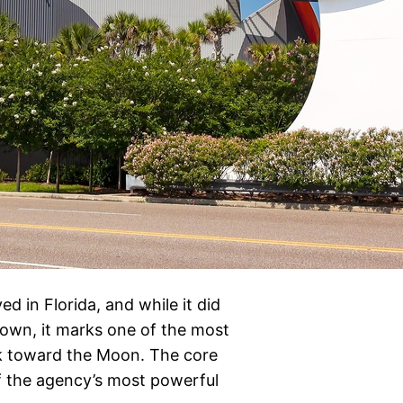
d in Florida, and while it did
own, it marks one of the most
ck toward the Moon. The core
 of the agency’s most powerful