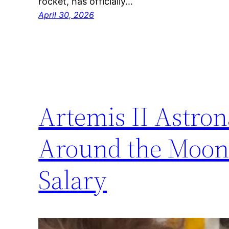
rocket, has officially…
April 30, 2026
Artemis II Astron
Around the Moon 
Salary