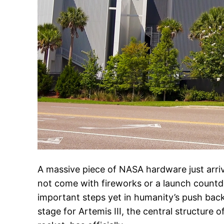
A massive piece of NASA hardware just arrive
not come with fireworks or a launch countd
important steps yet in humanity’s push ba
stage for Artemis III, the central structure