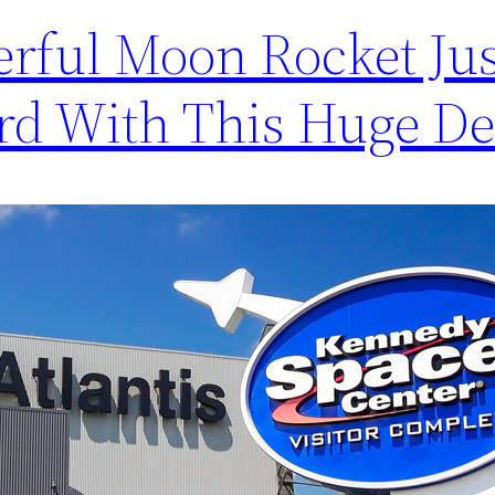
rful Moon Rocket Jus
rd With This Huge De