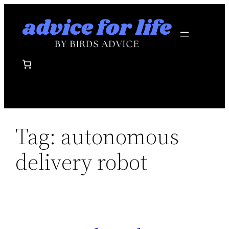
Skip
to
content
Tag:
autonomous
delivery robot