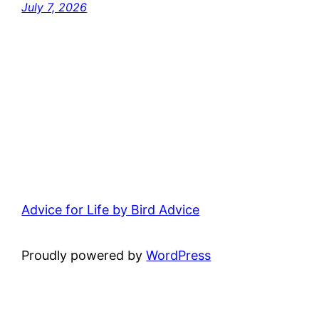
July 7, 2026
Advice for Life by Bird Advice
Proudly powered by
WordPress