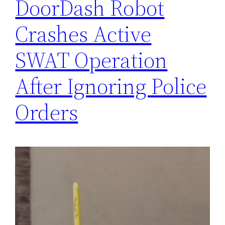
DoorDash Robot
Crashes Active
SWAT Operation
After Ignoring Police
Orders