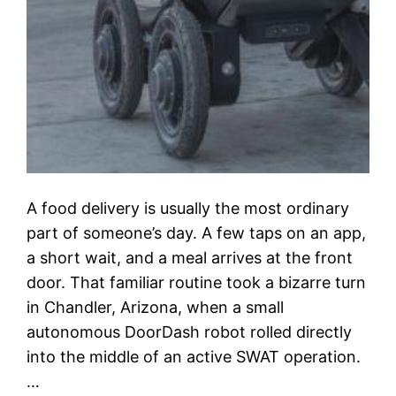
A food delivery is usually the most ordinary
part of someone’s day. A few taps on an app,
a short wait, and a meal arrives at the front
door. That familiar routine took a bizarre turn
in Chandler, Arizona, when a small
autonomous DoorDash robot rolled directly
into the middle of an active SWAT operation.
…