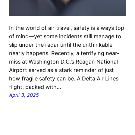
In the world of air travel, safety is always top
of mind—yet some incidents still manage to
slip under the radar until the unthinkable
nearly happens. Recently, a terrifying near-
miss at Washington D.C.’s Reagan National
Airport served as a stark reminder of just
how fragile safety can be. A Delta Air Lines
flight, packed with…
April 3, 2025