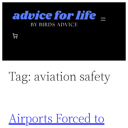
Skip
to
content
Tag:
aviation safety
Airports Forced to