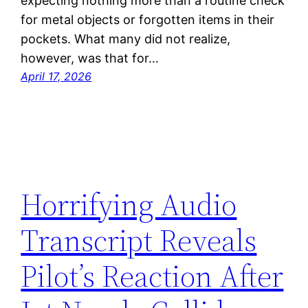
expecting nothing more than a routine check
for metal objects or forgotten items in their
pockets. What many did not realize,
however, was that for…
April 17, 2026
Horrifying Audio
Transcript Reveals
Pilot’s Reaction After