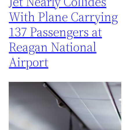
Jet Nearly Collides
With Plane Carrying
137 Passengers at
Reagan National
Airport