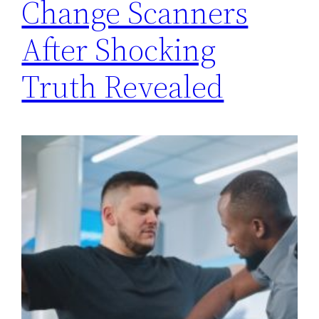
Change Scanners
After Shocking
Truth Revealed