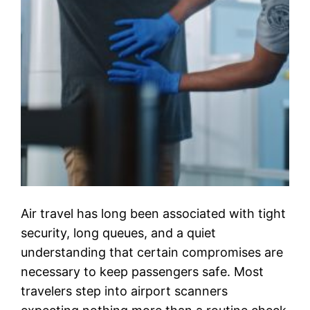
Air travel has long been associated with tight
security, long queues, and a quiet
understanding that certain compromises are
necessary to keep passengers safe. Most
travelers step into airport scanners