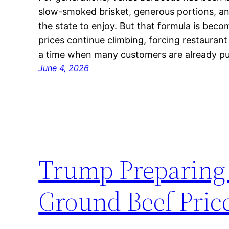
slow-smoked brisket, generous portions, an
the state to enjoy. But that formula is beco
prices continue climbing, forcing restauran
a time when many customers are already pu
June 4, 2026
Trump Preparing 
Ground Beef Pric