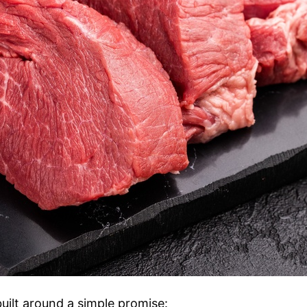
uilt around a simple promise: