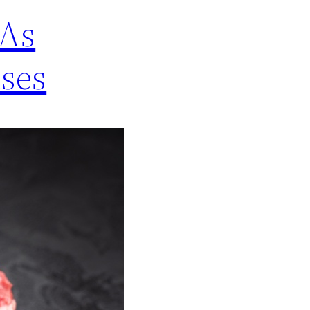
 As
ses