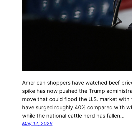
American shoppers have watched beef prices
spike has now pushed the Trump administra
move that could flood the U.S. market with 
have surged roughly 40% compared with whe
while the national cattle herd has fallen…
May 12, 2026