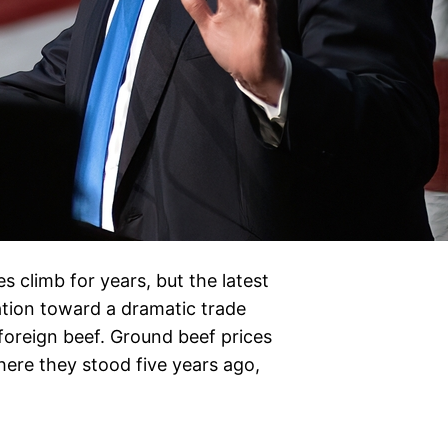
 climb for years, but the latest
tion toward a dramatic trade
foreign beef. Ground beef prices
re they stood five years ago,