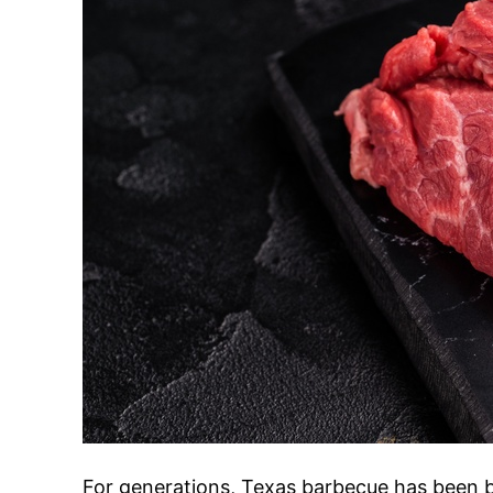
For generations, Texas barbecue has been b