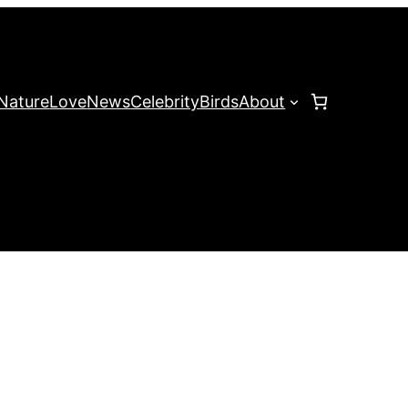
Nature
Love
News
Celebrity
Birds
About