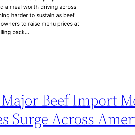
d a meal worth driving across
ming harder to sustain as beef
t owners to raise menu prices at
lling back…
Major Beef Import M
es Surge Across Amer