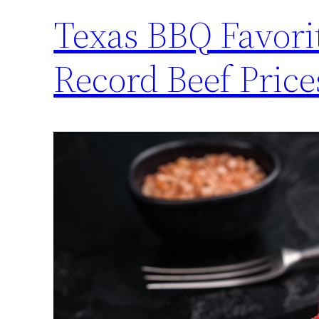
Texas BBQ Favori
Record Beef Pri