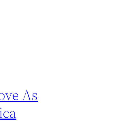
ove As
ica