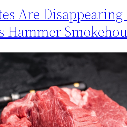
tes Are Disappearing
ces Hammer Smokehou