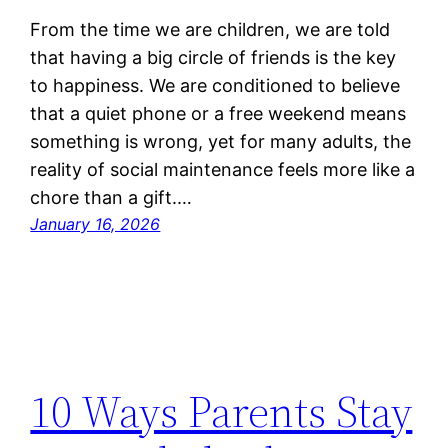
From the time we are children, we are told
that having a big circle of friends is the key
to happiness. We are conditioned to believe
that a quiet phone or a free weekend means
something is wrong, yet for many adults, the
reality of social maintenance feels more like a
chore than a gift.…
January 16, 2026
10 Ways Parents Stay