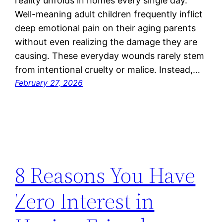
reality unfolds in homes every single day.
Well-meaning adult children frequently inflict
deep emotional pain on their aging parents
without even realizing the damage they are
causing. These everyday wounds rarely stem
from intentional cruelty or malice. Instead,…
February 27, 2026
8 Reasons You Have
Zero Interest in