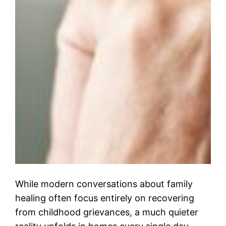
While modern conversations about family
healing often focus entirely on recovering
from childhood grievances, a much quieter