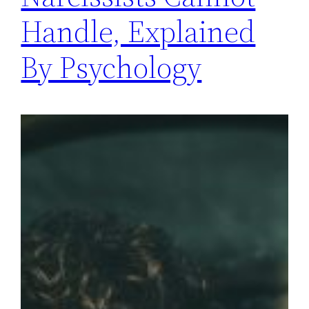
Handle, Explained
By Psychology