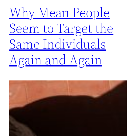
Why Mean People
Seem to Target the
Same Individuals
Again and Again