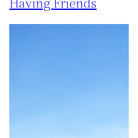
Having Friends