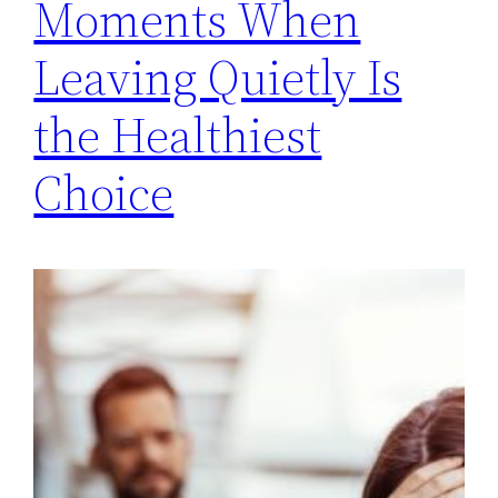
Moments When
Leaving Quietly Is
the Healthiest
Choice