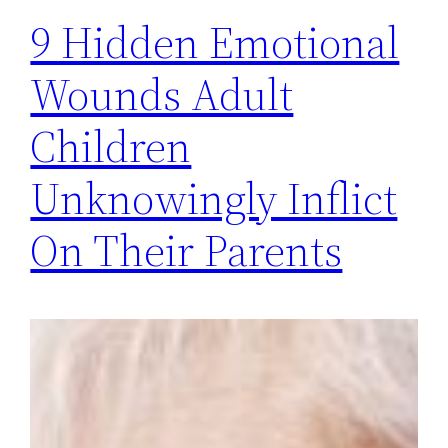
9 Hidden Emotional
Wounds Adult
Children
Unknowingly Inflict
On Their Parents