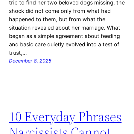
trip to find her two beloved dogs missing, the
shock did not come only from what had
happened to them, but from what the
situation revealed about her marriage. What
began as a simple agreement about feeding
and basic care quietly evolved into a test of
trust,…
December 8, 2025
10 Everyday Phrases
Narcissists Cannot