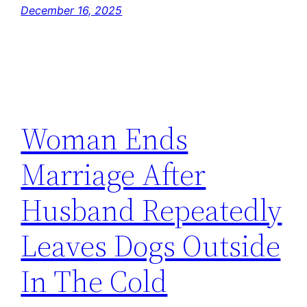
December 16, 2025
Woman Ends
Marriage After
Husband Repeatedly
Leaves Dogs Outside
In The Cold