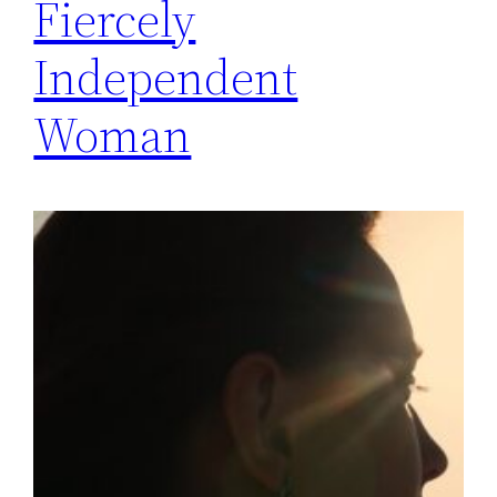
Fiercely
Independent
Woman