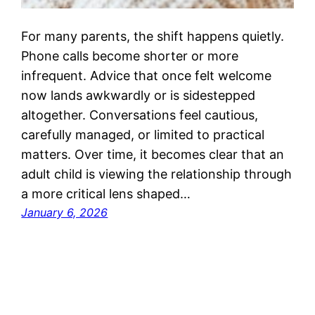
For many parents, the shift happens quietly.
Phone calls become shorter or more
infrequent. Advice that once felt welcome
now lands awkwardly or is sidestepped
altogether. Conversations feel cautious,
carefully managed, or limited to practical
matters. Over time, it becomes clear that an
adult child is viewing the relationship through
a more critical lens shaped…
January 6, 2026