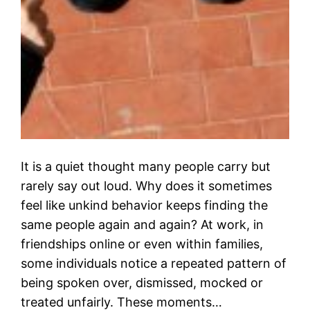
It is a quiet thought many people carry but
rarely say out loud. Why does it sometimes
feel like unkind behavior keeps finding the
same people again and again? At work, in
friendships online or even within families,
some individuals notice a repeated pattern of
being spoken over, dismissed, mocked or
treated unfairly. These moments…