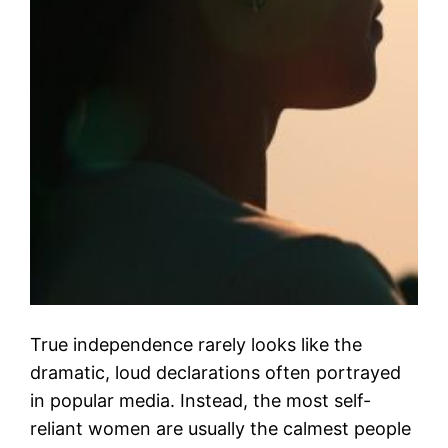
True independence rarely looks like the
dramatic, loud declarations often portrayed
in popular media. Instead, the most self-
reliant women are usually the calmest people