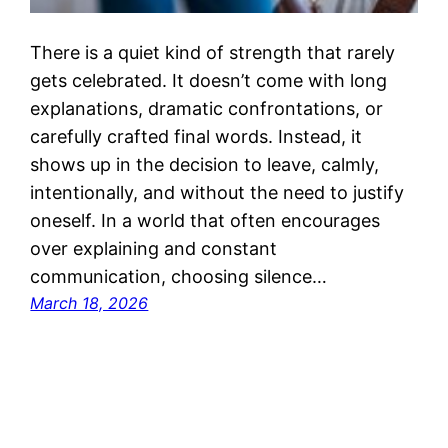
There is a quiet kind of strength that rarely
gets celebrated. It doesn’t come with long
explanations, dramatic confrontations, or
carefully crafted final words. Instead, it
shows up in the decision to leave, calmly,
intentionally, and without the need to justify
oneself. In a world that often encourages
over explaining and constant
communication, choosing silence…
March 18, 2026