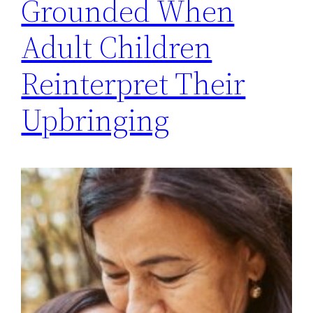
Grounded When
Adult Children
Reinterpret Their
Upbringing