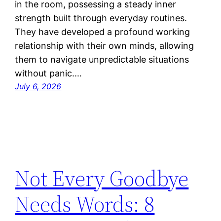
in the room, possessing a steady inner
strength built through everyday routines.
They have developed a profound working
relationship with their own minds, allowing
them to navigate unpredictable situations
without panic.…
July 6, 2026
Not Every Goodbye
Needs Words: 8