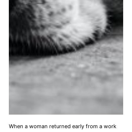
When a woman returned early from a work