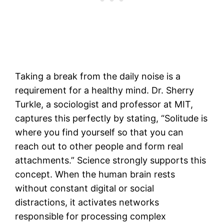
Taking a break from the daily noise is a
requirement for a healthy mind. Dr. Sherry
Turkle, a sociologist and professor at MIT,
captures this perfectly by stating, “Solitude is
where you find yourself so that you can
reach out to other people and form real
attachments.” Science strongly supports this
concept. When the human brain rests
without constant digital or social
distractions, it activates networks
responsible for processing complex