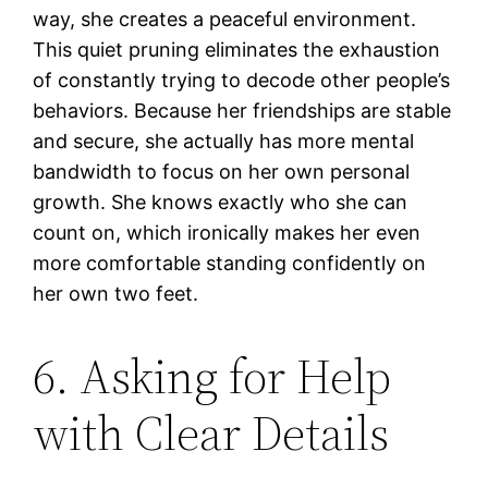
way, she creates a peaceful environment.
This quiet pruning eliminates the exhaustion
of constantly trying to decode other people’s
behaviors. Because her friendships are stable
and secure, she actually has more mental
bandwidth to focus on her own personal
growth. She knows exactly who she can
count on, which ironically makes her even
more comfortable standing confidently on
her own two feet.
6. Asking for Help
with Clear Details