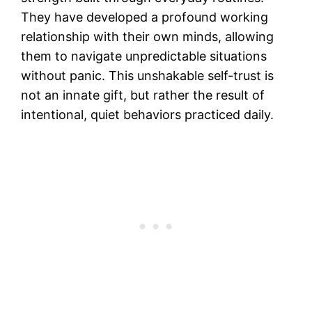
They have developed a profound working
relationship with their own minds, allowing
them to navigate unpredictable situations
without panic. This unshakable self-trust is
not an innate gift, but rather the result of
intentional, quiet behaviors practiced daily.