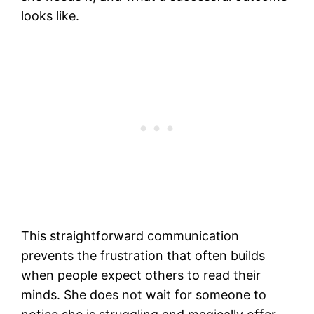
looks like.
This straightforward communication
prevents the frustration that often builds
when people expect others to read their
minds. She does not wait for someone to