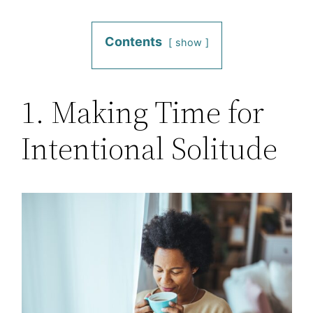
Contents
show
1. Making Time for
Intentional Solitude