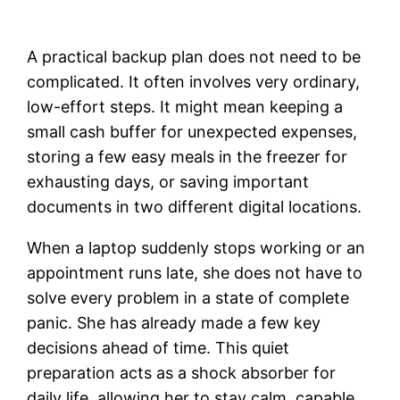
A practical backup plan does not need to be
complicated. It often involves very ordinary,
low-effort steps. It might mean keeping a
small cash buffer for unexpected expenses,
storing a few easy meals in the freezer for
exhausting days, or saving important
documents in two different digital locations.
When a laptop suddenly stops working or an
appointment runs late, she does not have to
solve every problem in a state of complete
panic. She has already made a few key
decisions ahead of time. This quiet
preparation acts as a shock absorber for
daily life, allowing her to stay calm, capable,