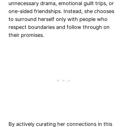
unnecessary drama, emotional guilt trips, or
one-sided friendships. Instead, she chooses
to surround herself only with people who
respect boundaries and follow through on
their promises.
By actively curating her connections in this