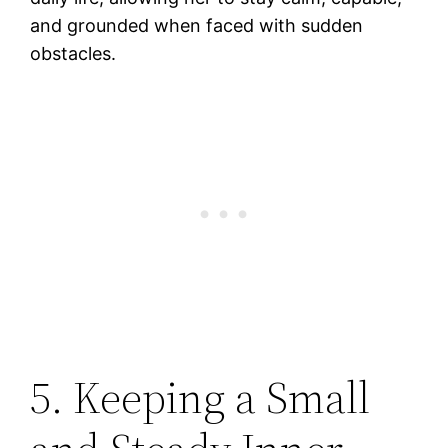
and grounded when faced with sudden
obstacles.
5. Keeping a Small