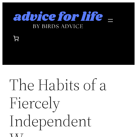
Skip
to
content
The Habits of a
Fiercely
Independent