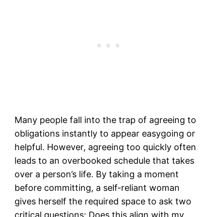
Many people fall into the trap of agreeing to
obligations instantly to appear easygoing or
helpful. However, agreeing too quickly often
leads to an overbooked schedule that takes
over a person’s life. By taking a moment
before committing, a self-reliant woman
gives herself the required space to ask two
critical questions: Does this align with my