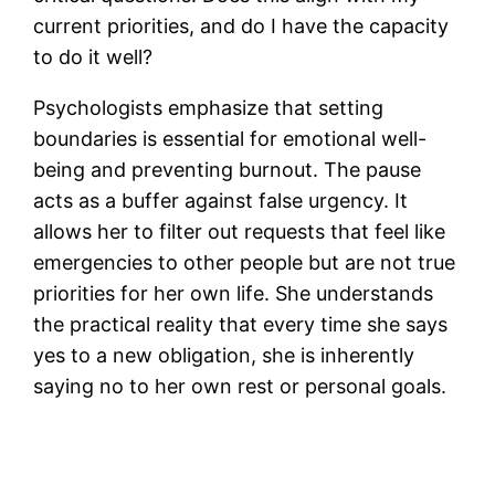
current priorities, and do I have the capacity
to do it well?
Psychologists emphasize that setting
boundaries is essential for emotional well-
being and preventing burnout. The pause
acts as a buffer against false urgency. It
allows her to filter out requests that feel like
emergencies to other people but are not true
priorities for her own life. She understands
the practical reality that every time she says
yes to a new obligation, she is inherently
saying no to her own rest or personal goals.