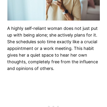
A highly self-reliant woman does not just put
up with being alone; she actively plans for it.
She schedules solo time exactly like a crucial
appointment or a work meeting. This habit
gives her a quiet space to hear her own
thoughts, completely free from the influence
and opinions of others.