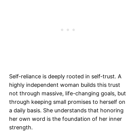
Self-reliance is deeply rooted in self-trust. A
highly independent woman builds this trust
not through massive, life-changing goals, but
through keeping small promises to herself on
a daily basis. She understands that honoring
her own word is the foundation of her inner
strength.