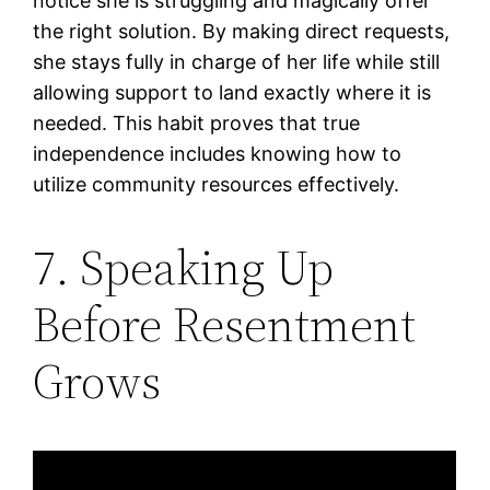
notice she is struggling and magically offer
the right solution. By making direct requests,
she stays fully in charge of her life while still
allowing support to land exactly where it is
needed. This habit proves that true
independence includes knowing how to
utilize community resources effectively.
7. Speaking Up
Before Resentment
Grows