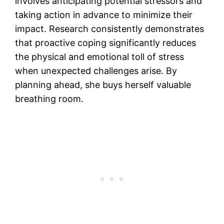
involves anticipating potential stressors and
taking action in advance to minimize their
impact. Research consistently demonstrates
that proactive coping significantly reduces
the physical and emotional toll of stress
when unexpected challenges arise. By
planning ahead, she buys herself valuable
breathing room.