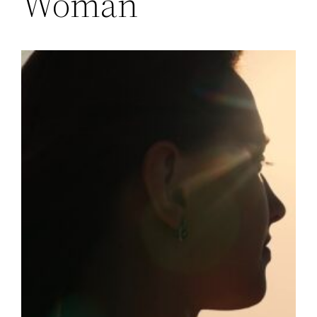
Woman