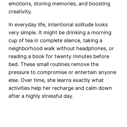
emotions, storing memories, and boosting
creativity.
In everyday life, intentional solitude looks
very simple. It might be drinking a morning
cup of tea in complete silence, taking a
neighborhood walk without headphones, or
reading a book for twenty minutes before
bed. These small routines remove the
pressure to compromise or entertain anyone
else. Over time, she learns exactly what
activities help her recharge and calm down
after a highly stressful day.