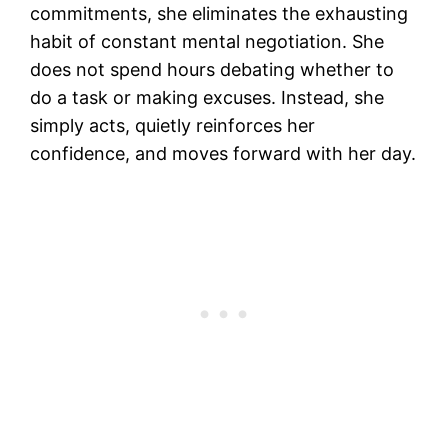
commitments, she eliminates the exhausting
habit of constant mental negotiation. She
does not spend hours debating whether to
do a task or making excuses. Instead, she
simply acts, quietly reinforces her
confidence, and moves forward with her day.