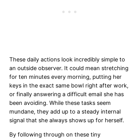
These daily actions look incredibly simple to
an outside observer. It could mean stretching
for ten minutes every morning, putting her
keys in the exact same bowl right after work,
or finally answering a difficult email she has
been avoiding. While these tasks seem
mundane, they add up to a steady internal
signal that she always shows up for herself.
By following through on these tiny