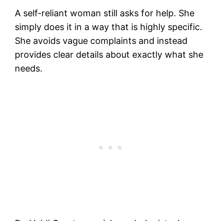
A self-reliant woman still asks for help. She
simply does it in a way that is highly specific.
She avoids vague complaints and instead
provides clear details about exactly what she
needs.