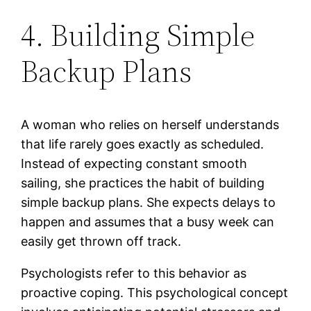
4. Building Simple
Backup Plans
A woman who relies on herself understands
that life rarely goes exactly as scheduled.
Instead of expecting constant smooth
sailing, she practices the habit of building
simple backup plans. She expects delays to
happen and assumes that a busy week can
easily get thrown off track.
Psychologists refer to this behavior as
proactive coping. This psychological concept