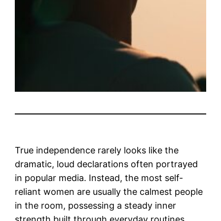
True independence rarely looks like the
dramatic, loud declarations often portrayed
in popular media. Instead, the most self-
reliant women are usually the calmest people
in the room, possessing a steady inner
strength built through everyday routines.