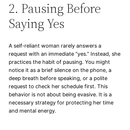
2. Pausing Before
Saying Yes
A self-reliant woman rarely answers a
request with an immediate “yes.” Instead, she
practices the habit of pausing. You might
notice it as a brief silence on the phone, a
deep breath before speaking, or a polite
request to check her schedule first. This
behavior is not about being evasive. It is a
necessary strategy for protecting her time
and mental energy.