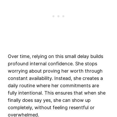
Over time, relying on this small delay builds
profound internal confidence. She stops
worrying about proving her worth through
constant availability. Instead, she creates a
daily routine where her commitments are
fully intentional. This ensures that when she
finally does say yes, she can show up
completely, without feeling resentful or
overwhelmed.