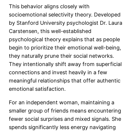
This behavior aligns closely with
socioemotional selectivity theory. Developed
by Stanford University psychologist Dr. Laura
Carstensen, this well-established
psychological theory explains that as people
begin to prioritize their emotional well-being,
they naturally prune their social networks.
They intentionally shift away from superficial
connections and invest heavily in a few
meaningful relationships that offer authentic
emotional satisfaction.
For an independent woman, maintaining a
smaller group of friends means encountering
fewer social surprises and mixed signals. She
spends significantly less energy navigating