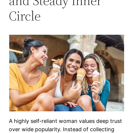
and Steady Inner
Circle
A highly self-reliant woman values deep trust
over wide popularity. Instead of collecting