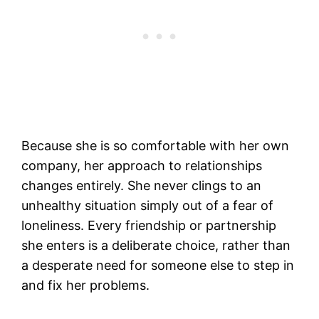
Because she is so comfortable with her own
company, her approach to relationships
changes entirely. She never clings to an
unhealthy situation simply out of a fear of
loneliness. Every friendship or partnership
she enters is a deliberate choice, rather than
a desperate need for someone else to step in
and fix her problems.