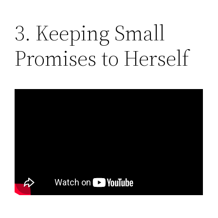
3. Keeping Small
Promises to Herself