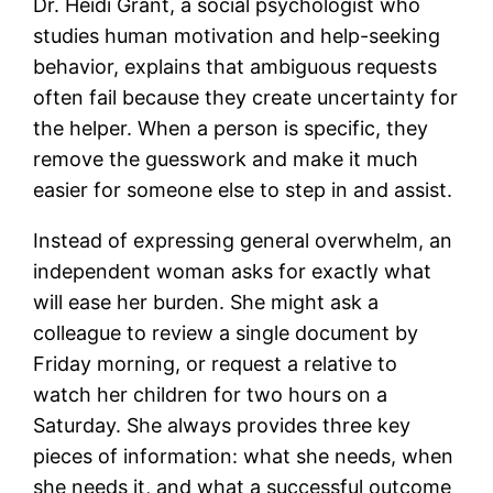
Dr. Heidi Grant, a social psychologist who
studies human motivation and help-seeking
behavior, explains that ambiguous requests
often fail because they create uncertainty for
the helper. When a person is specific, they
remove the guesswork and make it much
easier for someone else to step in and assist.
Instead of expressing general overwhelm, an
independent woman asks for exactly what
will ease her burden. She might ask a
colleague to review a single document by
Friday morning, or request a relative to
watch her children for two hours on a
Saturday. She always provides three key
pieces of information: what she needs, when
she needs it, and what a successful outcome