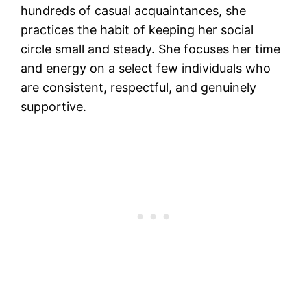
hundreds of casual acquaintances, she
practices the habit of keeping her social
circle small and steady. She focuses her time
and energy on a select few individuals who
are consistent, respectful, and genuinely
supportive.