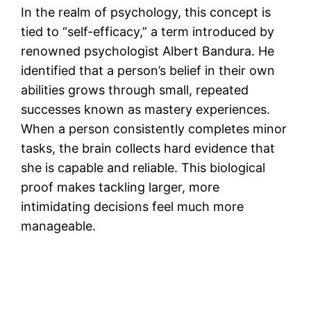
In the realm of psychology, this concept is
tied to “self-efficacy,” a term introduced by
renowned psychologist Albert Bandura. He
identified that a person’s belief in their own
abilities grows through small, repeated
successes known as mastery experiences.
When a person consistently completes minor
tasks, the brain collects hard evidence that
she is capable and reliable. This biological
proof makes tackling larger, more
intimidating decisions feel much more
manageable.