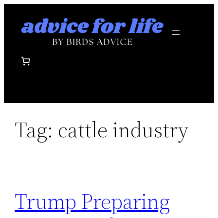
Skip
to
content
Tag:
cattle industry
Trump Preparing