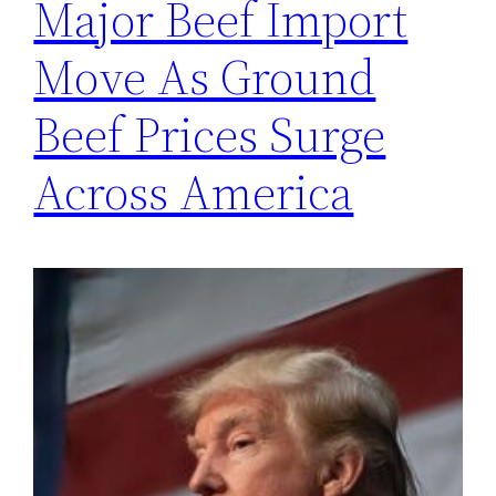
Major Beef Import
Move As Ground
Beef Prices Surge
Across America