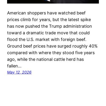
American shoppers have watched beef
prices climb for years, but the latest spike
has now pushed the Trump administration
toward a dramatic trade move that could
flood the U.S. market with foreign beef.
Ground beef prices have surged roughly 40%
compared with where they stood five years
ago, while the national cattle herd has
fallen…
May 12, 2026