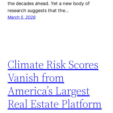
the decades ahead. Yet a new body of
research suggests that the…
March 5, 2026
Climate Risk Scores
Vanish from
America’s Largest
Real Estate Platform