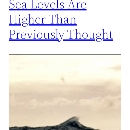
Sea Levels Are
Higher Than
Previously Thought