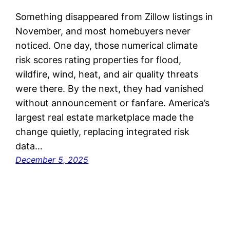
Something disappeared from Zillow listings in
November, and most homebuyers never
noticed. One day, those numerical climate
risk scores rating properties for flood,
wildfire, wind, heat, and air quality threats
were there. By the next, they had vanished
without announcement or fanfare. America’s
largest real estate marketplace made the
change quietly, replacing integrated risk
data…
December 5, 2025