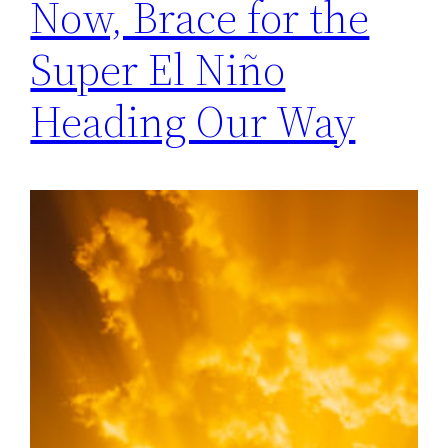
Now, Brace for the
Super El Niño
Heading Our Way