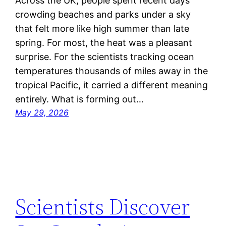
Across the UK, people spent recent days
crowding beaches and parks under a sky
that felt more like high summer than late
spring. For most, the heat was a pleasant
surprise. For the scientists tracking ocean
temperatures thousands of miles away in the
tropical Pacific, it carried a different meaning
entirely. What is forming out…
May 29, 2026
Scientists Discover