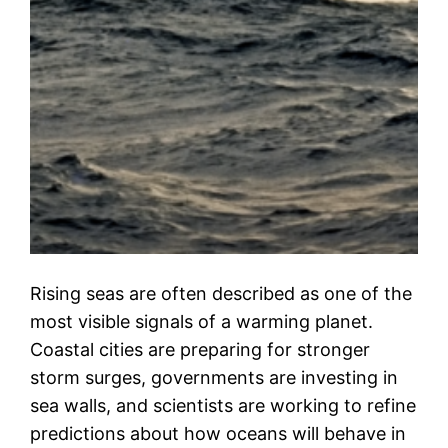
Rising seas are often described as one of the
most visible signals of a warming planet.
Coastal cities are preparing for stronger
storm surges, governments are investing in
sea walls, and scientists are working to refine
predictions about how oceans will behave in