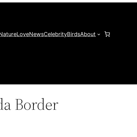
Nature
Love
News
Celebrity
Birds
About
a Border