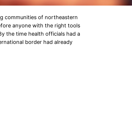
g communities of northeastern
ore anyone with the right tools
y the time health officials had a
ternational border had already