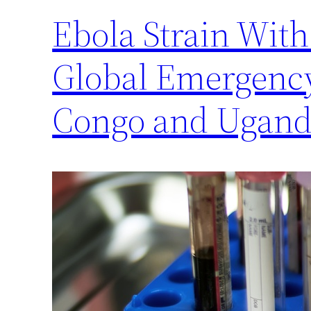
Ebola Strain Wit
Global Emergency
Congo and Ugan