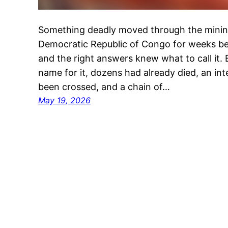
Something deadly moved through the minin
Democratic Republic of Congo for weeks bef
and the right answers knew what to call it. B
name for it, dozens had already died, an in
been crossed, and a chain of…
May 19, 2026