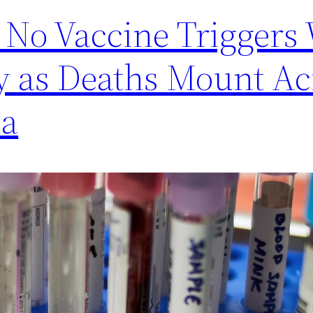
h No Vaccine Trigger
 as Deaths Mount Ac
da