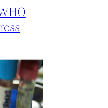
s WHO
ross