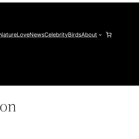
Nature
Love
News
Celebrity
Birds
About
zon