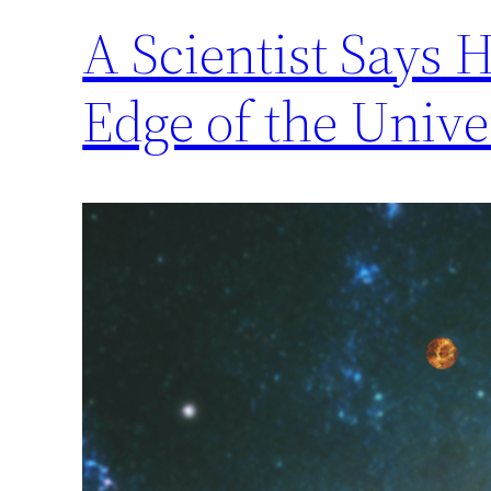
A Scientist Says 
Edge of the Unive