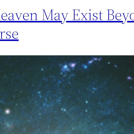
Heaven May Exist Bey
rse