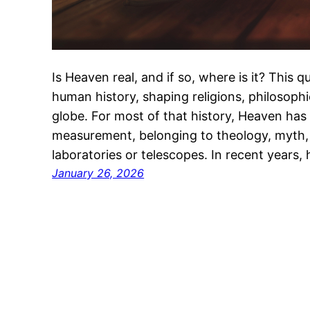
Is Heaven real, and if so, where is it? This
human history, shaping religions, philosophi
globe. For most of that history, Heaven has 
measurement, belonging to theology, myth, 
laboratories or telescopes. In recent years,
January 26, 2026