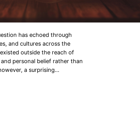
 question has echoed through
es, and cultures across the
existed outside the reach of
and personal belief rather than
 however, a surprising…