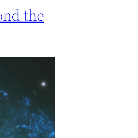
ond the