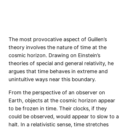
The most provocative aspect of Guillen’s
theory involves the nature of time at the
cosmic horizon. Drawing on Einstein’s
theories of special and general relativity, he
argues that time behaves in extreme and
unintuitive ways near this boundary.
From the perspective of an observer on
Earth, objects at the cosmic horizon appear
to be frozen in time. Their clocks, if they
could be observed, would appear to slow to a
halt. In a relativistic sense, time stretches