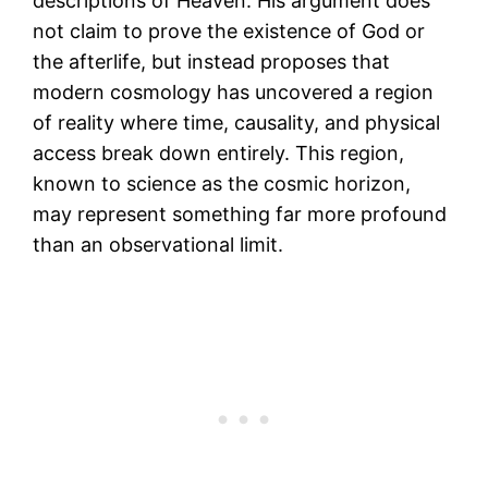
descriptions of Heaven. His argument does
not claim to prove the existence of God or
the afterlife, but instead proposes that
modern cosmology has uncovered a region
of reality where time, causality, and physical
access break down entirely. This region,
known to science as the cosmic horizon,
may represent something far more profound
than an observational limit.