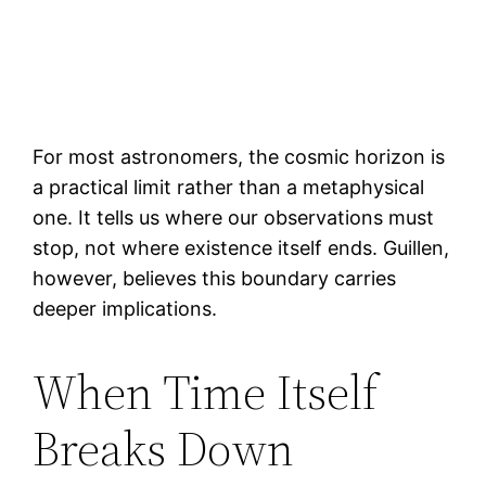
For most astronomers, the cosmic horizon is
a practical limit rather than a metaphysical
one. It tells us where our observations must
stop, not where existence itself ends. Guillen,
however, believes this boundary carries
deeper implications.
When Time Itself
Breaks Down