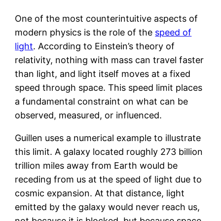
One of the most counterintuitive aspects of
modern physics is the role of the
speed of
light
. According to Einstein’s theory of
relativity, nothing with mass can travel faster
than light, and light itself moves at a fixed
speed through space. This speed limit places
a fundamental constraint on what can be
observed, measured, or influenced.
Guillen uses a numerical example to illustrate
this limit. A galaxy located roughly 273 billion
trillion miles away from Earth would be
receding from us at the speed of light due to
cosmic expansion. At that distance, light
emitted by the galaxy would never reach us,
not because it is blocked, but because space