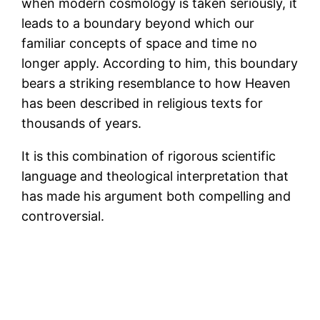
when modern cosmology is taken seriously, it
leads to a boundary beyond which our
familiar concepts of space and time no
longer apply. According to him, this boundary
bears a striking resemblance to how Heaven
has been described in religious texts for
thousands of years.
It is this combination of rigorous scientific
language and theological interpretation that
has made his argument both compelling and
controversial.