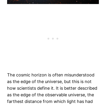
The cosmic horizon is often misunderstood
as the edge of the universe, but this is not
how scientists define it. It is better described
as the edge of the observable universe, the
farthest distance from which light has had