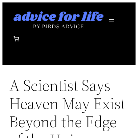
Skip
to
content
A Scientist Says
Heaven May Exist
Beyond the Edge