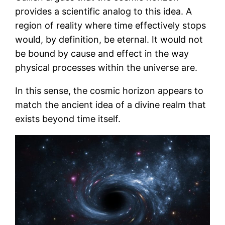
provides a scientific analog to this idea. A
region of reality where time effectively stops
would, by definition, be eternal. It would not
be bound by cause and effect in the way
physical processes within the universe are.
In this sense, the cosmic horizon appears to
match the ancient idea of a divine realm that
exists beyond time itself.