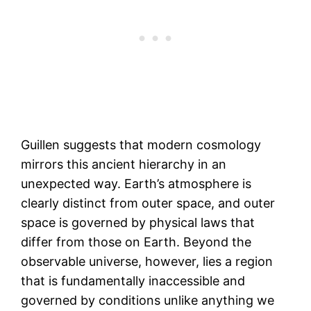
Guillen suggests that modern cosmology
mirrors this ancient hierarchy in an
unexpected way. Earth’s atmosphere is
clearly distinct from outer space, and outer
space is governed by physical laws that
differ from those on Earth. Beyond the
observable universe, however, lies a region
that is fundamentally inaccessible and
governed by conditions unlike anything we