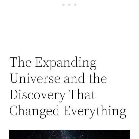
The Expanding
Universe and the
Discovery That
Changed Everything