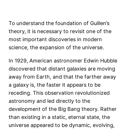
To understand the foundation of Guillen’s
theory, it is necessary to revisit one of the
most important discoveries in modern
science, the expansion of the universe.
In 1929, American astronomer Edwin Hubble
discovered that distant galaxies are moving
away from Earth, and that the farther away
a galaxy is, the faster it appears to be
receding. This observation revolutionized
astronomy and led directly to the
development of the Big Bang theory. Rather
than existing in a static, eternal state, the
universe appeared to be dynamic, evolving,