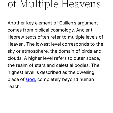
of Multiple Heavens
Another key element of Guillen’s argument
comes from biblical cosmology. Ancient
Hebrew texts often refer to multiple levels of
Heaven. The lowest level corresponds to the
sky or atmosphere, the domain of birds and
clouds. A higher level refers to outer space,
the realm of stars and celestial bodies. The
highest level is described as the dwelling
place of
God
, completely beyond human
reach.