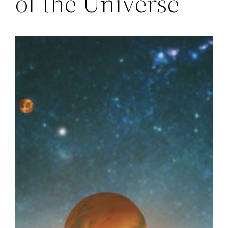
of the Universe