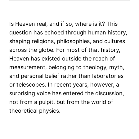
Is Heaven real, and if so, where is it? This
question has echoed through human history,
shaping religions, philosophies, and cultures
across the globe. For most of that history,
Heaven has existed outside the reach of
measurement, belonging to theology, myth,
and personal belief rather than laboratories
or telescopes. In recent years, however, a
surprising voice has entered the discussion,
not from a pulpit, but from the world of
theoretical physics.