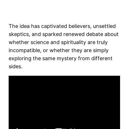
The idea has captivated believers, unsettled
skeptics, and sparked renewed debate about
whether science and spirituality are truly
incompatible, or whether they are simply
exploring the same mystery from different
sides.