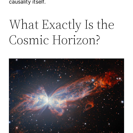
causality itself.
What Exactly Is the
Cosmic Horizon?