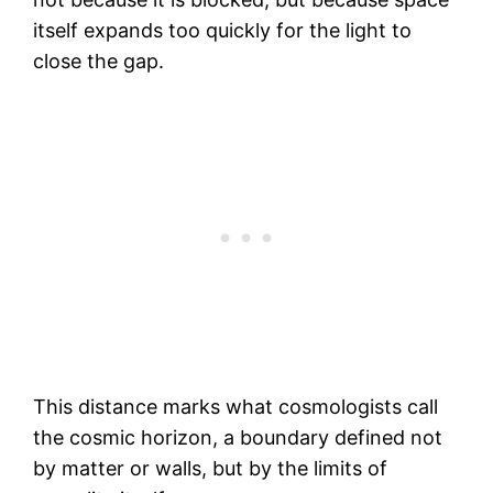
itself expands too quickly for the light to
close the gap.
This distance marks what cosmologists call
the cosmic horizon, a boundary defined not
by matter or walls, but by the limits of