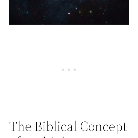
The Biblical Concept