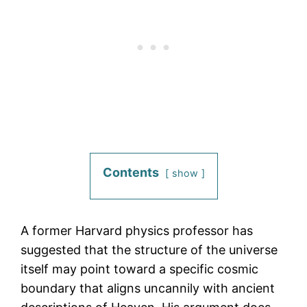
Contents
show
A former Harvard physics professor has
suggested that the structure of the universe
itself may point toward a specific cosmic
boundary that aligns uncannily with ancient