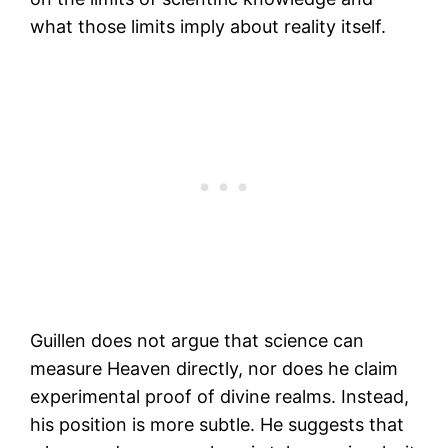
what those limits imply about reality itself.
Guillen does not argue that science can
measure Heaven directly, nor does he claim
experimental proof of divine realms. Instead,
his position is more subtle. He suggests that