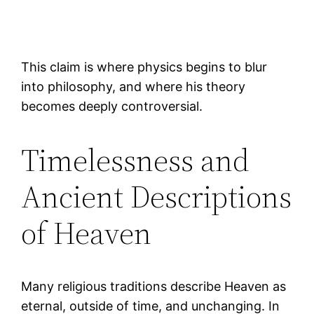
This claim is where physics begins to blur
into philosophy, and where his theory
becomes deeply controversial.
Timelessness and
Ancient Descriptions
of Heaven
Many religious traditions describe Heaven as
eternal, outside of time, and unchanging. In