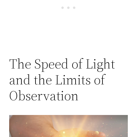
The Speed of Light
and the Limits of
Observation