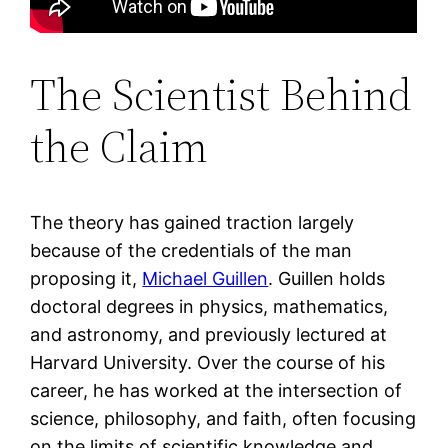
The Scientist Behind
the Claim
The theory has gained traction largely
because of the credentials of the man
proposing it,
Michael Guillen
. Guillen holds
doctoral degrees in physics, mathematics,
and astronomy, and previously lectured at
Harvard University. Over the course of his
career, he has worked at the intersection of
science, philosophy, and faith, often focusing
on the limits of scientific knowledge and