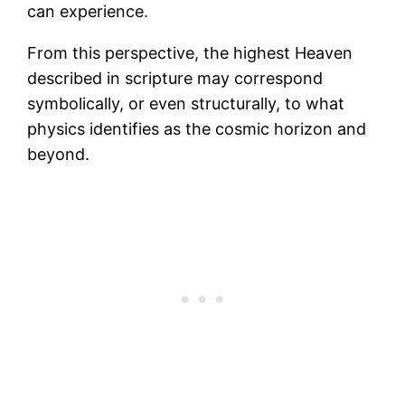
can experience.
From this perspective, the highest Heaven
described in scripture may correspond
symbolically, or even structurally, to what
physics identifies as the cosmic horizon and
beyond.