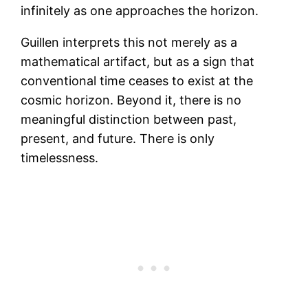
infinitely as one approaches the horizon.
Guillen interprets this not merely as a
mathematical artifact, but as a sign that
conventional time ceases to exist at the
cosmic horizon. Beyond it, there is no
meaningful distinction between past,
present, and future. There is only
timelessness.