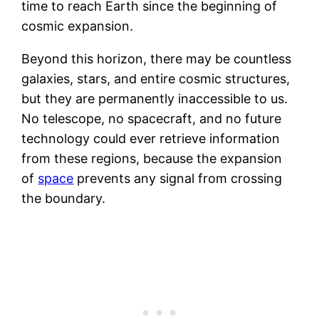
time to reach Earth since the beginning of
cosmic expansion.
Beyond this horizon, there may be countless
galaxies, stars, and entire cosmic structures,
but they are permanently inaccessible to us.
No telescope, no spacecraft, and no future
technology could ever retrieve information
from these regions, because the expansion
of
space
prevents any signal from crossing
the boundary.