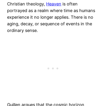
Christian theology,
Heaven
is often
portrayed as a realm where time as humans
experience it no longer applies. There is no
aging, decay, or sequence of events in the
ordinary sense.
Guillen argues that the cosmic horizon