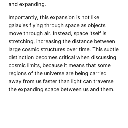
and expanding.
Importantly, this expansion is not like
galaxies flying through space as objects
move through air. Instead, space itself is
stretching, increasing the distance between
large cosmic structures over time. This subtle
distinction becomes critical when discussing
cosmic limits, because it means that some
regions of the universe are being carried
away from us faster than light can traverse
the expanding space between us and them.