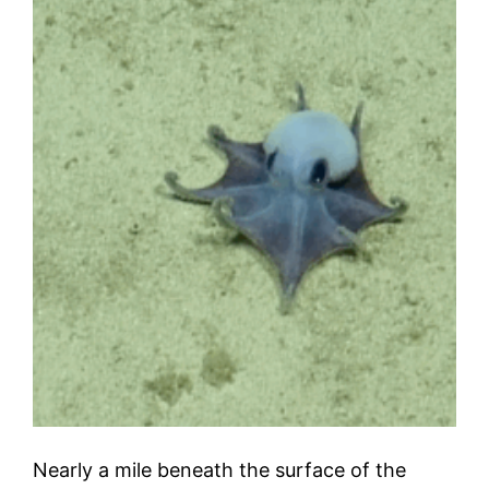
Nearly a mile beneath the surface of the