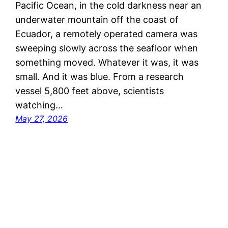
Pacific Ocean, in the cold darkness near an
underwater mountain off the coast of
Ecuador, a remotely operated camera was
sweeping slowly across the seafloor when
something moved. Whatever it was, it was
small. And it was blue. From a research
vessel 5,800 feet above, scientists
watching…
May 27, 2026