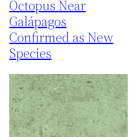
Octopus Near
Galápagos
Confirmed as New
Species