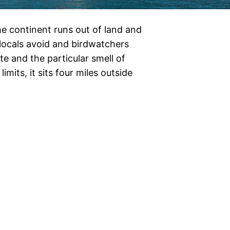
e continent runs out of land and
t locals avoid and birdwatchers
e and the particular smell of
imits, it sits four miles outside