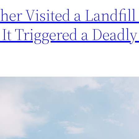
er Visited a Landfill 
 It Triggered a Deadly