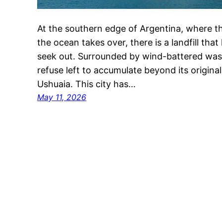
At the southern edge of Argentina, where th
the ocean takes over, there is a landfill tha
seek out. Surrounded by wind-battered wast
refuse left to accumulate beyond its original l
Ushuaia. This city has…
May 11, 2026