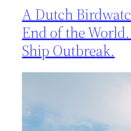
A Dutch Birdwatch
End of the World.
Ship Outbreak.