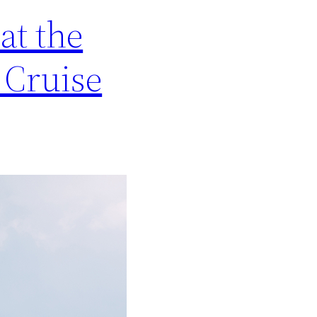
at the
 Cruise