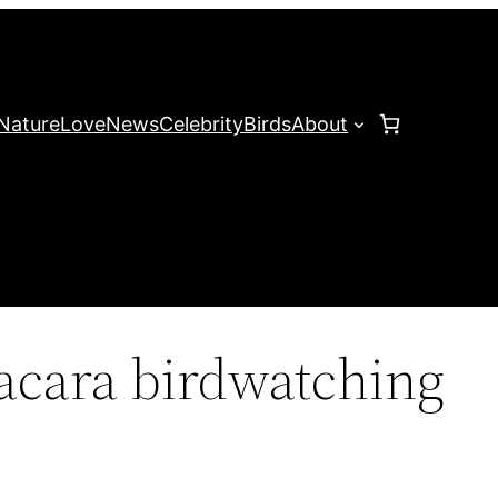
Nature
Love
News
Celebrity
Birds
About
acara birdwatching