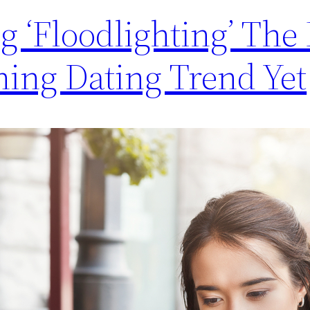
ng ‘Floodlighting’ The
ning Dating Trend Yet