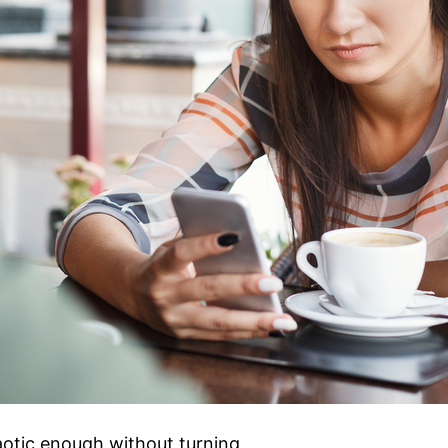
aotic enough without turning