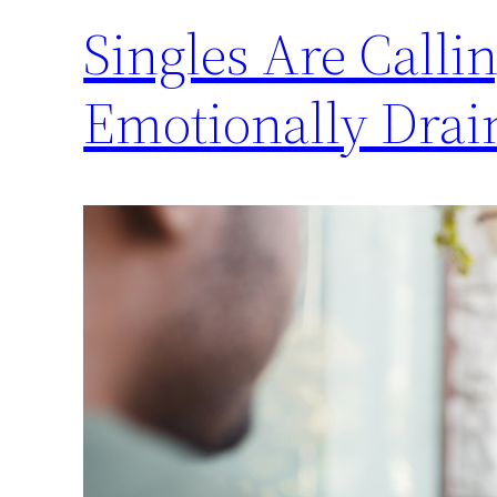
Singles Are Calli
Emotionally Drai