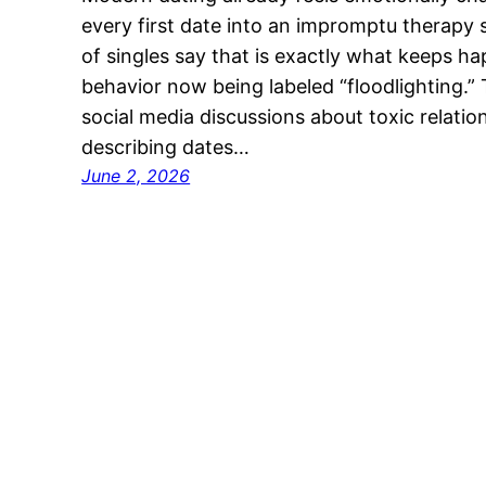
every first date into an impromptu therapy
of singles say that is exactly what keeps h
behavior now being labeled “floodlighting.
social media discussions about toxic relatio
describing dates…
June 2, 2026