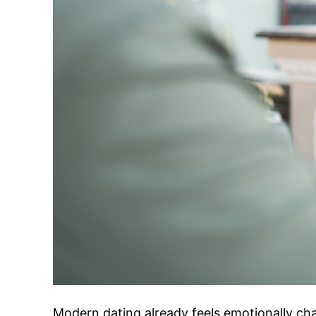
Modern dating already feels emotionally ch