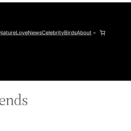
Nature
Love
News
Celebrity
Birds
About
rends