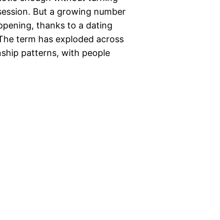
 session. But a growing number
appening, thanks to a dating
” The term has exploded across
nship patterns, with people