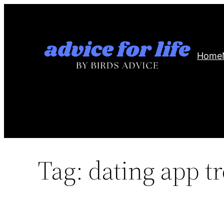
Skip
to
content
Home
Tag:
dating app t