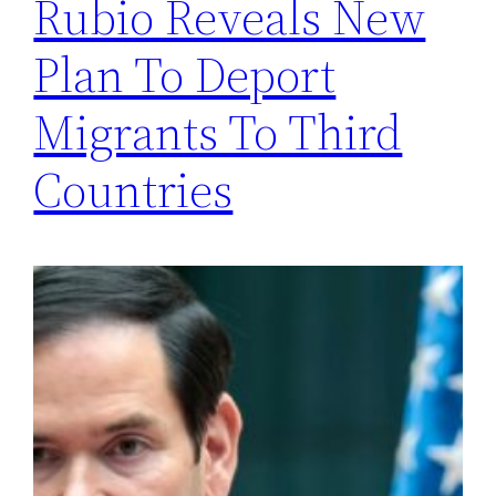
Rubio Reveals New
Plan To Deport
Migrants To Third
Countries