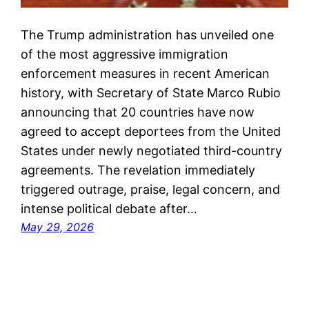
The Trump administration has unveiled one
of the most aggressive immigration
enforcement measures in recent American
history, with Secretary of State Marco Rubio
announcing that 20 countries have now
agreed to accept deportees from the United
States under newly negotiated third-country
agreements. The revelation immediately
triggered outrage, praise, legal concern, and
intense political debate after…
May 29, 2026