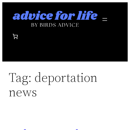
Skip
to
content
Tag:
deportation
news