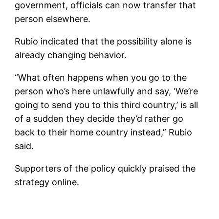
government, officials can now transfer that
person elsewhere.
Rubio indicated that the possibility alone is
already changing behavior.
“What often happens when you go to the
person who’s here unlawfully and say, ‘We’re
going to send you to this third country,’ is all
of a sudden they decide they’d rather go
back to their home country instead,” Rubio
said.
Supporters of the policy quickly praised the
strategy online.