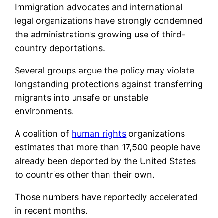
Immigration advocates and international
legal organizations have strongly condemned
the administration’s growing use of third-
country deportations.
Several groups argue the policy may violate
longstanding protections against transferring
migrants into unsafe or unstable
environments.
A coalition of
human rights
organizations
estimates that more than 17,500 people have
already been deported by the United States
to countries other than their own.
Those numbers have reportedly accelerated
in recent months.