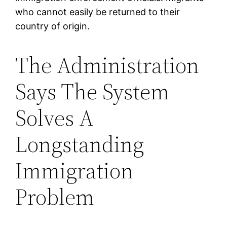
who cannot easily be returned to their
country of origin.
The Administration
Says The System
Solves A
Longstanding
Immigration
Problem