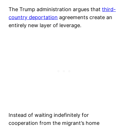
The Trump administration argues that
third-
country deportation
agreements create an
entirely new layer of leverage.
Instead of waiting indefinitely for
cooperation from the migrant’s home