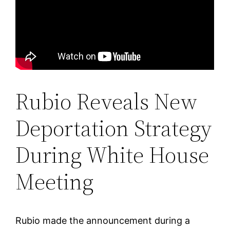
Rubio Reveals New
Deportation Strategy
During White House
Meeting
Rubio made the announcement during a