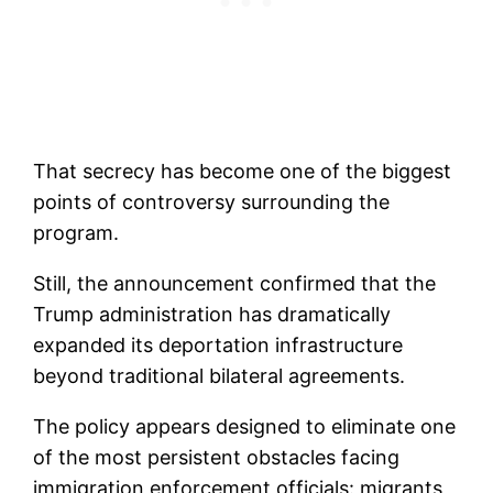
That secrecy has become one of the biggest
points of controversy surrounding the
program.
Still, the announcement confirmed that the
Trump administration has dramatically
expanded its deportation infrastructure
beyond traditional bilateral agreements.
The policy appears designed to eliminate one
of the most persistent obstacles facing
immigration enforcement officials: migrants