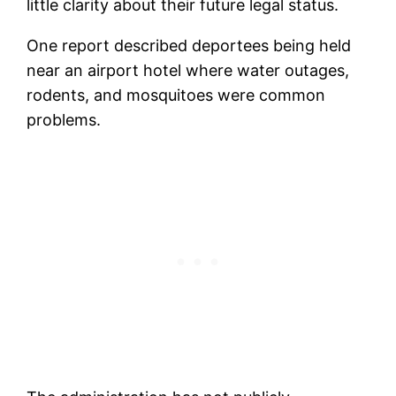
little clarity about their future legal status.
One report described deportees being held
near an airport hotel where water outages,
rodents, and mosquitoes were common
problems.