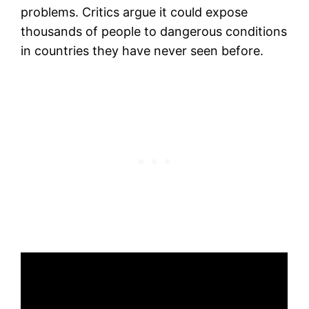
problems. Critics argue it could expose
thousands of people to dangerous conditions
in countries they have never seen before.