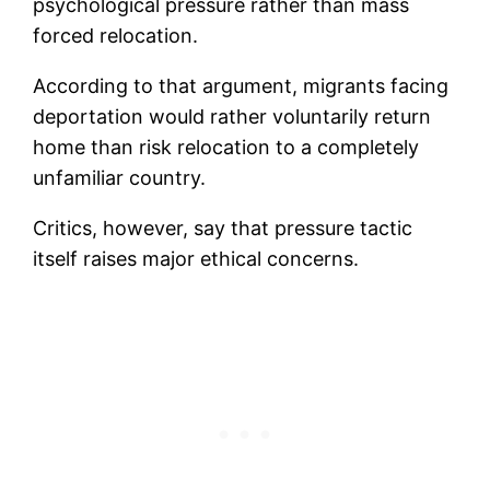
psychological pressure rather than mass
forced relocation.
According to that argument, migrants facing
deportation would rather voluntarily return
home than risk relocation to a completely
unfamiliar country.
Critics, however, say that pressure tactic
itself raises major ethical concerns.