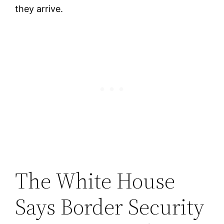
they arrive.
The White House
Says Border Security