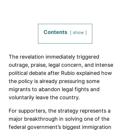
Contents
show
The revelation immediately triggered
outrage, praise, legal concern, and intense
political debate after Rubio explained how
the policy is already pressuring some
migrants to abandon legal fights and
voluntarily leave the country.
For supporters, the strategy represents a
major breakthrough in solving one of the
federal government’s biggest immigration