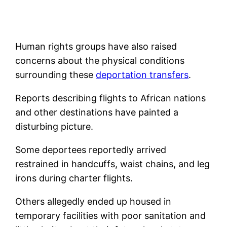
Human rights groups have also raised
concerns about the physical conditions
surrounding these
deportation transfers
.
Reports describing flights to African nations
and other destinations have painted a
disturbing picture.
Some deportees reportedly arrived
restrained in handcuffs, waist chains, and leg
irons during charter flights.
Others allegedly ended up housed in
temporary facilities with poor sanitation and