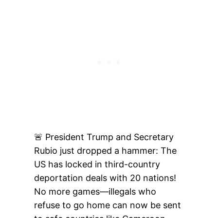
🚨 President Trump and Secretary
Rubio just dropped a hammer: The
US has locked in third-country
deportation deals with 20 nations!
No more games—illegals who
refuse to go home can now be sent