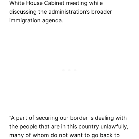
White House Cabinet meeting while
discussing the administration’s broader
immigration agenda.
“A part of securing our border is dealing with
the people that are in this country unlawfully,
many of whom do not want to go back to