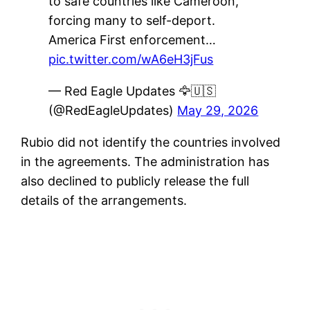
to safe countries like Cameroon,
forcing many to self-deport.
America First enforcement…
pic.twitter.com/wA6eH3jFus
— Red Eagle Updates 🦅🇺🇸
(@RedEagleUpdates)
May 29, 2026
Rubio did not identify the countries involved
in the agreements. The administration has
also declined to publicly release the full
details of the arrangements.