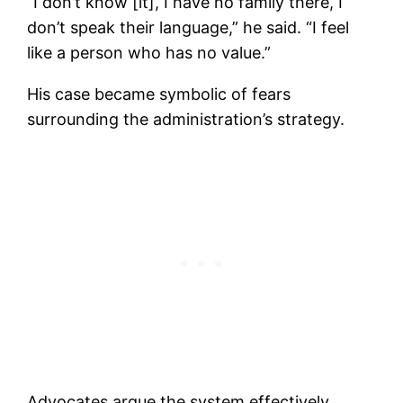
“I don’t know [it], I have no family there, I
don’t speak their language,” he said. “I feel
like a person who has no value.”
His case became symbolic of fears
surrounding the administration’s strategy.
Advocates argue the system effectively