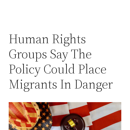
Human Rights
Groups Say The
Policy Could Place
Migrants In Danger