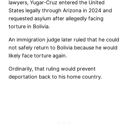
lawyers, Yugar-Cruz entered the United
States legally through Arizona in 2024 and
requested asylum after allegedly facing
torture in Bolivia.
An immigration judge later ruled that he could
not safely return to Bolivia because he would
likely face torture again.
Ordinarily, that ruling would prevent
deportation back to his home country.