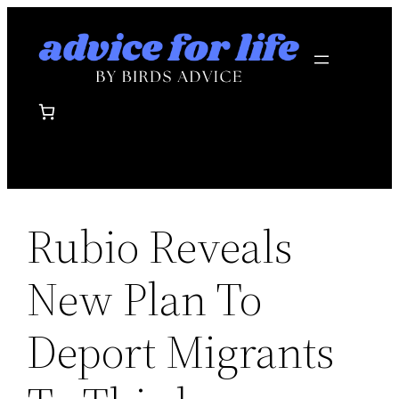
Skip
to
content
Rubio Reveals
New Plan To
Deport Migrants