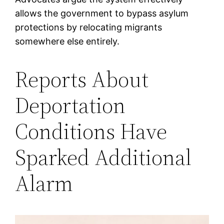
allows the government to bypass asylum
protections by relocating migrants
somewhere else entirely.
Reports About
Deportation
Conditions Have
Sparked Additional
Alarm