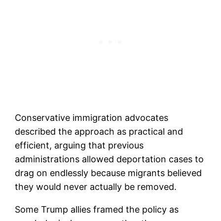
Conservative immigration advocates
described the approach as practical and
efficient, arguing that previous
administrations allowed deportation cases to
drag on endlessly because migrants believed
they would never actually be removed.
Some Trump allies framed the policy as