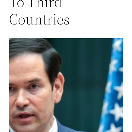
To Third
Countries