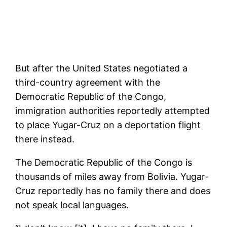
But after the United States negotiated a
third-country agreement with the
Democratic Republic of the Congo,
immigration authorities reportedly attempted
to place Yugar-Cruz on a deportation flight
there instead.
The Democratic Republic of the Congo is
thousands of miles away from Bolivia. Yugar-
Cruz reportedly has no family there and does
not speak local languages.