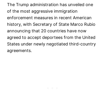
The Trump administration has unveiled one
of the most aggressive immigration
enforcement measures in recent American
history, with Secretary of State Marco Rubio
announcing that 20 countries have now
agreed to accept deportees from the United
States under newly negotiated third-country
agreements.