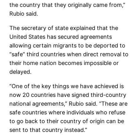
the country that they originally came from,”
Rubio said.
The secretary of state explained that the
United States has secured agreements
allowing certain migrants to be deported to
“safe” third countries when direct removal to
their home nation becomes impossible or
delayed.
“One of the key things we have achieved is
now 20 countries have signed third-country
national agreements,” Rubio said. “These are
safe countries where individuals who refuse
to go back to their country of origin can be
sent to that country instead.”