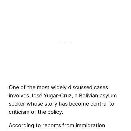
One of the most widely discussed cases
involves José Yugar-Cruz, a Bolivian asylum
seeker whose story has become central to
criticism of the policy.
According to reports from immigration