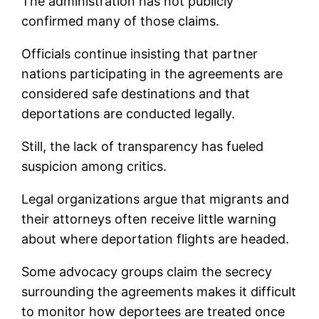
The administration has not publicly
confirmed many of those claims.
Officials continue insisting that partner
nations participating in the agreements are
considered safe destinations and that
deportations are conducted legally.
Still, the lack of transparency has fueled
suspicion among critics.
Legal organizations argue that migrants and
their attorneys often receive little warning
about where deportation flights are headed.
Some advocacy groups claim the secrecy
surrounding the agreements makes it difficult
to monitor how deportees are treated once