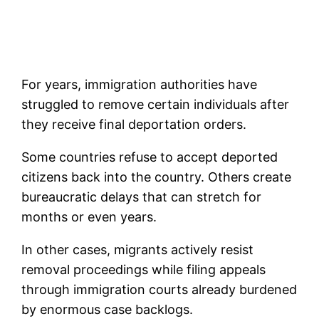
For years, immigration authorities have
struggled to remove certain individuals after
they receive final deportation orders.
Some countries refuse to accept deported
citizens back into the country. Others create
bureaucratic delays that can stretch for
months or even years.
In other cases, migrants actively resist
removal proceedings while filing appeals
through immigration courts already burdened
by enormous case backlogs.