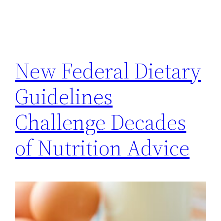
New Federal Dietary
Guidelines
Challenge Decades
of Nutrition Advice