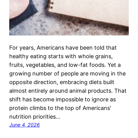
For years, Americans have been told that
healthy eating starts with whole grains,
fruits, vegetables, and low-fat foods. Yet a
growing number of people are moving in the
opposite direction, embracing diets built
almost entirely around animal products. That
shift has become impossible to ignore as
protein climbs to the top of Americans’
nutrition priorities…
June 4, 2026