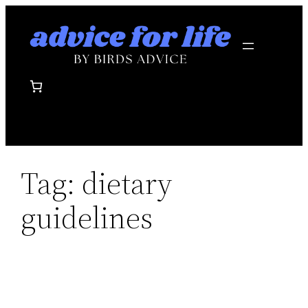
Skip
to
content
Tag:
dietary
guidelines