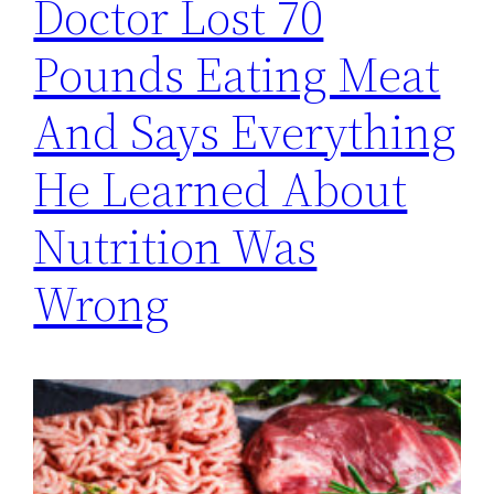
Doctor Lost 70
Pounds Eating Meat
And Says Everything
He Learned About
Nutrition Was
Wrong