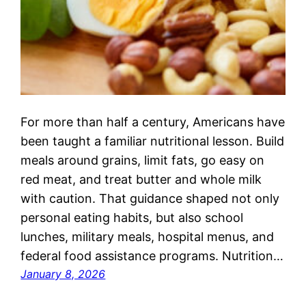
For more than half a century, Americans have
been taught a familiar nutritional lesson. Build
meals around grains, limit fats, go easy on
red meat, and treat butter and whole milk
with caution. That guidance shaped not only
personal eating habits, but also school
lunches, military meals, hospital menus, and
federal food assistance programs. Nutrition…
January 8, 2026