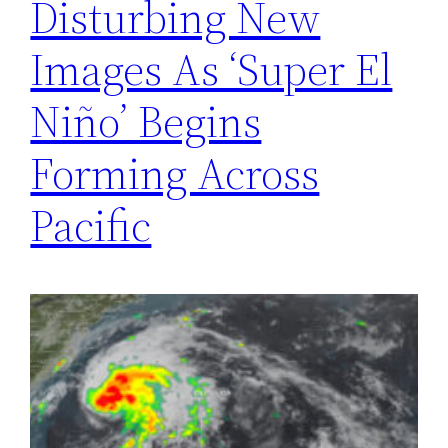
Disturbing New
Images As ‘Super El
Niño’ Begins
Forming Across
Pacific