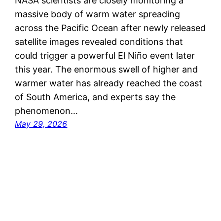
NASA scientists are closely monitoring a
massive body of warm water spreading
across the Pacific Ocean after newly released
satellite images revealed conditions that
could trigger a powerful El Niño event later
this year. The enormous swell of higher and
warmer water has already reached the coast
of South America, and experts say the
phenomenon…
May 29, 2026