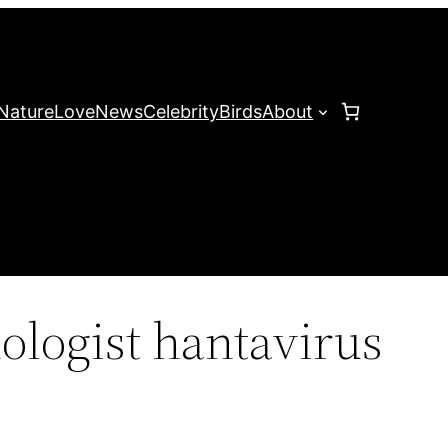
Nature
Love
News
Celebrity
Birds
About
ologist hantavirus