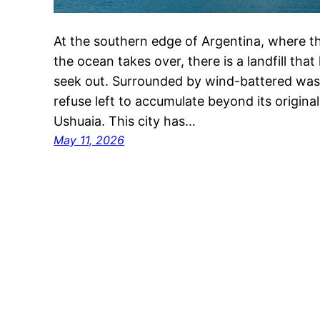
At the southern edge of Argentina, where th
the ocean takes over, there is a landfill tha
seek out. Surrounded by wind-battered wast
refuse left to accumulate beyond its original l
Ushuaia. This city has…
May 11, 2026