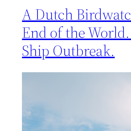
A Dutch Birdwatch
End of the World.
Ship Outbreak.