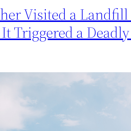
er Visited a Landfill 
 It Triggered a Deadly