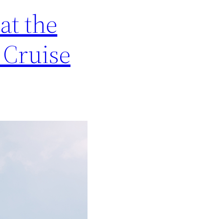
at the
 Cruise