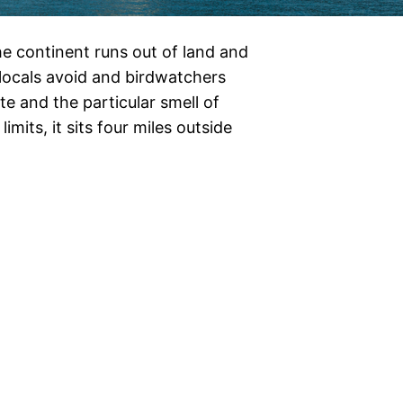
e continent runs out of land and
t locals avoid and birdwatchers
e and the particular smell of
imits, it sits four miles outside