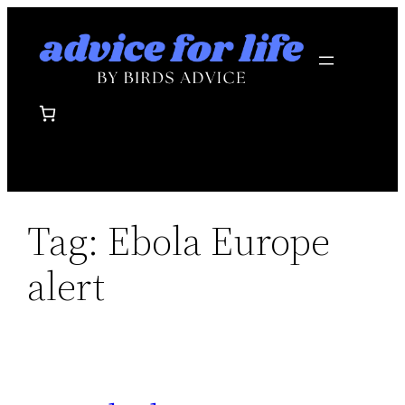
Skip
to
content
Tag:
Ebola Europe
alert