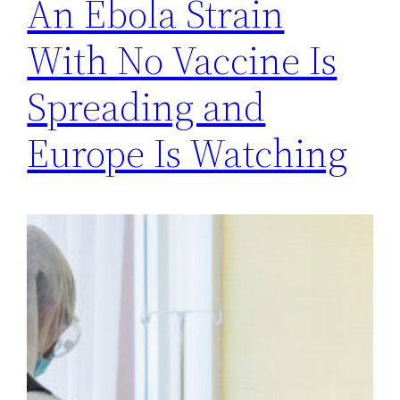
An Ebola Strain
With No Vaccine Is
Spreading and
Europe Is Watching