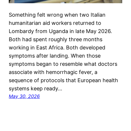
Something felt wrong when two Italian
humanitarian aid workers returned to
Lombardy from Uganda in late May 2026.
Both had spent roughly three months
working in East Africa. Both developed
symptoms after landing. When those
symptoms began to resemble what doctors
associate with hemorrhagic fever, a
sequence of protocols that European health
systems keep ready…
May 30, 2026