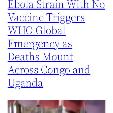
Ebola Strain With No
Vaccine Triggers
WHO Global
Emergency as
Deaths Mount
Across Congo and
Uganda