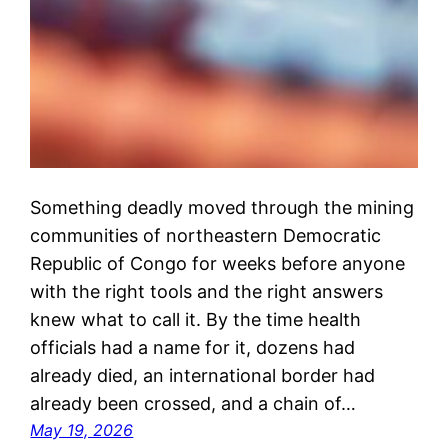
Something deadly moved through the mining
communities of northeastern Democratic
Republic of Congo for weeks before anyone
with the right tools and the right answers
knew what to call it. By the time health
officials had a name for it, dozens had
already died, an international border had
already been crossed, and a chain of…
May 19, 2026