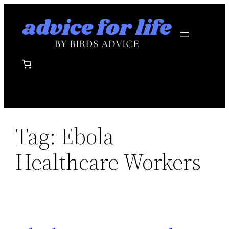
Skip
to
content
Tag:
Ebola
Healthcare Workers