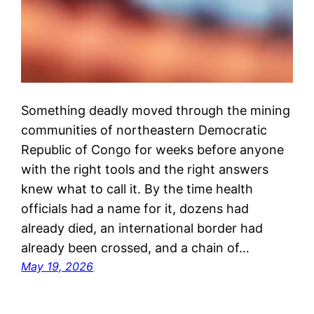
Something deadly moved through the mining
communities of northeastern Democratic
Republic of Congo for weeks before anyone
with the right tools and the right answers
knew what to call it. By the time health
officials had a name for it, dozens had
already died, an international border had
already been crossed, and a chain of…
May 19, 2026