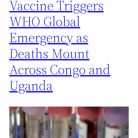
Vaccine Triggers
WHO Global
Emergency as
Deaths Mount
Across Congo and
Uganda