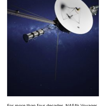
For more than four decades, NASA’s Voyager