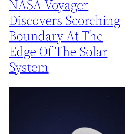
NASA Voyager
Discovers Scorching
Boundary At The
Edge Of The Solar
System