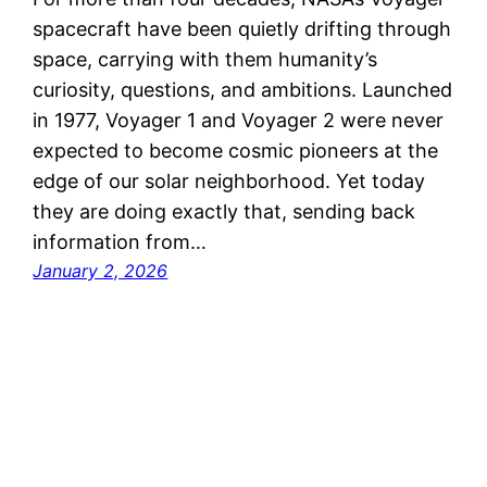
spacecraft have been quietly drifting through
space, carrying with them humanity’s
curiosity, questions, and ambitions. Launched
in 1977, Voyager 1 and Voyager 2 were never
expected to become cosmic pioneers at the
edge of our solar neighborhood. Yet today
they are doing exactly that, sending back
information from…
January 2, 2026