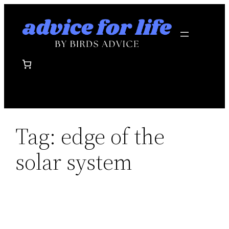
Skip
to
content
Tag:
edge of the
solar system