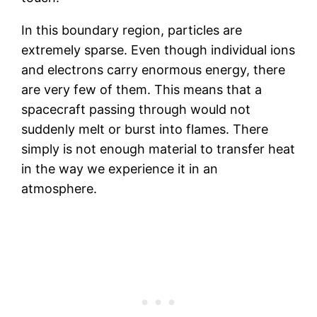
In this boundary region, particles are
extremely sparse. Even though individual ions
and electrons carry enormous energy, there
are very few of them. This means that a
spacecraft passing through would not
suddenly melt or burst into flames. There
simply is not enough material to transfer heat
in the way we experience it in an
atmosphere.