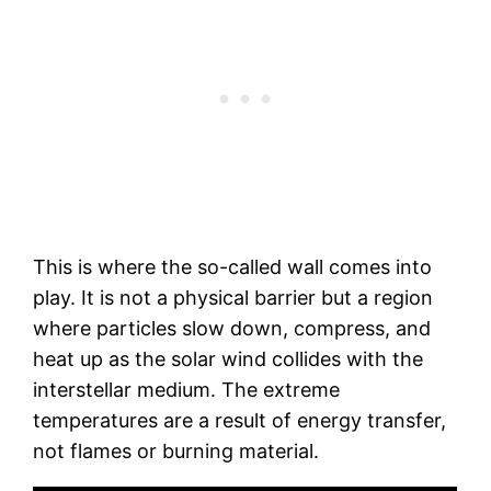
This is where the so-called wall comes into
play. It is not a physical barrier but a region
where particles slow down, compress, and
heat up as the solar wind collides with the
interstellar medium. The extreme
temperatures are a result of energy transfer,
not flames or burning material.