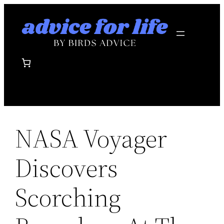
Skip
to
content
NASA Voyager
Discovers
Scorching