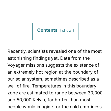
Contents
show
Recently, scientists revealed one of the most
astonishing findings yet. Data from the
Voyager missions suggests the existence of
an extremely hot region at the boundary of
our solar system, sometimes described as a
wall of fire. Temperatures in this boundary
zone are estimated to range between 30,000
and 50,000 Kelvin, far hotter than most
people would imagine for the cold emptiness