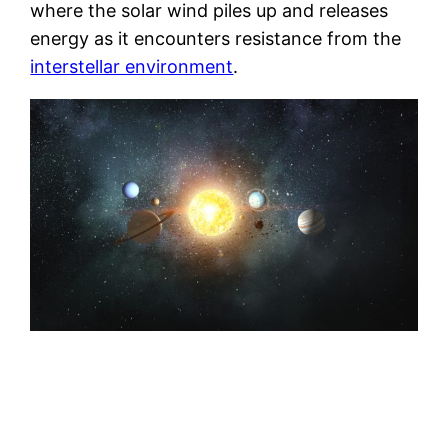
where the solar wind piles up and releases
energy as it encounters resistance from the
interstellar environment
.