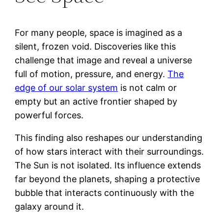
For many people, space is imagined as a
silent, frozen void. Discoveries like this
challenge that image and reveal a universe
full of motion, pressure, and energy.
The
edge of our solar system
is not calm or
empty but an active frontier shaped by
powerful forces.
This finding also reshapes our understanding
of how stars interact with their surroundings.
The Sun is not isolated. Its influence extends
far beyond the planets, shaping a protective
bubble that interacts continuously with the
galaxy around it.