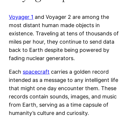
Voyager 1
and Voyager 2 are among the
most distant human made objects in
existence. Traveling at tens of thousands of
miles per hour, they continue to send data
back to Earth despite being powered by
fading nuclear generators.
Each
spacecraft
carries a golden record
intended as a message to any intelligent life
that might one day encounter them. These
records contain sounds, images, and music
from Earth, serving as a time capsule of
humanity’s culture and curiosity.