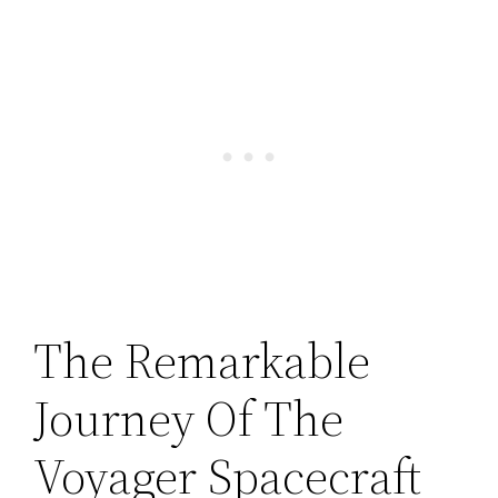
The Remarkable
Journey Of The
Voyager Spacecraft