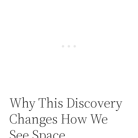
Why This Discovery
Changes How We
See Space