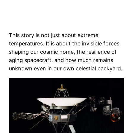
This story is not just about extreme
temperatures. It is about the invisible forces
shaping our cosmic home, the resilience of
aging spacecraft, and how much remains
unknown even in our own celestial backyard.