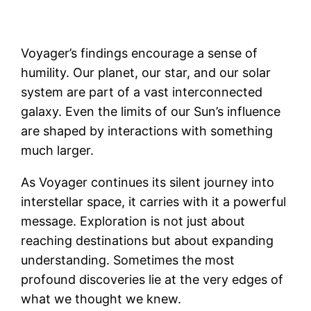
Voyager’s findings encourage a sense of
humility. Our planet, our star, and our solar
system are part of a vast interconnected
galaxy. Even the limits of our Sun’s influence
are shaped by interactions with something
much larger.
As Voyager continues its silent journey into
interstellar space, it carries with it a powerful
message. Exploration is not just about
reaching destinations but about expanding
understanding. Sometimes the most
profound discoveries lie at the very edges of
what we thought we knew.