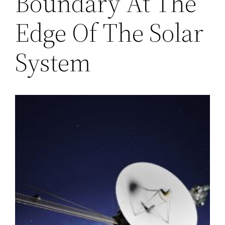
Boundary At The
Edge Of The Solar
System