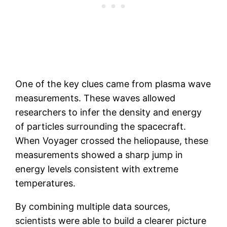
One of the key clues came from plasma wave
measurements. These waves allowed
researchers to infer the density and energy
of particles surrounding the spacecraft.
When Voyager crossed the heliopause, these
measurements showed a sharp jump in
energy levels consistent with extreme
temperatures.
By combining multiple data sources,
scientists were able to build a clearer picture