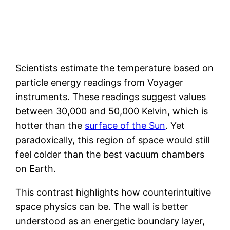
Scientists estimate the temperature based on
particle energy readings from Voyager
instruments. These readings suggest values
between 30,000 and 50,000 Kelvin, which is
hotter than the
surface of the Sun
. Yet
paradoxically, this region of space would still
feel colder than the best vacuum chambers
on Earth.
This contrast highlights how counterintuitive
space physics can be. The wall is better
understood as an energetic boundary layer,