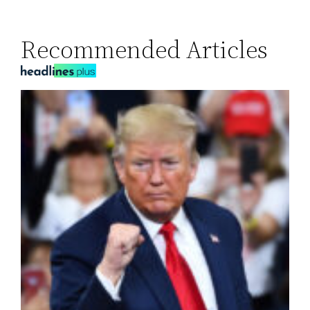
Recommended Articles