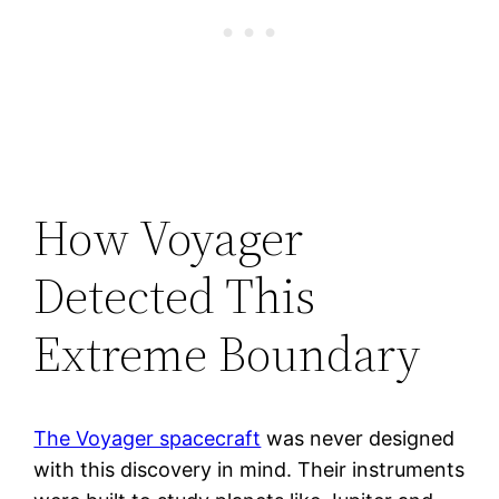
How Voyager
Detected This
Extreme Boundary
The Voyager spacecraft
was never designed
with this discovery in mind. Their instruments