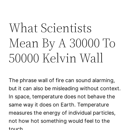
What Scientists
Mean By A 30000 To
50000 Kelvin Wall
The phrase wall of fire can sound alarming,
but it can also be misleading without context.
In space, temperature does not behave the
same way it does on Earth. Temperature
measures the energy of individual particles,
not how hot something would feel to the
touch.