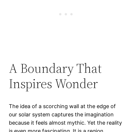
A Boundary That
Inspires Wonder
The idea of a scorching wall at the edge of
our solar system captures the imagination
because it feels almost mythic. Yet the reality
is even more fascinating. It is a region