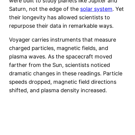
were built to study planets like Jupiter and
Saturn, not the edge of the
solar system
. Yet
their longevity has allowed scientists to
repurpose their data in remarkable ways.
Voyager carries instruments that measure
charged particles, magnetic fields, and
plasma waves. As the spacecraft moved
farther from the Sun, scientists noticed
dramatic changes in these readings. Particle
speeds dropped, magnetic field directions
shifted, and plasma density increased.