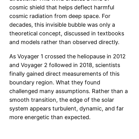
cosmic shield that helps deflect harmful
cosmic radiation from deep space. For
decades, this invisible bubble was only a
theoretical concept, discussed in textbooks
and models rather than observed directly.
As Voyager 1 crossed the heliopause in 2012
and Voyager 2 followed in 2018, scientists
finally gained direct measurements of this
boundary region. What they found
challenged many assumptions. Rather than a
smooth transition, the edge of the solar
system appears turbulent, dynamic, and far
more energetic than expected.