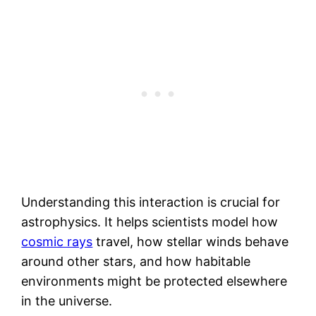
Understanding this interaction is crucial for
astrophysics. It helps scientists model how
cosmic rays
travel, how stellar winds behave
around other stars, and how habitable
environments might be protected elsewhere
in the universe.