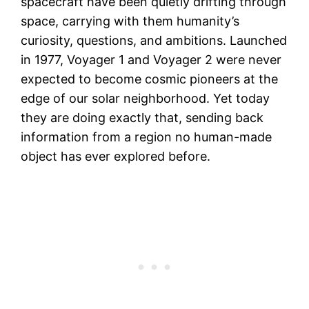
spacecraft have been quietly drifting through
space, carrying with them humanity’s
curiosity, questions, and ambitions. Launched
in 1977, Voyager 1 and Voyager 2 were never
expected to become cosmic pioneers at the
edge of our solar neighborhood. Yet today
they are doing exactly that, sending back
information from a region no human-made
object has ever explored before.