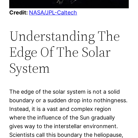
Credit:
NASA/JPL-Caltech
Understanding The
Edge Of The Solar
System
The edge of the solar system is not a solid
boundary or a sudden drop into nothingness.
Instead, it is a vast and complex region
where the influence of the Sun gradually
gives way to the interstellar environment.
Scientists call this boundary the heliopause,