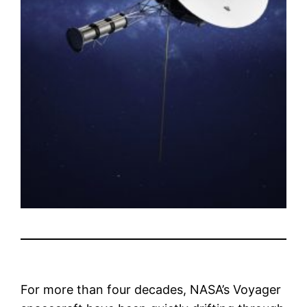
For more than four decades, NASA’s Voyager