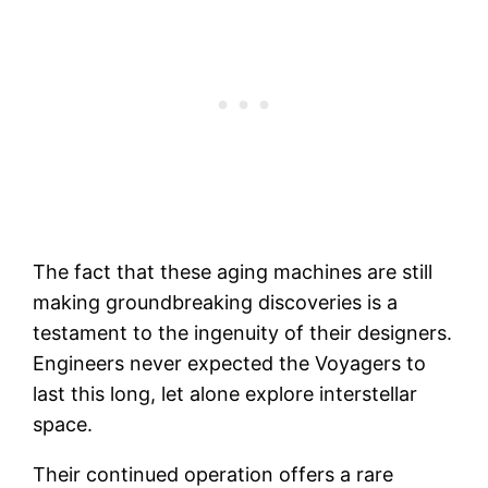
The fact that these aging machines are still
making groundbreaking discoveries is a
testament to the ingenuity of their designers.
Engineers never expected the Voyagers to
last this long, let alone explore interstellar
space.
Their continued operation offers a rare