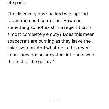
of space.
The discovery has sparked widespread
fascination and confusion. How can
something so hot exist in a region that is
almost completely empty? Does this mean
spacecraft are burning as they leave the
solar system? And what does this reveal
about how our solar system interacts with
the rest of the galaxy?