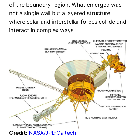
of the boundary region. What emerged was
not a single wall but a layered structure
where solar and interstellar forces collide and
interact in complex ways.
Credit:
NASA/JPL-Caltech