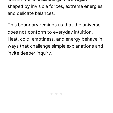
shaped by invisible forces, extreme energies,
and delicate balances.
This boundary reminds us that the universe
does not conform to everyday intuition.
Heat, cold, emptiness, and energy behave in
ways that challenge simple explanations and
invite deeper inquiry.