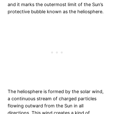
and it marks the outermost limit of the Sun’s
protective bubble known as the heliosphere.
The heliosphere is formed by the solar wind,
a continuous stream of charged particles
flowing outward from the Sun in all
directions. This wind creates a kind of