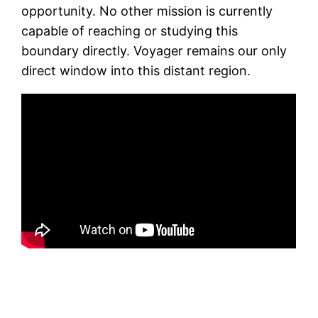
opportunity. No other mission is currently
capable of reaching or studying this
boundary directly. Voyager remains our only
direct window into this distant region.