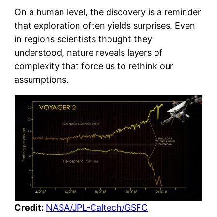
On a human level, the discovery is a reminder
that exploration often yields surprises. Even
in regions scientists thought they
understood, nature reveals layers of
complexity that force us to rethink our
assumptions.
Credit:
NASA/JPL-Caltech/GSFC