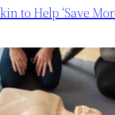
in to Help ‘Save Mor