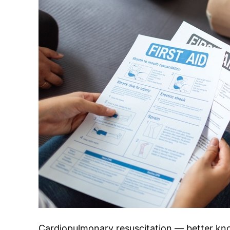
Cardiopulmonary resuscitation — better k