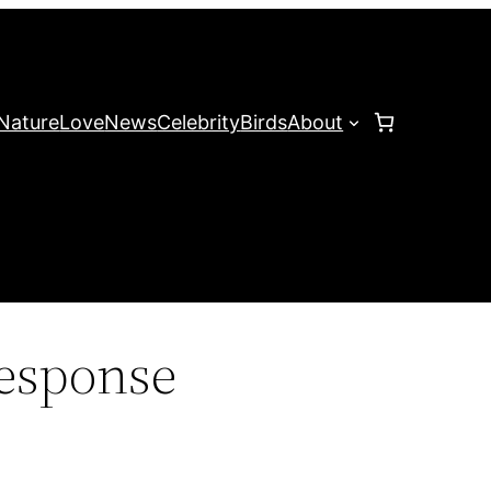
Nature
Love
News
Celebrity
Birds
About
esponse