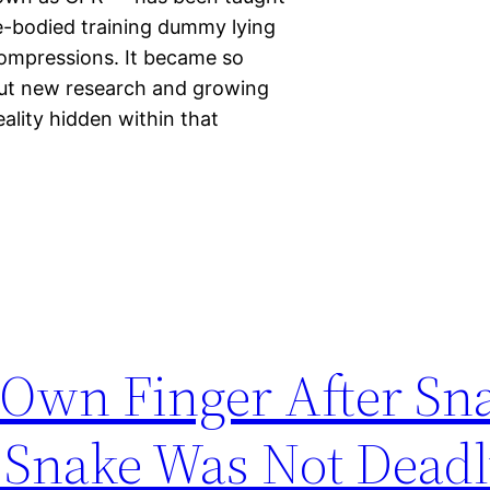
le-bodied training dummy lying
compressions. It became so
But new research and growing
eality hidden within that
Own Finger After Sna
e Snake Was Not Dead