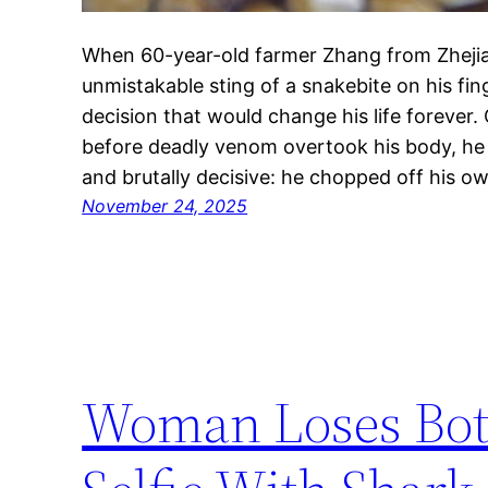
When 60-year-old farmer Zhang from Zhejia
unmistakable sting of a snakebite on his fin
decision that would change his life foreve
before deadly venom overtook his body, he
and brutally decisive: he chopped off his o
November 24, 2025
Woman Loses Both