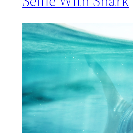
Selfie With Shark