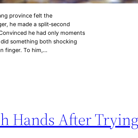
ng province felt the
ger, he made a split‑second
r. Convinced he had only moments
 did something both shocking
wn finger. To him,…
 Hands After Trying