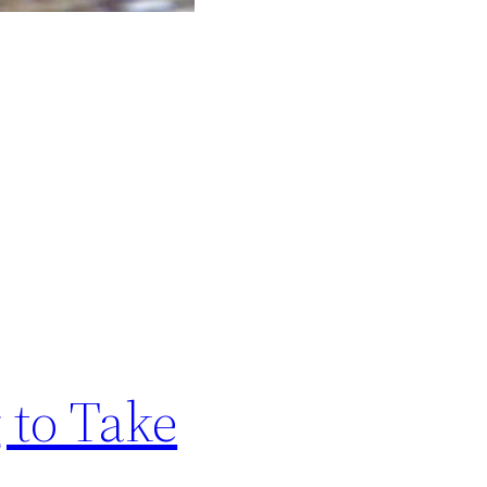
 to Take