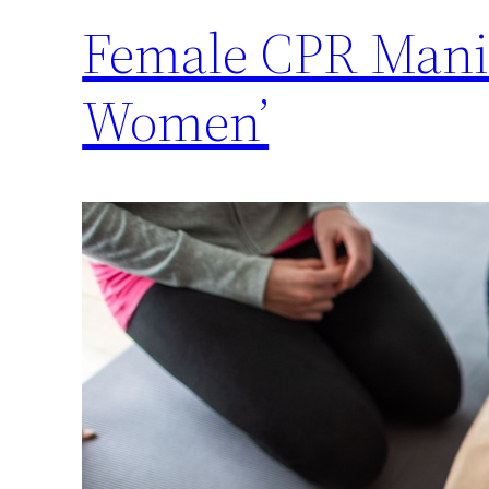
Female CPR Manik
Women’