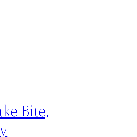
ke Bite,
ly