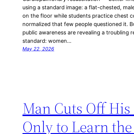
using a standard image: a flat-chested, ma
on the floor while students practice chest 
normalized that few people questioned it. 
public awareness are revealing a troubling r
standard: women…
May 22, 2026
Man Cuts Off His 
Only to Learn th