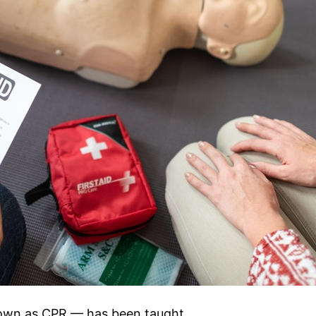
nown as CPR — has been taught