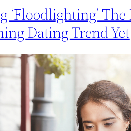
ng ‘Floodlighting’ The
ning Dating Trend Yet