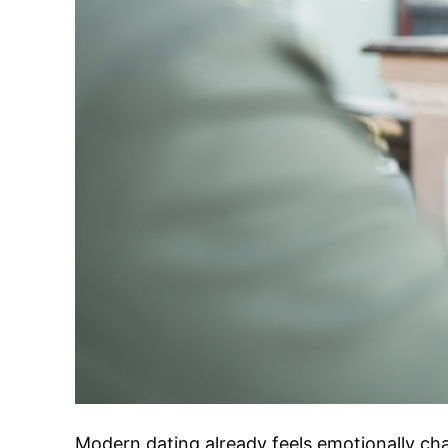
Modern dating already feels emotionally ch