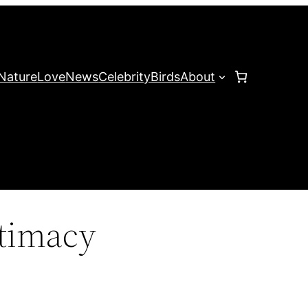
Nature
Love
News
Celebrity
Birds
About
ntimacy