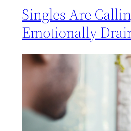
Singles Are Calli
Emotionally Drai