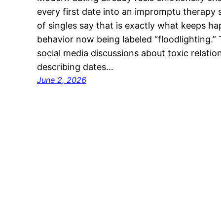
every first date into an impromptu therapy
of singles say that is exactly what keeps h
behavior now being labeled “floodlighting.
social media discussions about toxic relatio
describing dates…
June 2, 2026