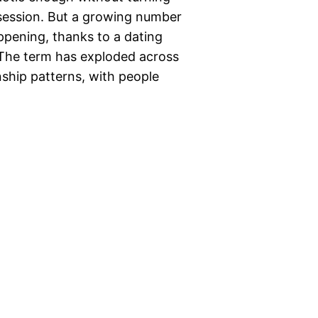
 session. But a growing number
appening, thanks to a dating
” The term has exploded across
nship patterns, with people