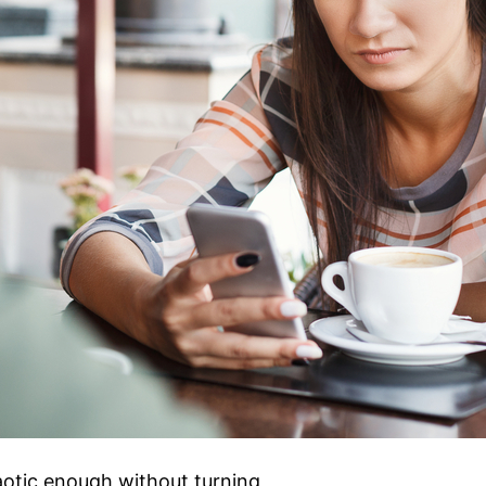
aotic enough without turning