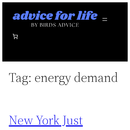
Skip
to
content
Tag:
energy demand
New York Just