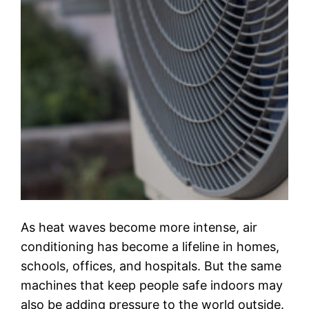
As heat waves become more intense, air
conditioning has become a lifeline in homes,
schools, offices, and hospitals. But the same
machines that keep people safe indoors may
also be adding pressure to the world outside.