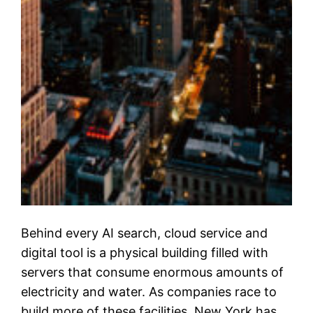
Behind every AI search, cloud service and
digital tool is a physical building filled with
servers that consume enormous amounts of
electricity and water. As companies race to
build more of these facilities, New York has