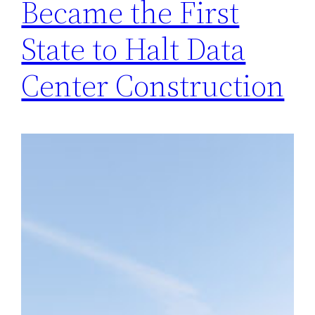
Became the First
State to Halt Data
Center Construction