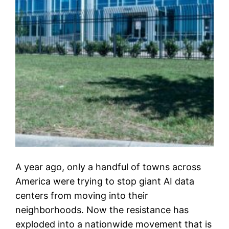
A year ago, only a handful of towns across
America were trying to stop giant AI data
centers from moving into their
neighborhoods. Now the resistance has
exploded into a nationwide movement that is