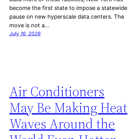
become the first state to impose a statewide
pause on new hyperscale data centers. The
move is not a…
July 16, 2026
Air Conditioners
May Be Making Heat
Waves Around the