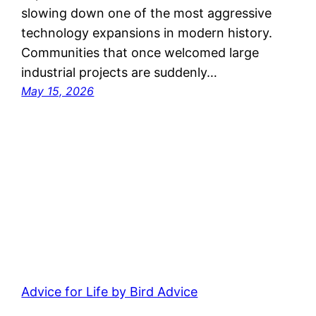
slowing down one of the most aggressive
technology expansions in modern history.
Communities that once welcomed large
industrial projects are suddenly…
May 15, 2026
Advice for Life by Bird Advice