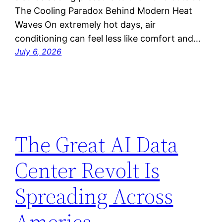
The Cooling Paradox Behind Modern Heat
Waves On extremely hot days, air
conditioning can feel less like comfort and…
July 6, 2026
The Great AI Data
Center Revolt Is
Spreading Across
America