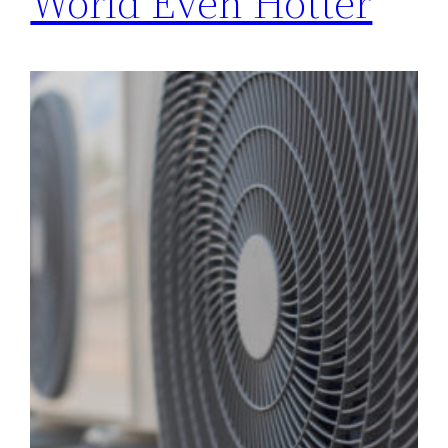
World Even Hotter