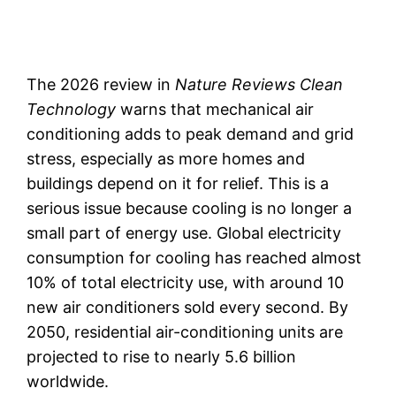
The 2026 review in
Nature Reviews Clean
Technology
warns that mechanical air
conditioning adds to peak demand and grid
stress, especially as more homes and
buildings depend on it for relief. This is a
serious issue because cooling is no longer a
small part of energy use. Global electricity
consumption for cooling has reached almost
10% of total electricity use, with around 10
new air conditioners sold every second. By
2050, residential air-conditioning units are
projected to rise to nearly 5.6 billion
worldwide.