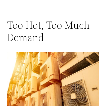
Too Hot, Too Much
Demand