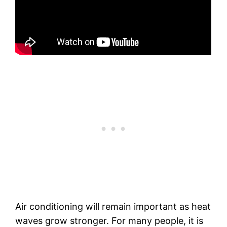
Air conditioning will remain important as heat
waves grow stronger. For many people, it is