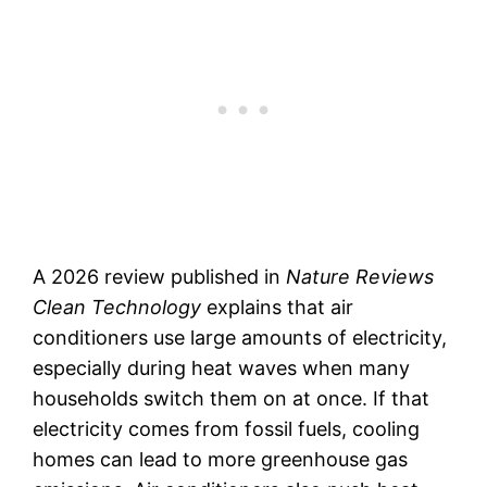
A 2026 review published in
Nature Reviews
Clean Technology
explains that air
conditioners use large amounts of electricity,
especially during heat waves when many
households switch them on at once. If that
electricity comes from fossil fuels, cooling
homes can lead to more greenhouse gas