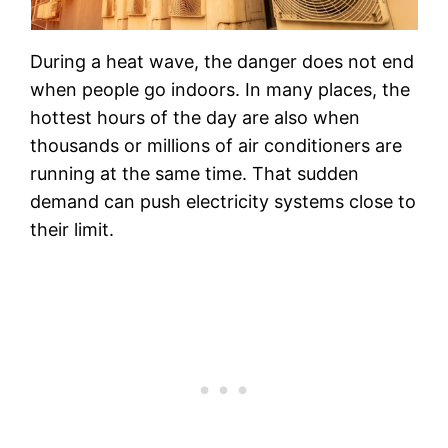
During a heat wave, the danger does not end
when people go indoors. In many places, the
hottest hours of the day are also when
thousands or millions of air conditioners are
running at the same time. That sudden
demand can push electricity systems close to
their limit.