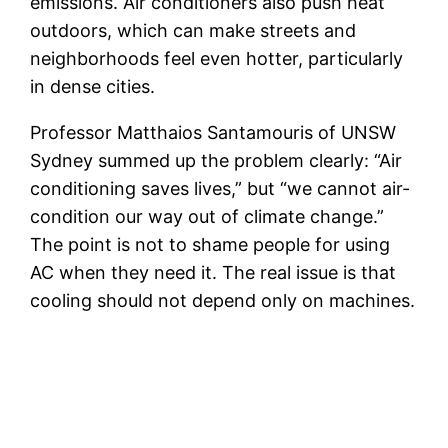
emissions. Air conditioners also push heat
outdoors, which can make streets and
neighborhoods feel even hotter, particularly
in dense cities.
Professor Matthaios Santamouris of UNSW
Sydney summed up the problem clearly: “Air
conditioning saves lives,” but “we cannot air-
condition our way out of climate change.”
The point is not to shame people for using
AC when they need it. The real issue is that
cooling should not depend only on machines.