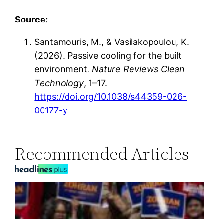
Source:
Santamouris, M., & Vasilakopoulou, K.
(2026). Passive cooling for the built
environment.
Nature Reviews Clean
Technology
, 1–17.
https://doi.org/10.1038/s44359-026-
00177-y
Recommended Articles