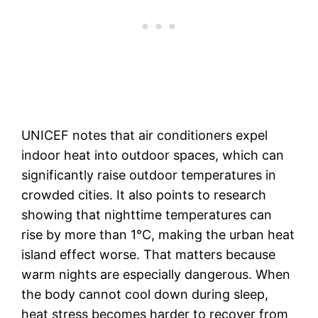
UNICEF notes that air conditioners expel
indoor heat into outdoor spaces, which can
significantly raise outdoor temperatures in
crowded cities. It also points to research
showing that nighttime temperatures can
rise by more than 1°C, making the urban heat
island effect worse. That matters because
warm nights are especially dangerous. When
the body cannot cool down during sleep,
heat stress becomes harder to recover from