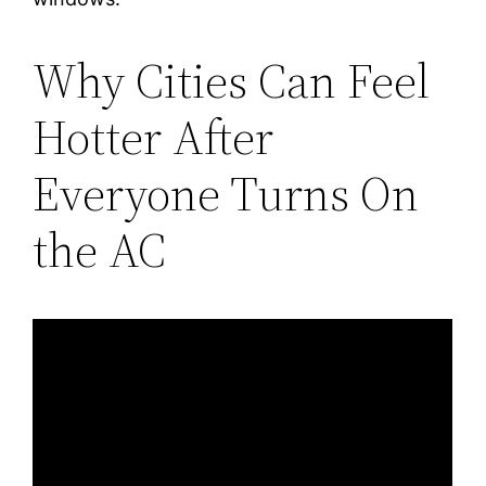
Why Cities Can Feel
Hotter After
Everyone Turns On
the AC