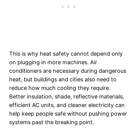
This is why heat safety cannot depend only
on plugging in more machines. Air
conditioners are necessary during dangerous
heat, but buildings and cities also need to
reduce how much cooling they require.
Better insulation, shade, reflective materials,
efficient AC units, and cleaner electricity can
help keep people safe without pushing power
systems past the breaking point.