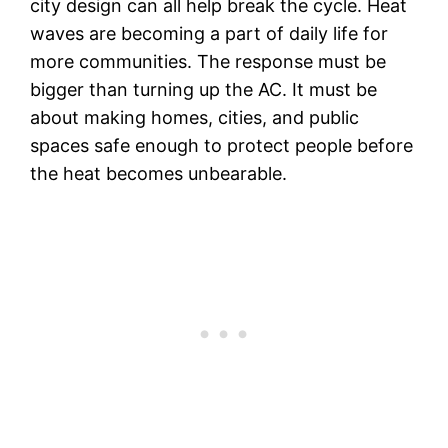
city design can all help break the cycle. Heat
waves are becoming a part of daily life for
more communities. The response must be
bigger than turning up the AC. It must be
about making homes, cities, and public
spaces safe enough to protect people before
the heat becomes unbearable.