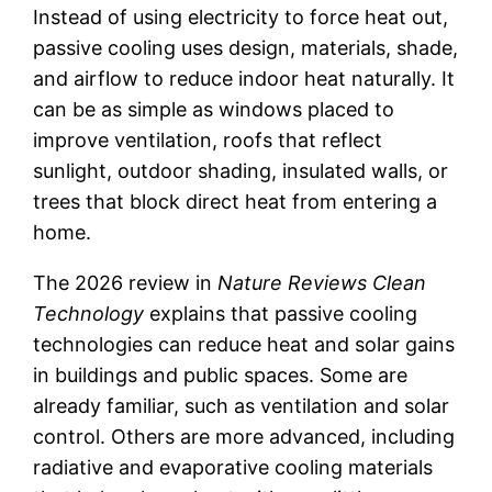
Instead of using electricity to force heat out,
passive cooling uses design, materials, shade,
and airflow to reduce indoor heat naturally. It
can be as simple as windows placed to
improve ventilation, roofs that reflect
sunlight, outdoor shading, insulated walls, or
trees that block direct heat from entering a
home.
The 2026 review in
Nature Reviews Clean
Technology
explains that passive cooling
technologies can reduce heat and solar gains
in buildings and public spaces. Some are
already familiar, such as ventilation and solar
control. Others are more advanced, including
radiative and evaporative cooling materials