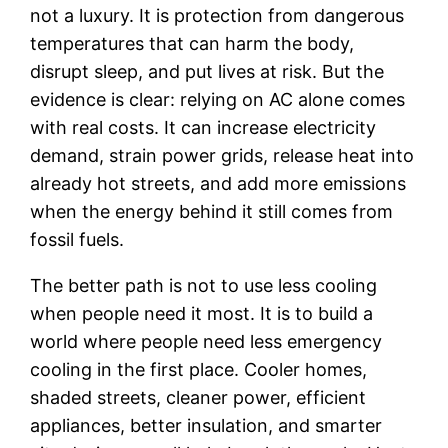
not a luxury. It is protection from dangerous
temperatures that can harm the body,
disrupt sleep, and put lives at risk. But the
evidence is clear: relying on AC alone comes
with real costs. It can increase electricity
demand, strain power grids, release heat into
already hot streets, and add more emissions
when the energy behind it still comes from
fossil fuels.
The better path is not to use less cooling
when people need it most. It is to build a
world where people need less emergency
cooling in the first place. Cooler homes,
shaded streets, cleaner power, efficient
appliances, better insulation, and smarter