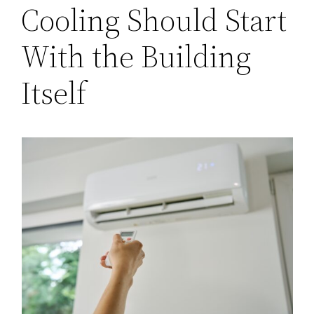
Cooling Should Start
With the Building
Itself