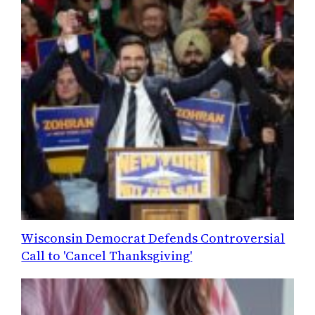
Wisconsin Democrat Defends Controversial
Call to 'Cancel Thanksgiving'