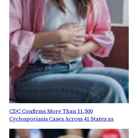
CDC Confirms More Than 11,500
Cyclosporiasis Cases Across 41 States as