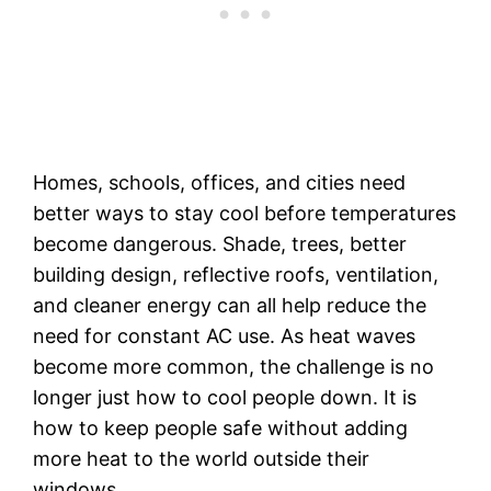
Homes, schools, offices, and cities need
better ways to stay cool before temperatures
become dangerous. Shade, trees, better
building design, reflective roofs, ventilation,
and cleaner energy can all help reduce the
need for constant AC use. As heat waves
become more common, the challenge is no
longer just how to cool people down. It is
how to keep people safe without adding
more heat to the world outside their
windows.