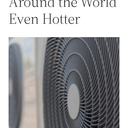
Around the World
Even Hotter