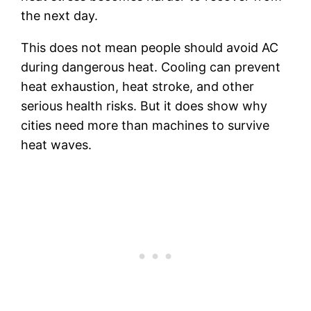
the next day.
This does not mean people should avoid AC
during dangerous heat. Cooling can prevent
heat exhaustion, heat stroke, and other
serious health risks. But it does show why
cities need more than machines to survive
heat waves.