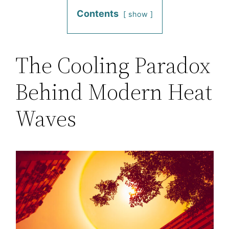
Contents
show
The Cooling Paradox
Behind Modern Heat
Waves