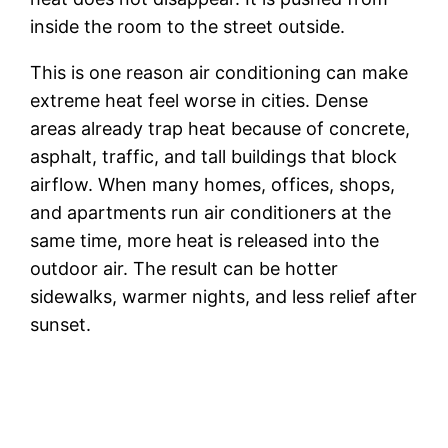
inside the room to the street outside.
This is one reason air conditioning can make
extreme heat feel worse in cities. Dense
areas already trap heat because of concrete,
asphalt, traffic, and tall buildings that block
airflow. When many homes, offices, shops,
and apartments run air conditioners at the
same time, more heat is released into the
outdoor air. The result can be hotter
sidewalks, warmer nights, and less relief after
sunset.