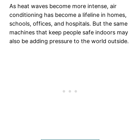
As heat waves become more intense, air
conditioning has become a lifeline in homes,
schools, offices, and hospitals. But the same
machines that keep people safe indoors may
also be adding pressure to the world outside.