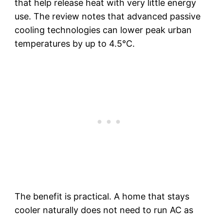
that help release heat with very little energy
use. The review notes that advanced passive
cooling technologies can lower peak urban
temperatures by up to 4.5°C.
The benefit is practical. A home that stays
cooler naturally does not need to run AC as