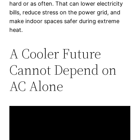
hard or as often. That can lower electricity
bills, reduce stress on the power grid, and
make indoor spaces safer during extreme
heat.
A Cooler Future
Cannot Depend on
AC Alone