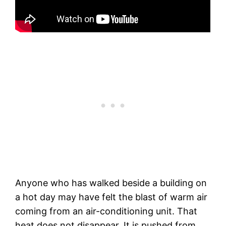
Anyone who has walked beside a building on
a hot day may have felt the blast of warm air
coming from an air-conditioning unit. That
heat does not disappear. It is pushed from