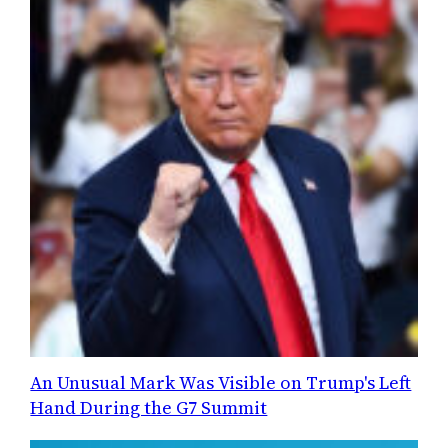
An Unusual Mark Was Visible on Trump's Left
Hand During the G7 Summit