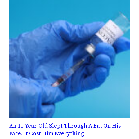
An 11-Year-Old Slept Through A Bat On His
Face. It Cost Him Everything