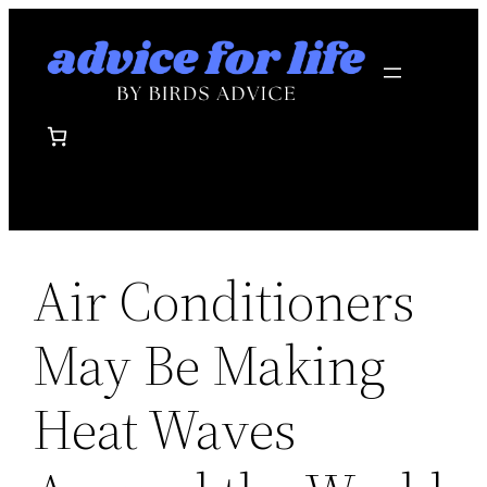
Skip
to
content
Air Conditioners
May Be Making
Heat Waves