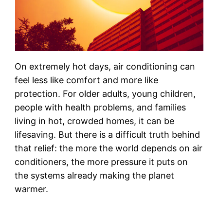
On extremely hot days, air conditioning can
feel less like comfort and more like
protection. For older adults, young children,
people with health problems, and families
living in hot, crowded homes, it can be
lifesaving. But there is a difficult truth behind
that relief: the more the world depends on air
conditioners, the more pressure it puts on
the systems already making the planet
warmer.