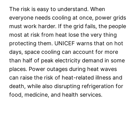
The risk is easy to understand. When
everyone needs cooling at once, power grids
must work harder. If the grid fails, the people
most at risk from heat lose the very thing
protecting them. UNICEF warns that on hot
days, space cooling can account for more
than half of peak electricity demand in some
places. Power outages during heat waves
can raise the risk of heat-related illness and
death, while also disrupting refrigeration for
food, medicine, and health services.