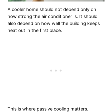
A cooler home should not depend only on
how strong the air conditioner is. It should
also depend on how well the building keeps
heat out in the first place.
This is where passive cooling matters.