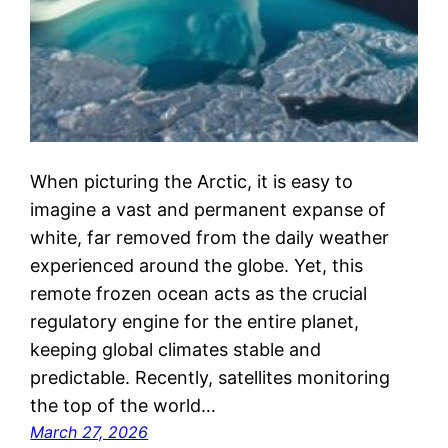
When picturing the Arctic, it is easy to
imagine a vast and permanent expanse of
white, far removed from the daily weather
experienced around the globe. Yet, this
remote frozen ocean acts as the crucial
regulatory engine for the entire planet,
keeping global climates stable and
predictable. Recently, satellites monitoring
the top of the world…
March 27, 2026