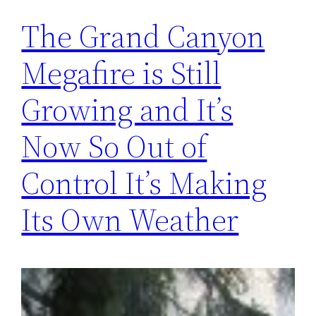
The Grand Canyon
Megafire is Still
Growing and It’s
Now So Out of
Control It’s Making
Its Own Weather