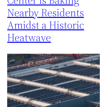
Center is Baking
Nearby Residents
Amidst a Historic
Heatwave