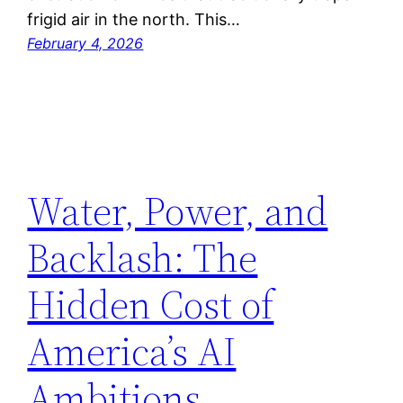
frigid air in the north. This…
February 4, 2026
Water, Power, and
Backlash: The
Hidden Cost of
America’s AI
Ambitions