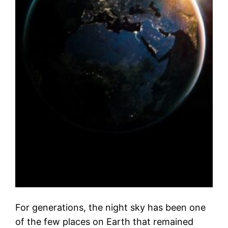
For generations, the night sky has been one
of the few places on Earth that remained