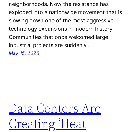
neighborhoods. Now the resistance has
exploded into a nationwide movement that is
slowing down one of the most aggressive
technology expansions in modern history.
Communities that once welcomed large
industrial projects are suddenly…
May 15, 2026
Data Centers Are
Creating ‘Heat