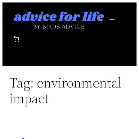
Skip
to
content
Tag:
environmental
impact