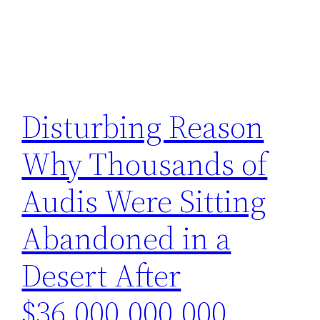
Disturbing Reason
Why Thousands of
Audis Were Sitting
Abandoned in a
Desert After
$36,000,000,000