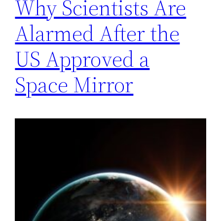
Why Scientists Are
Alarmed After the
US Approved a
Space Mirror