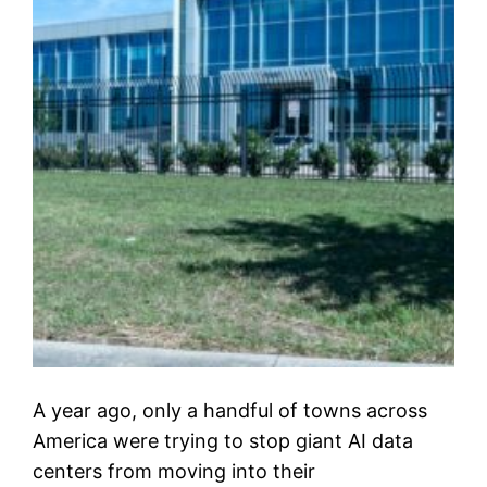
A year ago, only a handful of towns across
America were trying to stop giant AI data
centers from moving into their