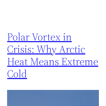
Polar Vortex in
Crisis: Why Arctic
Heat Means Extreme
Cold