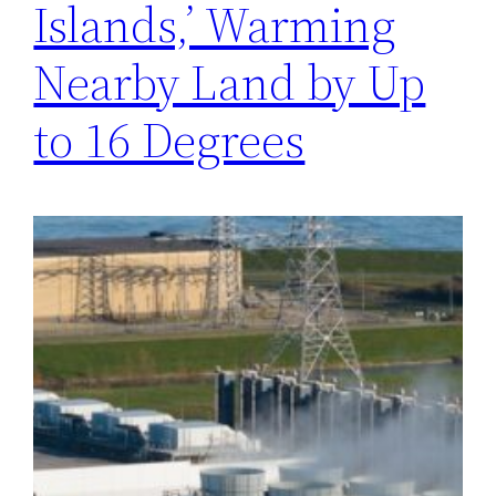
Islands,’ Warming
Nearby Land by Up
to 16 Degrees