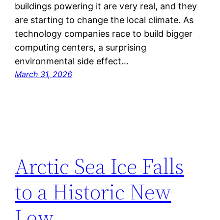
buildings powering it are very real, and they
are starting to change the local climate. As
technology companies race to build bigger
computing centers, a surprising
environmental side effect…
March 31, 2026
Arctic Sea Ice Falls
to a Historic New
Low