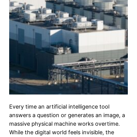
Every time an artificial intelligence tool
answers a question or generates an image, a
massive physical machine works overtime.
While the digital world feels invisible, the