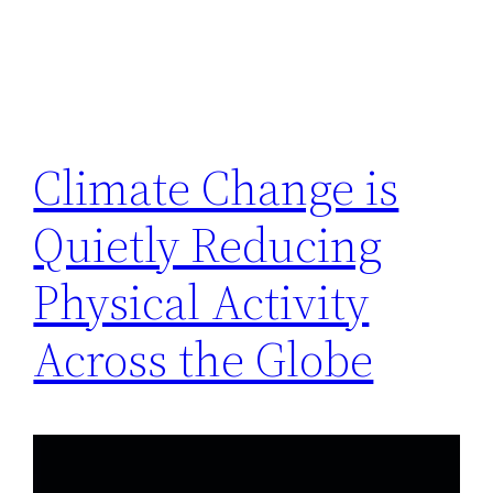
Climate Change is
Quietly Reducing
Physical Activity
Across the Globe