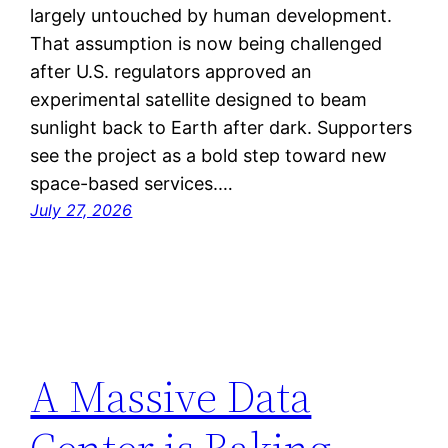
largely untouched by human development.
That assumption is now being challenged
after U.S. regulators approved an
experimental satellite designed to beam
sunlight back to Earth after dark. Supporters
see the project as a bold step toward new
space-based services.…
July 27, 2026
A Massive Data