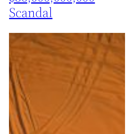
Scandal