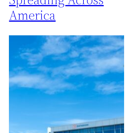
America