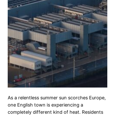
As a relentless summer sun scorches Europe,
one English town is experiencing a
completely different kind of heat. Residents