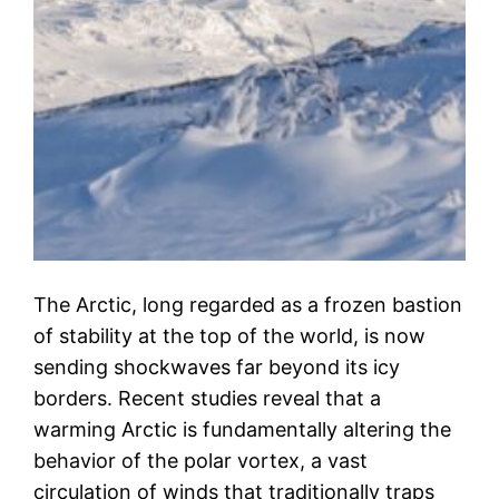
The Arctic, long regarded as a frozen bastion
of stability at the top of the world, is now
sending shockwaves far beyond its icy
borders. Recent studies reveal that a
warming Arctic is fundamentally altering the
behavior of the polar vortex, a vast
circulation of winds that traditionally traps