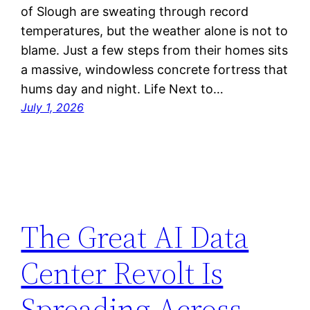
of Slough are sweating through record
temperatures, but the weather alone is not to
blame. Just a few steps from their homes sits
a massive, windowless concrete fortress that
hums day and night. Life Next to…
July 1, 2026
The Great AI Data
Center Revolt Is
Spreading Across