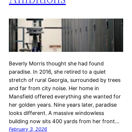
Beverly Morris thought she had found
paradise. In 2016, she retired to a quiet
stretch of rural Georgia, surrounded by trees
and far from city noise. Her home in
Mansfield offered everything she wanted for
her golden years. Nine years later, paradise
looks different. A massive windowless
building now sits 400 yards from her front…
February 3, 2026