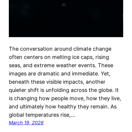
The conversation around climate change
often centers on melting ice caps, rising
seas, and extreme weather events. These
images are dramatic and immediate. Yet,
beneath these visible impacts, another
quieter shift is unfolding across the globe. It
is changing how people move, how they live,
and ultimately how healthy they remain. As
global temperatures rise,…
March 19, 2026