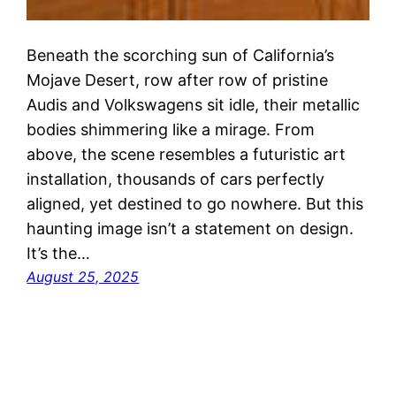
Beneath the scorching sun of California’s
Mojave Desert, row after row of pristine
Audis and Volkswagens sit idle, their metallic
bodies shimmering like a mirage. From
above, the scene resembles a futuristic art
installation, thousands of cars perfectly
aligned, yet destined to go nowhere. But this
haunting image isn’t a statement on design.
It’s the…
August 25, 2025