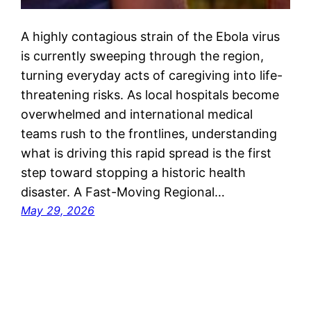
A highly contagious strain of the Ebola virus
is currently sweeping through the region,
turning everyday acts of caregiving into life-
threatening risks. As local hospitals become
overwhelmed and international medical
teams rush to the frontlines, understanding
what is driving this rapid spread is the first
step toward stopping a historic health
disaster. A Fast-Moving Regional…
May 29, 2026