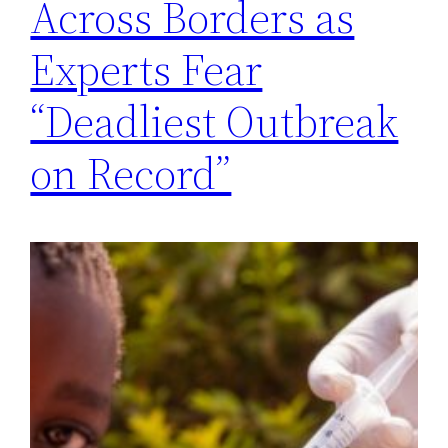
Across Borders as
Experts Fear
“Deadliest Outbreak
on Record”