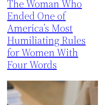
The Woman Who
Ended One of
America’s Most
Humiliating Rules
for Women With
Four Words