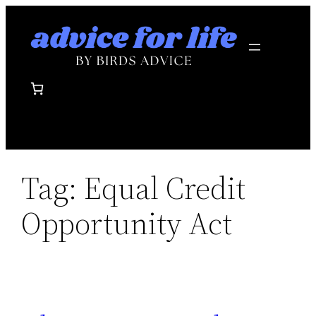
Skip
to
content
Tag:
Equal Credit
Opportunity Act