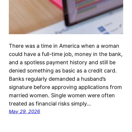
There was a time in America when a woman
could have a full-time job, money in the bank,
and a spotless payment history and still be
denied something as basic as a credit card.
Banks regularly demanded a husband’s
signature before approving applications from
married women. Single women were often
treated as financial risks simply…
May 29, 2026