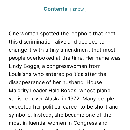
Contents
show
One woman spotted the loophole that kept
this discrimination alive and decided to
change it with a tiny amendment that most
people overlooked at the time. Her name was
Lindy Boggs, a congresswoman from
Louisiana who entered politics after the
disappearance of her husband, House
Majority Leader Hale Boggs, whose plane
vanished over Alaska in 1972. Many people
expected her political career to be short and
symbolic. Instead, she became one of the
most influential women in Congress and