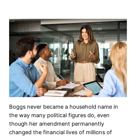
Boggs never became a household name in
the way many political figures do, even
though her amendment permanently
changed the financial lives of millions of