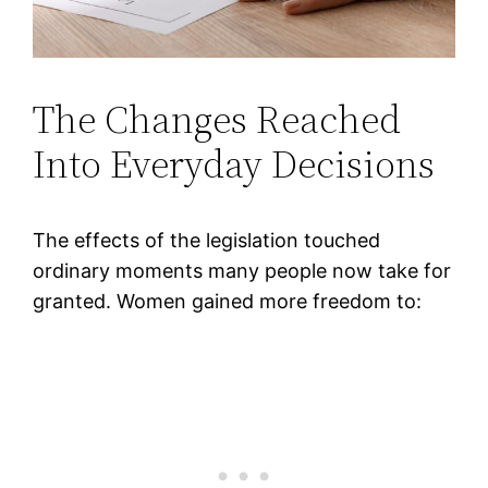
The Changes Reached
Into Everyday Decisions
The effects of the legislation touched
ordinary moments many people now take for
granted. Women gained more freedom to: