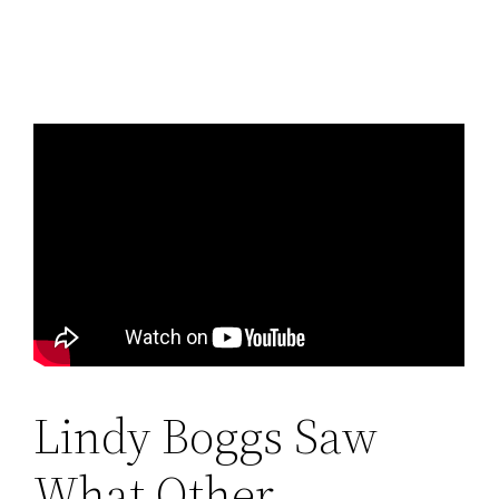
Lindy Boggs Saw
What Other