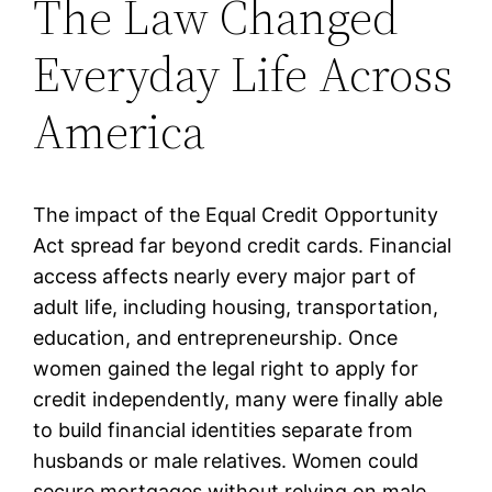
The Law Changed
Everyday Life Across
America
The impact of the Equal Credit Opportunity
Act spread far beyond credit cards. Financial
access affects nearly every major part of
adult life, including housing, transportation,
education, and entrepreneurship. Once
women gained the legal right to apply for
credit independently, many were finally able
to build financial identities separate from
husbands or male relatives. Women could
secure mortgages without relying on male