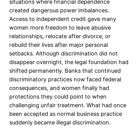
situations where financial dependence
created dangerous power imbalances.
Access to independent credit gave many
women more freedom to leave abusive
relationships, relocate after divorce, or
rebuild their lives after major personal
setbacks. Although discrimination did not
disappear overnight, the legal foundation had
shifted permanently. Banks that continued
discriminatory practices now faced federal
consequences, and women finally had
protections they could point to when
challenging unfair treatment. What had once
been accepted as normal business practice
suddenly became illegal discrimination.