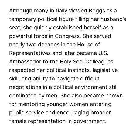
Although many initially viewed Boggs as a
temporary political figure filling her husband’s
seat, she quickly established herself as a
powerful force in Congress. She served
nearly two decades in the House of
Representatives and later became U.S.
Ambassador to the Holy See. Colleagues
respected her political instincts, legislative
skill, and ability to navigate difficult
negotiations in a political environment still
dominated by men. She also became known
for mentoring younger women entering
public service and encouraging broader
female representation in government.