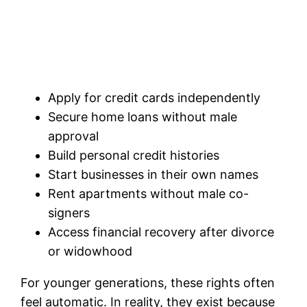
Apply for credit cards independently
Secure home loans without male
approval
Build personal credit histories
Start businesses in their own names
Rent apartments without male co-
signers
Access financial recovery after divorce
or widowhood
For younger generations, these rights often
feel automatic. In reality, they exist because