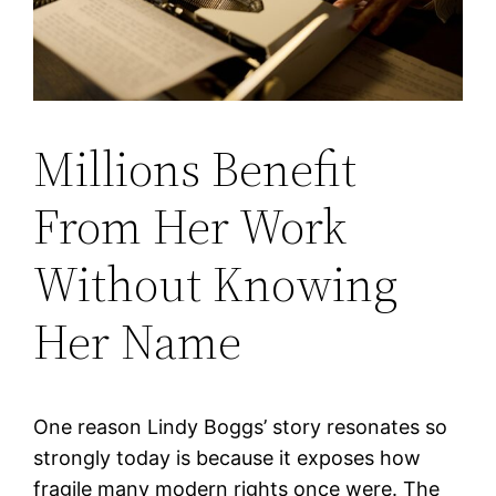
Millions Benefit
From Her Work
Without Knowing
Her Name
One reason Lindy Boggs’ story resonates so
strongly today is because it exposes how
fragile many modern rights once were. The