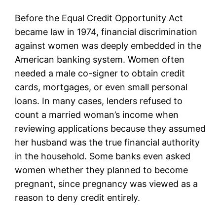
Before the Equal Credit Opportunity Act
became law in 1974, financial discrimination
against women was deeply embedded in the
American banking system. Women often
needed a male co-signer to obtain credit
cards, mortgages, or even small personal
loans. In many cases, lenders refused to
count a married woman’s income when
reviewing applications because they assumed
her husband was the true financial authority
in the household. Some banks even asked
women whether they planned to become
pregnant, since pregnancy was viewed as a
reason to deny credit entirely.