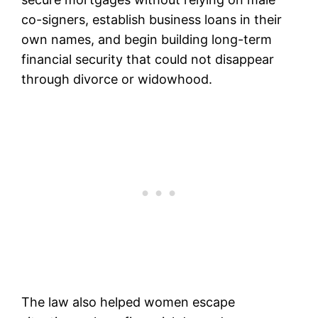
co-signers, establish business loans in their
own names, and begin building long-term
financial security that could not disappear
through divorce or widowhood.
The law also helped women escape