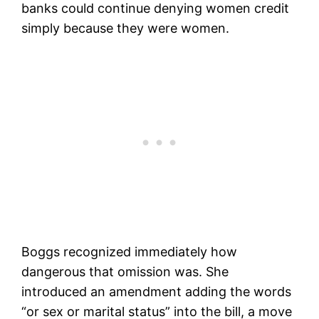
banks could continue denying women credit
simply because they were women.
Boggs recognized immediately how
dangerous that omission was. She
introduced an amendment adding the words
“or sex or marital status” into the bill, a move