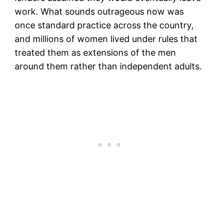
work. What sounds outrageous now was
once standard practice across the country,
and millions of women lived under rules that
treated them as extensions of the men
around them rather than independent adults.