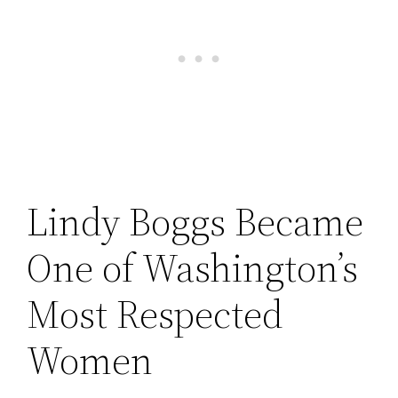
Lindy Boggs Became
One of Washington’s
Most Respected
Women