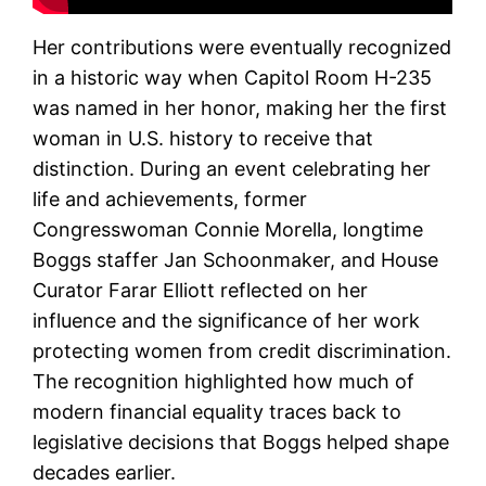
Her contributions were eventually recognized
in a historic way when Capitol Room H-235
was named in her honor, making her the first
woman in U.S. history to receive that
distinction. During an event celebrating her
life and achievements, former
Congresswoman Connie Morella, longtime
Boggs staffer Jan Schoonmaker, and House
Curator Farar Elliott reflected on her
influence and the significance of her work
protecting women from credit discrimination.
The recognition highlighted how much of
modern financial equality traces back to
legislative decisions that Boggs helped shape
decades earlier.