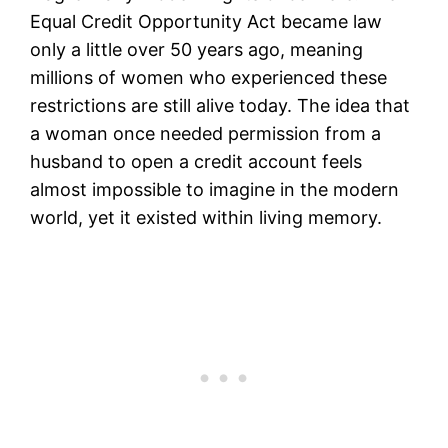
Equal Credit Opportunity Act became law
only a little over 50 years ago, meaning
millions of women who experienced these
restrictions are still alive today. The idea that
a woman once needed permission from a
husband to open a credit account feels
almost impossible to imagine in the modern
world, yet it existed within living memory.