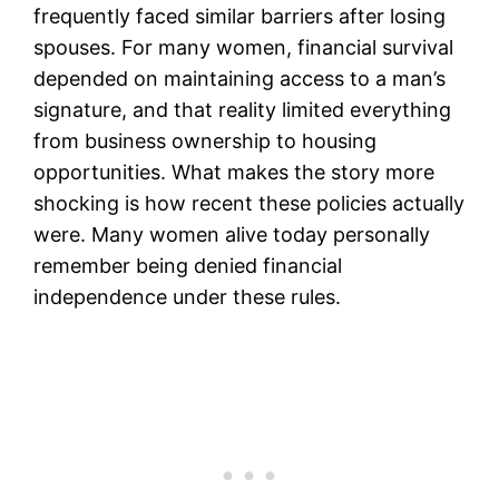
frequently faced similar barriers after losing
spouses. For many women, financial survival
depended on maintaining access to a man’s
signature, and that reality limited everything
from business ownership to housing
opportunities. What makes the story more
shocking is how recent these policies actually
were. Many women alive today personally
remember being denied financial
independence under these rules.