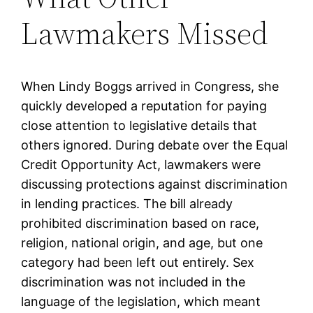
Lawmakers Missed
When Lindy Boggs arrived in Congress, she
quickly developed a reputation for paying
close attention to legislative details that
others ignored. During debate over the Equal
Credit Opportunity Act, lawmakers were
discussing protections against discrimination
in lending practices. The bill already
prohibited discrimination based on race,
religion, national origin, and age, but one
category had been left out entirely. Sex
discrimination was not included in the
language of the legislation, which meant