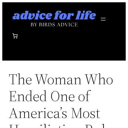
Skip
to
content
The Woman Who
Ended One of
America’s Most