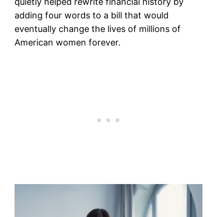
quietly helped rewrite financial history by
adding four words to a bill that would
eventually change the lives of millions of
American women forever.