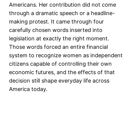
Americans. Her contribution did not come
through a dramatic speech or a headline-
making protest. It came through four
carefully chosen words inserted into
legislation at exactly the right moment.
Those words forced an entire financial
system to recognize women as independent
citizens capable of controlling their own
economic futures, and the effects of that
decision still shape everyday life across
America today.