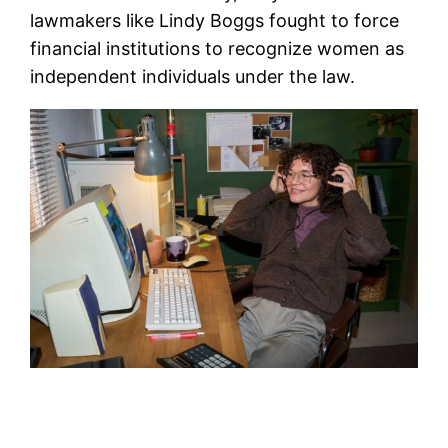
lawmakers like Lindy Boggs fought to force
financial institutions to recognize women as
independent individuals under the law.