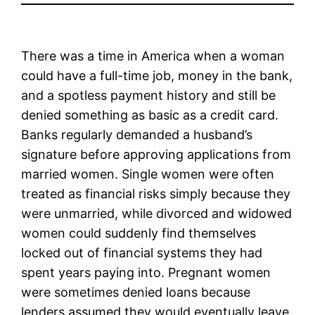
There was a time in America when a woman
could have a full-time job, money in the bank,
and a spotless payment history and still be
denied something as basic as a credit card.
Banks regularly demanded a husband’s
signature before approving applications from
married women. Single women were often
treated as financial risks simply because they
were unmarried, while divorced and widowed
women could suddenly find themselves
locked out of financial systems they had
spent years paying into. Pregnant women
were sometimes denied loans because
lenders assumed they would eventually leave