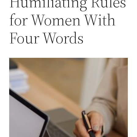
Humiliating Rules
for Women With
Four Words