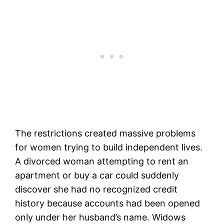
The restrictions created massive problems
for women trying to build independent lives.
A divorced woman attempting to rent an
apartment or buy a car could suddenly
discover she had no recognized credit
history because accounts had been opened
only under her husband’s name. Widows