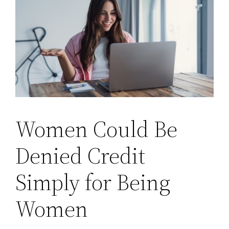
Women Could Be
Denied Credit
Simply for Being
Women