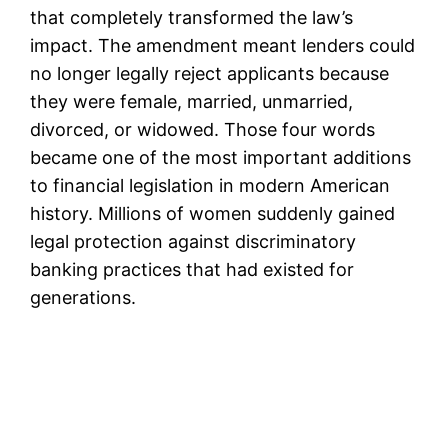
that completely transformed the law’s
impact. The amendment meant lenders could
no longer legally reject applicants because
they were female, married, unmarried,
divorced, or widowed. Those four words
became one of the most important additions
to financial legislation in modern American
history. Millions of women suddenly gained
legal protection against discriminatory
banking practices that had existed for
generations.