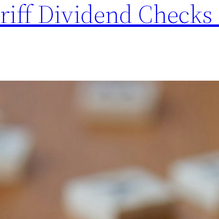
riff Dividend Checks