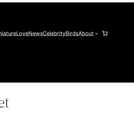
Nature
Love
News
Celebrity
Birds
About
et