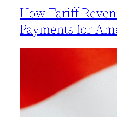
How Tariff Revenu
Payments for Am