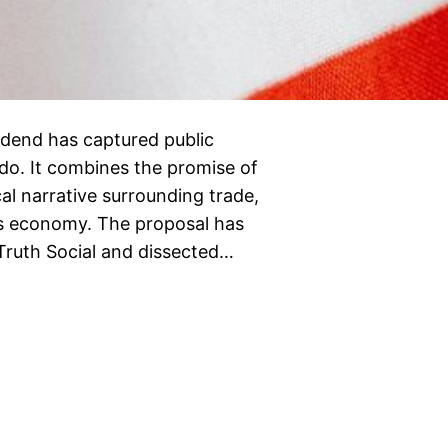
vidend has captured public
do. It combines the promise of
ical narrative surrounding trade,
tes economy. The proposal has
Truth Social and dissected…