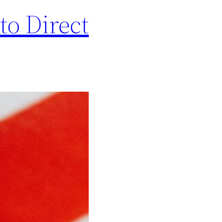
to Direct