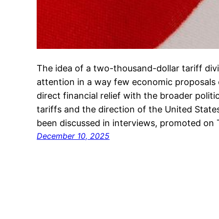
The idea of a two-thousand-dollar tariff di
attention in a way few economic proposals 
direct financial relief with the broader polit
tariffs and the direction of the United Sta
been discussed in interviews, promoted on 
December 10, 2025