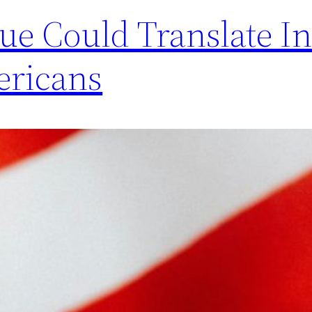
e Could Translate In
ericans