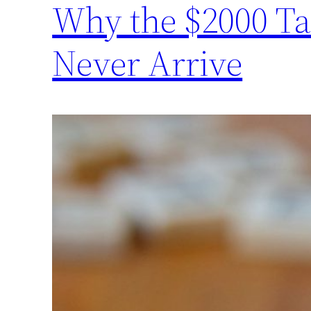
Why the $2000 Ta
Never Arrive