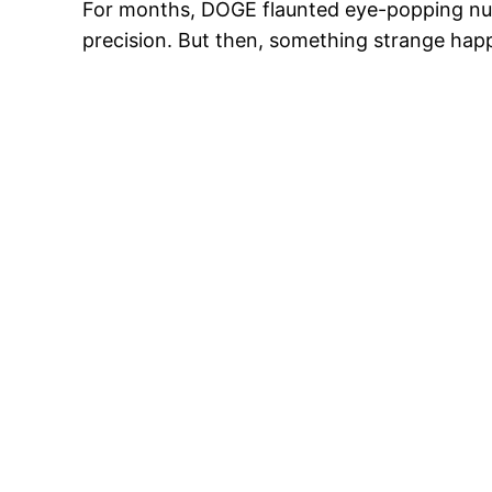
For months, DOGE flaunted eye-popping numb
precision. But then, something strange hap