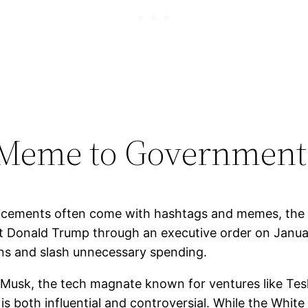
Meme to Government
ouncements often come with hashtags and memes, th
nt Donald Trump through an executive order on Janu
ons and slash unnecessary spending. ​
on Musk, the tech magnate known for ventures like Te
 both influential and controversial. While the Whit