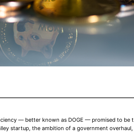
ciency — better known as DOGE — promised to be the
lley startup, the ambition of a government overhaul, a