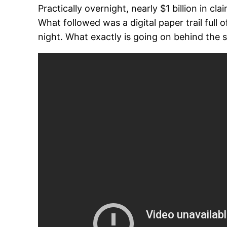
Practically overnight, nearly $1 billion in 
What followed was a digital paper trail full
night. What exactly is going on behind the