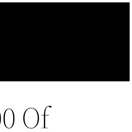
00 Of