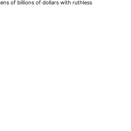
 of billions of dollars with ruthless