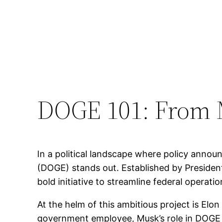
DOGE 101: From 
In a political landscape where policy ann
(DOGE) stands out. Established by Preside
bold initiative to streamline federal operati
At the helm of this ambitious project is El
government employee, Musk’s role in DOGE is