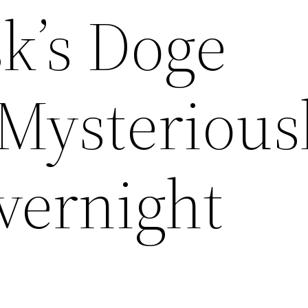
k’s Doge
 Mysterious
vernight