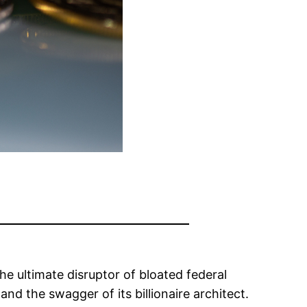
 ultimate disruptor of bloated federal
nd the swagger of its billionaire architect.