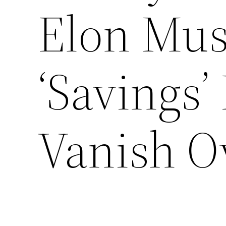
Elon Mus
‘Savings’
Vanish O