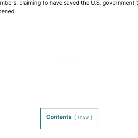
ers, claiming to have saved the U.S. government tens
pened.
Contents
show