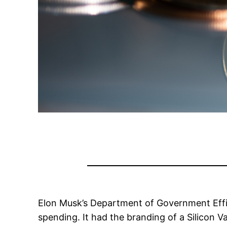
Elon Musk’s Department of Government Effi
spending. It had the branding of a Silicon Va