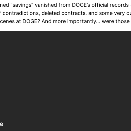
claimed “savings” vanished from DOGE’s official record
 of contradictions, deleted contracts, and some very q
 scenes at DOGE? And more importantly… were those s