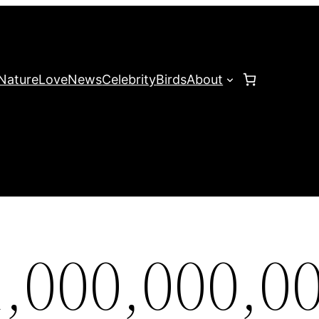
Nature
Love
News
Celebrity
Birds
About
,000,000,0