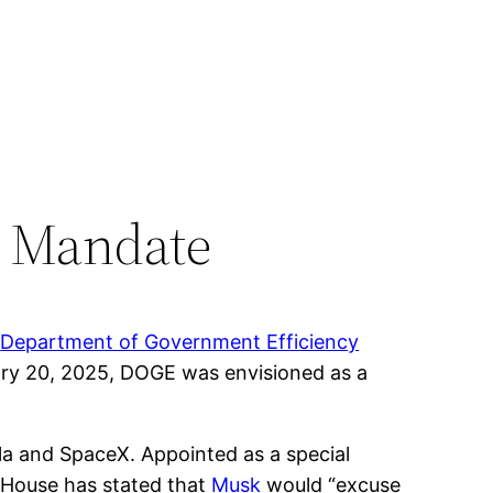
 Mandate
e
Department of Government Efficiency
ary 20, 2025, DOGE was envisioned as a
sla and SpaceX. Appointed as a special
e House has stated that
Musk
would “excuse