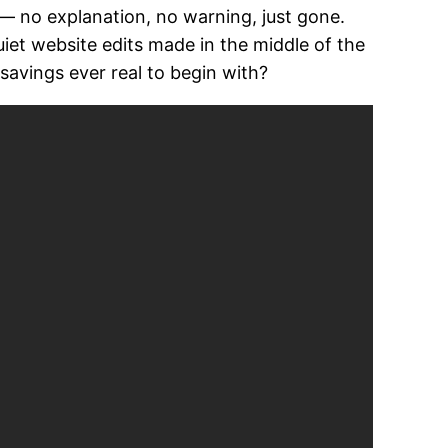
s — no explanation, no warning, just gone.
uiet website edits made in the middle of the
avings ever real to begin with?