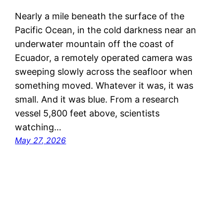
Nearly a mile beneath the surface of the
Pacific Ocean, in the cold darkness near an
underwater mountain off the coast of
Ecuador, a remotely operated camera was
sweeping slowly across the seafloor when
something moved. Whatever it was, it was
small. And it was blue. From a research
vessel 5,800 feet above, scientists
watching…
May 27, 2026