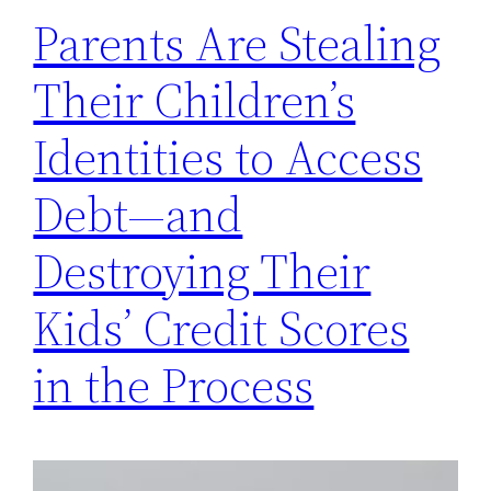
Parents Are Stealing
Their Children’s
Identities to Access
Debt—and
Destroying Their
Kids’ Credit Scores
in the Process