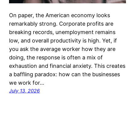
On paper, the American economy looks
remarkably strong. Corporate profits are
breaking records, unemployment remains
low, and overall productivity is high. Yet, if
you ask the average worker how they are
doing, the response is often a mix of
exhaustion and financial anxiety. This creates
a baffling paradox: how can the businesses
we work for…
July 13, 2026