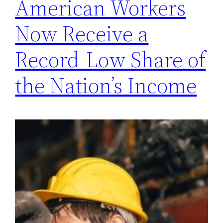
American Workers
Now Receive a
Record-Low Share of
the Nation’s Income