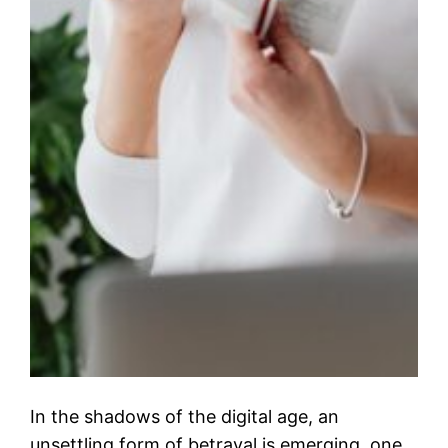
In the shadows of the digital age, an
unsettling form of betrayal is emerging, one