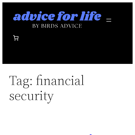
Skip
to
content
Tag:
financial
security