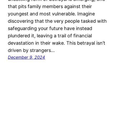
that pits family members against their
youngest and most vulnerable. Imagine
discovering that the very people tasked with
safeguarding your future have instead
plundered it, leaving a trail of financial
devastation in their wake. This betrayal isn’t
driven by strangers…
December 9, 2024