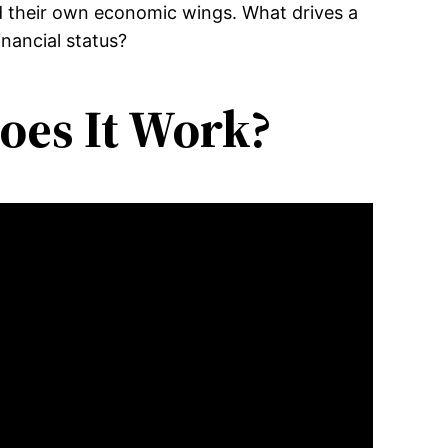
ld their own economic wings. What drives a
inancial status?
oes It Work?