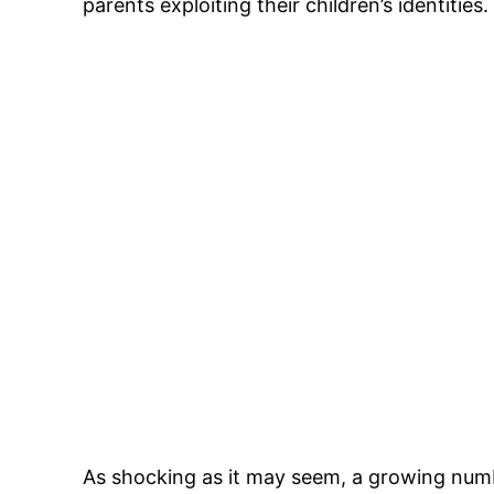
parents exploiting their children’s identities.
As shocking as it may seem, a growing number