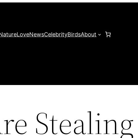
Nature
Love
News
Celebrity
Birds
About
re Stealing