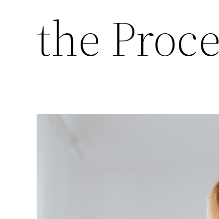
the Proc