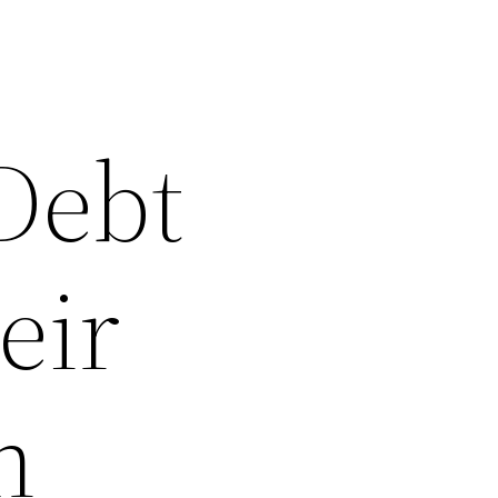
 Debt
eir
n