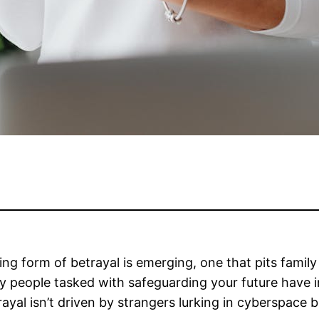
tling form of betrayal is emerging, one that pits fam
y people tasked with safeguarding your future have ins
trayal isn’t driven by strangers lurking in cyberspac