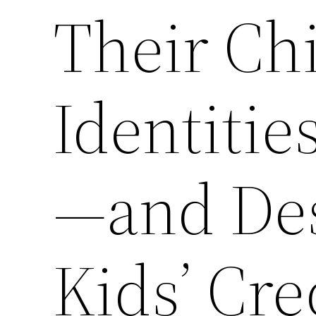
Their Chi
Identitie
—and Des
Kids’ Cre