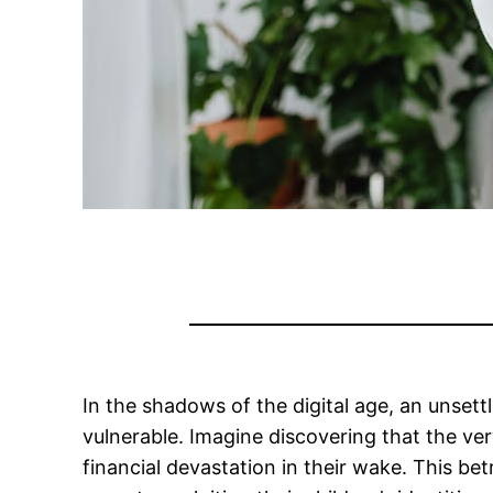
In the shadows of the digital age, an unset
vulnerable. Imagine discovering that the ver
financial devastation in their wake. This be