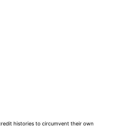
credit histories to circumvent their own