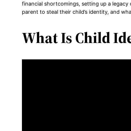
financial shortcomings, setting up a legacy
parent to steal their child’s identity, and w
What Is Child Id