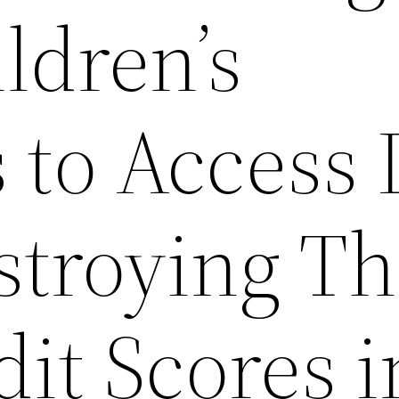
ldren’s
s to Access
troying Th
dit Scores i