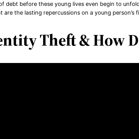
 of debt before these young lives even begin to unfo
hat are the lasting repercussions on a young person’s f
entity Theft & How D