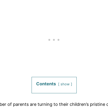
Contents
show
 of parents are turning to their children’s pristine 