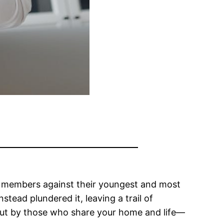
ily members against their youngest and most
tead plundered it, leaving a trail of
e but by those who share your home and life—