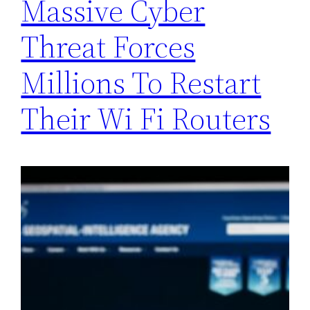
Massive Cyber
Threat Forces
Millions To Restart
Their Wi Fi Routers