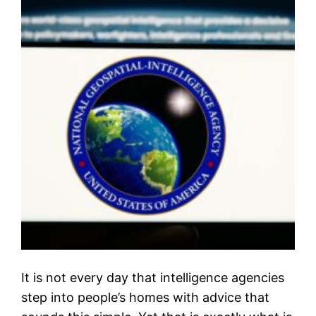
It is not every day that intelligence agencies
step into people’s homes with advice that