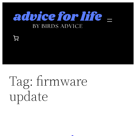
Skip
to
content
Tag:
firmware
update