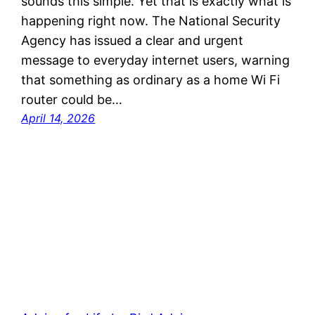
sounds this simple. Yet that is exactly what is
happening right now. The National Security
Agency has issued a clear and urgent
message to everyday internet users, warning
that something as ordinary as a home Wi Fi
router could be…
April 14, 2026