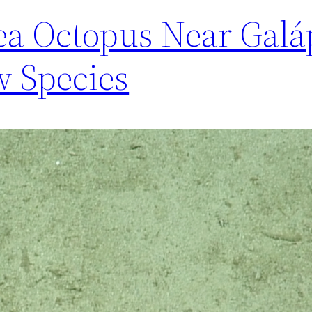
ea Octopus Near Galá
 Species