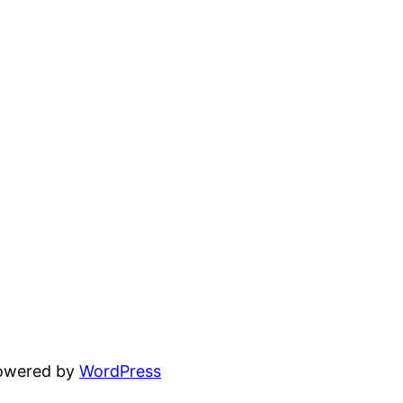
powered by
WordPress