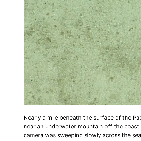
Nearly a mile beneath the surface of the Pa
near an underwater mountain off the coast 
camera was sweeping slowly across the se