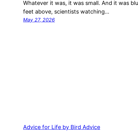
Whatever it was, it was small. And it was b
feet above, scientists watching…
May 27, 2026
Advice for Life by Bird Advice