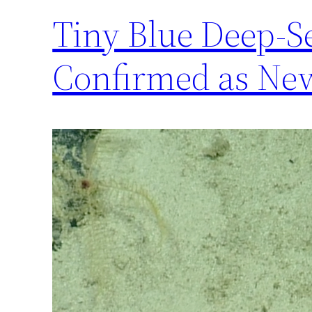
Tiny Blue Deep-S
Confirmed as New