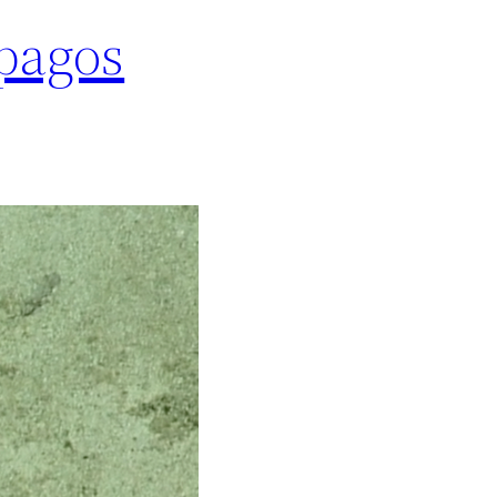
pagos