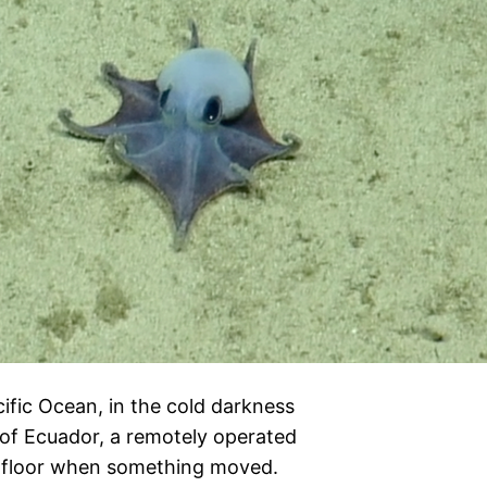
cific Ocean, in the cold darkness
of Ecuador, a remotely operated
afloor when something moved.