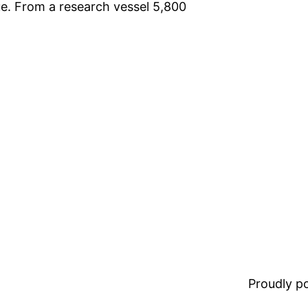
lue. From a research vessel 5,800
Proudly 