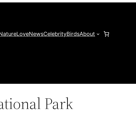
Nature
Love
News
Celebrity
Birds
About
tional Park