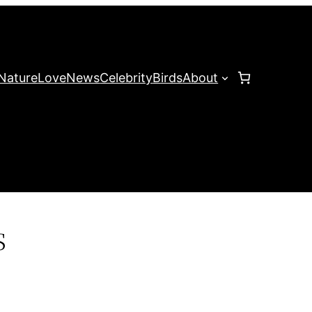
Nature
Love
News
Celebrity
Birds
About
s