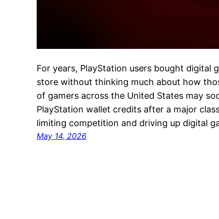
For years, PlayStation users bought digital
store without thinking much about how thos
of gamers across the United States may so
PlayStation wallet credits after a major cla
limiting competition and driving up digital
May 14, 2026