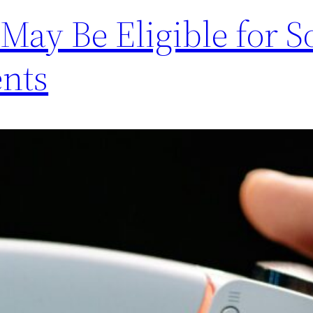
 May Be Eligible for 
nts