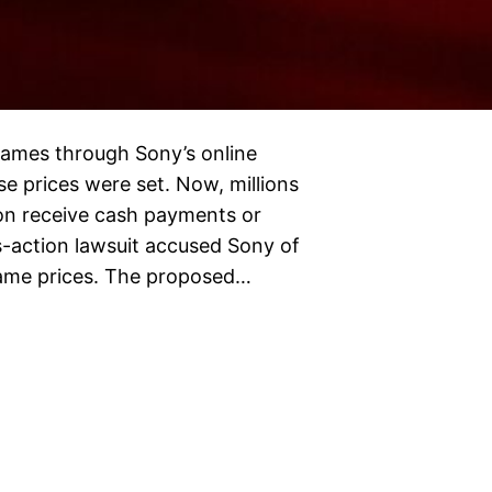
 games through Sony’s online
e prices were set. Now, millions
on receive cash payments or
ss-action lawsuit accused Sony of
 game prices. The proposed…