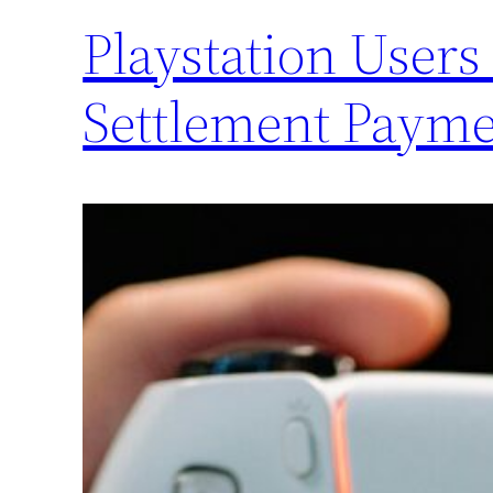
Playstation Users
Settlement Payme