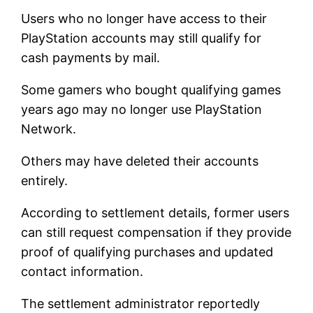
Users who no longer have access to their
PlayStation accounts may still qualify for
cash payments by mail.
Some gamers who bought qualifying games
years ago may no longer use PlayStation
Network.
Others may have deleted their accounts
entirely.
According to settlement details, former users
can still request compensation if they provide
proof of qualifying purchases and updated
contact information.
The settlement administrator reportedly