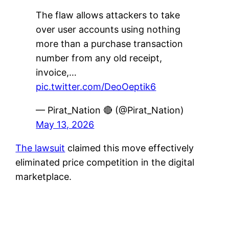
The flaw allows attackers to take
over user accounts using nothing
more than a purchase transaction
number from any old receipt,
invoice,…
pic.twitter.com/DeoOeptik6
— Pirat_Nation 🔴 (@Pirat_Nation)
May 13, 2026
The lawsuit
claimed this move effectively
eliminated price competition in the digital
marketplace.