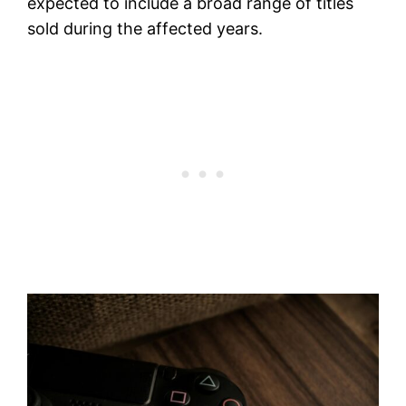
expected to include a broad range of titles
sold during the affected years.