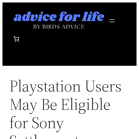
Skip
to
content
Playstation Users
May Be Eligible
for Sony