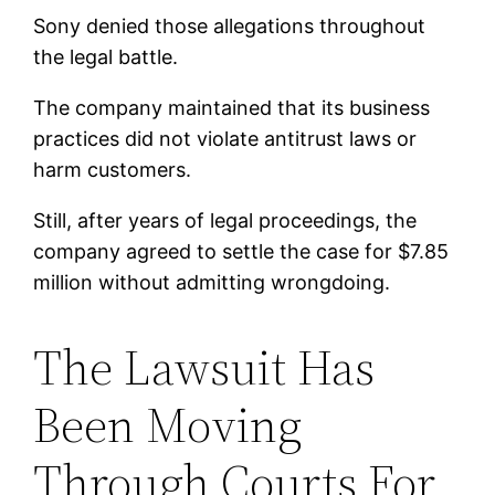
Sony denied those allegations throughout
the legal battle.
The company maintained that its business
practices did not violate antitrust laws or
harm customers.
Still, after years of legal proceedings, the
company agreed to settle the case for $7.85
million without admitting wrongdoing.
The Lawsuit Has
Been Moving
Through Courts For