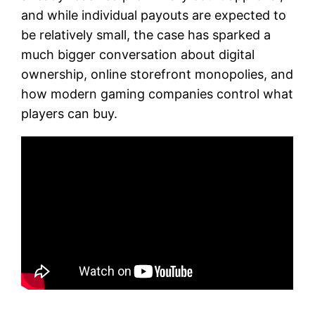
and while individual payouts are expected to
be relatively small, the case has sparked a
much bigger conversation about digital
ownership, online storefront monopolies, and
how modern gaming companies control what
players can buy.