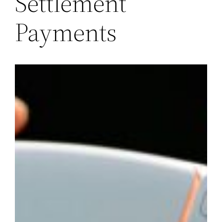
Settlement
Payments