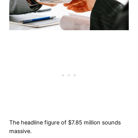
The headline figure of $7.85 million sounds
massive.