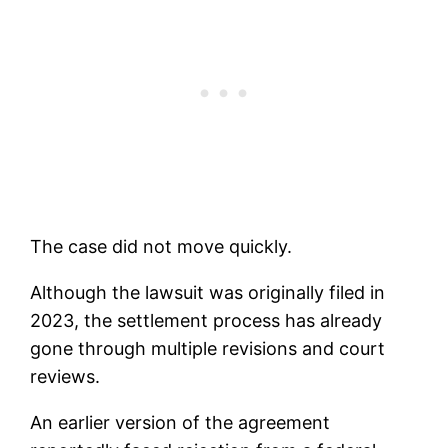
The case did not move quickly.
Although the lawsuit was originally filed in
2023, the settlement process has already
gone through multiple revisions and court
reviews.
An earlier version of the agreement