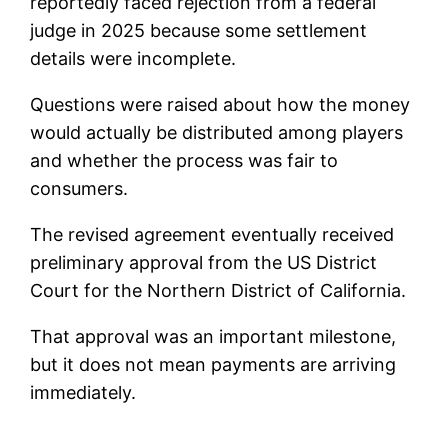
reportedly faced rejection from a federal
judge in 2025 because some settlement
details were incomplete.
Questions were raised about how the money
would actually be distributed among players
and whether the process was fair to
consumers.
The revised agreement eventually received
preliminary approval from the US District
Court for the Northern District of California.
That approval was an important milestone,
but it does not mean payments are arriving
immediately.