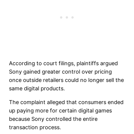
According to court filings, plaintiffs argued
Sony gained greater control over pricing
once outside retailers could no longer sell the
same digital products.
The complaint alleged that consumers ended
up paying more for certain digital games
because Sony controlled the entire
transaction process.