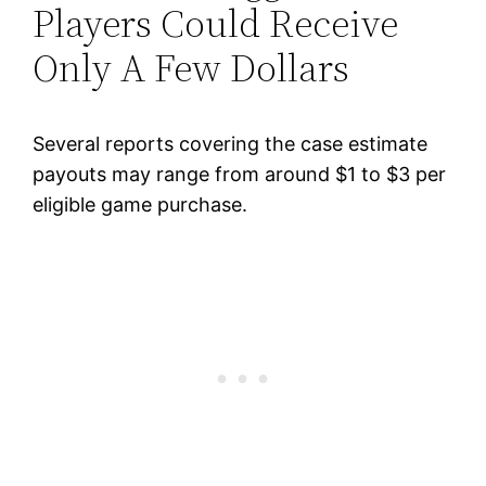
Players Could Receive
Only A Few Dollars
Several reports covering the case estimate
payouts may range from around $1 to $3 per
eligible game purchase.