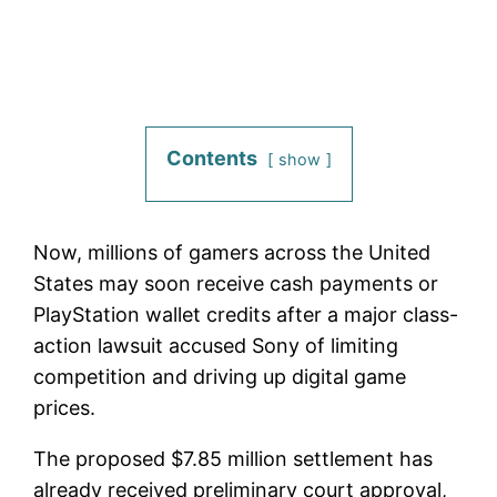
Contents
show
Now, millions of gamers across the United
States may soon receive cash payments or
PlayStation wallet credits after a major class-
action lawsuit accused Sony of limiting
competition and driving up digital game
prices.
The proposed $7.85 million settlement has
already received preliminary court approval,