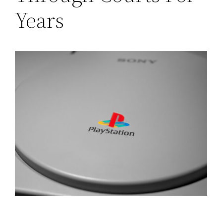
Years