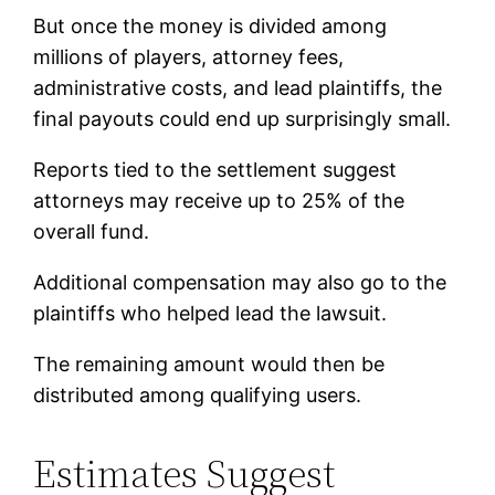
But once the money is divided among
millions of players, attorney fees,
administrative costs, and lead plaintiffs, the
final payouts could end up surprisingly small.
Reports tied to the settlement suggest
attorneys may receive up to 25% of the
overall fund.
Additional compensation may also go to the
plaintiffs who helped lead the lawsuit.
The remaining amount would then be
distributed among qualifying users.
Estimates Suggest