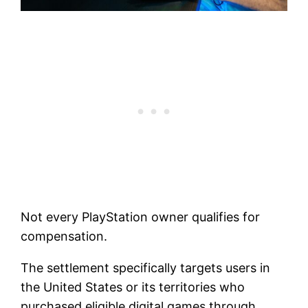
Not every PlayStation owner qualifies for
compensation.
The settlement specifically targets users in
the United States or its territories who
purchased eligible digital games through