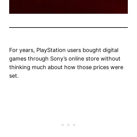
For years, PlayStation users bought digital
games through Sony’s online store without
thinking much about how those prices were
set.