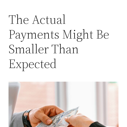
The Actual
Payments Might Be
Smaller Than
Expected