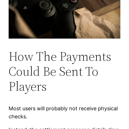
How The Payments
Could Be Sent To
Players
Most users will probably not receive physical
checks.