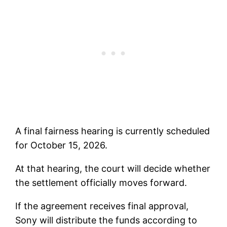
A final fairness hearing is currently scheduled
for October 15, 2026.
At that hearing, the court will decide whether
the settlement officially moves forward.
If the agreement receives final approval,
Sony will distribute the funds according to