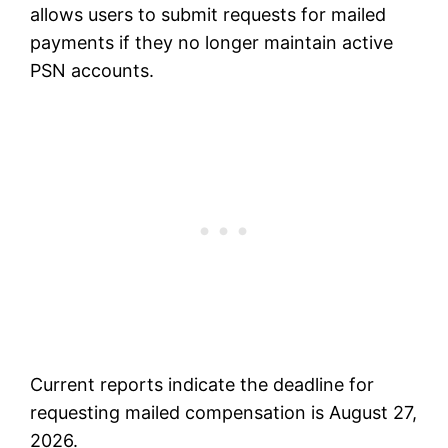
allows users to submit requests for mailed
payments if they no longer maintain active
PSN accounts.
Current reports indicate the deadline for
requesting mailed compensation is August 27,
2026.