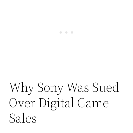
Why Sony Was Sued
Over Digital Game
Sales