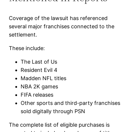
Coverage of the lawsuit has referenced
several major franchises connected to the
settlement.
These include:
The Last of Us
Resident Evil 4
Madden NFL titles
NBA 2K games
FIFA releases
Other sports and third-party franchises
sold digitally through PSN
The complete list of eligible purchases is