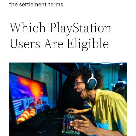
the settlement terms.
Which PlayStation
Users Are Eligible