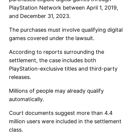
PlayStation Network between April 1, 2019,
and December 31, 2023.
The purchases must involve qualifying digital
games covered under the lawsuit.
According to reports surrounding the
settlement, the case includes both
PlayStation-exclusive titles and third-party
releases.
Millions of people may already qualify
automatically.
Court documents suggest more than 4.4
million users were included in the settlement
class.