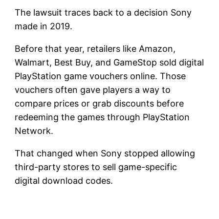
The lawsuit traces back to a decision Sony
made in 2019.
Before that year, retailers like Amazon,
Walmart, Best Buy, and GameStop sold digital
PlayStation game vouchers online. Those
vouchers often gave players a way to
compare prices or grab discounts before
redeeming the games through PlayStation
Network.
That changed when Sony stopped allowing
third-party stores to sell game-specific
digital download codes.