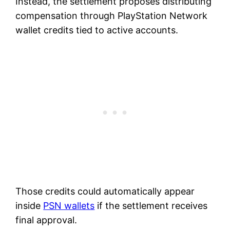
Instead, the settlement proposes distributing
compensation through PlayStation Network
wallet credits tied to active accounts.
Those credits could automatically appear
inside
PSN wallets
if the settlement receives
final approval.