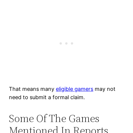
That means many
eligible gamers
may not
need to submit a formal claim.
Some Of The Games
Mentioned In Reports