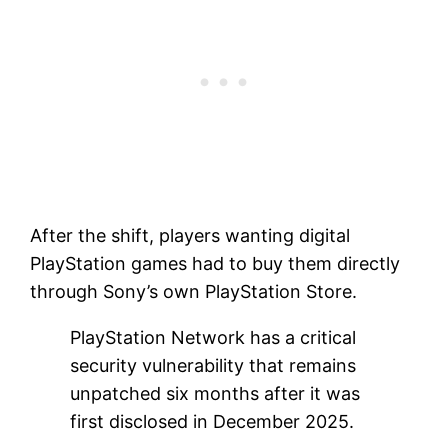
After the shift, players wanting digital
PlayStation games had to buy them directly
through Sony’s own PlayStation Store.
PlayStation Network has a critical
security vulnerability that remains
unpatched six months after it was
first disclosed in December 2025.