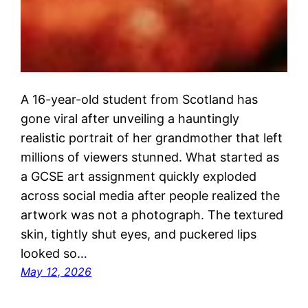
A 16-year-old student from Scotland has
gone viral after unveiling a hauntingly
realistic portrait of her grandmother that left
millions of viewers stunned. What started as
a GCSE art assignment quickly exploded
across social media after people realized the
artwork was not a photograph. The textured
skin, tightly shut eyes, and puckered lips
looked so…
May 12, 2026