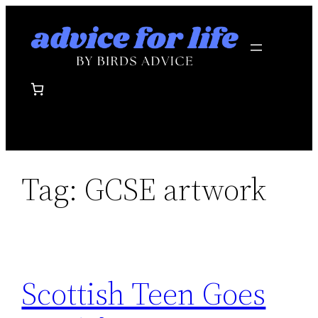
Skip
to
content
Tag:
GCSE artwork
Scottish Teen Goes