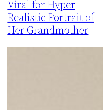
Viral for Hyper
Realistic Portrait of
Her Grandmother