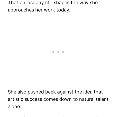
That philosophy still shapes the way she
approaches her work today.
She also pushed back against the idea that
artistic success comes down to natural talent
alone.