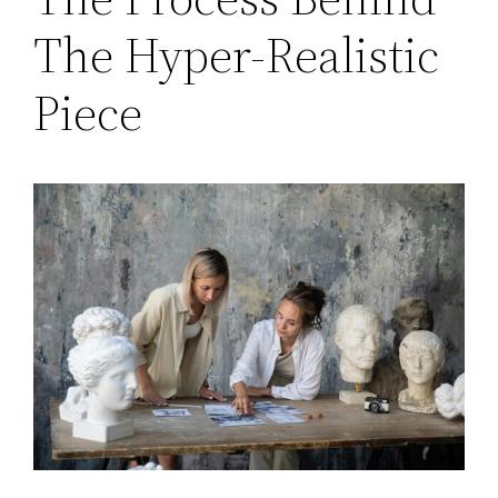
The Hyper-Realistic
Piece