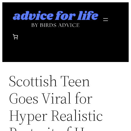
Skip
to
content
Scottish Teen
Goes Viral for
Hyper Realistic