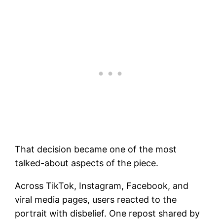
That decision became one of the most
talked-about aspects of the piece.
Across TikTok, Instagram, Facebook, and
viral media pages, users reacted to the
portrait with disbelief. One repost shared by