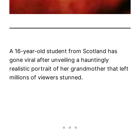
A 16-year-old student from Scotland has
gone viral after unveiling a hauntingly
realistic portrait of her grandmother that left
millions of viewers stunned.