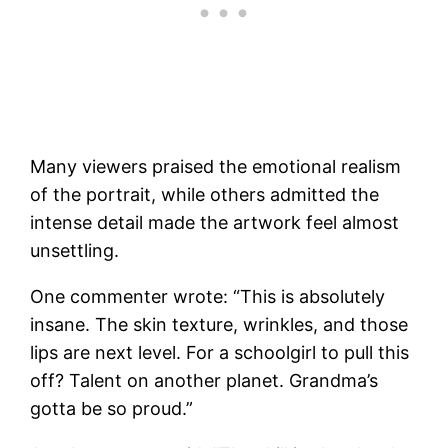
Many viewers praised the emotional realism
of the portrait, while others admitted the
intense detail made the artwork feel almost
unsettling.
One commenter wrote: “This is absolutely
insane. The skin texture, wrinkles, and those
lips are next level. For a schoolgirl to pull this
off? Talent on another planet. Grandma’s
gotta be so proud.”