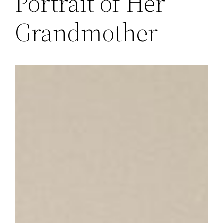
Portrait of Her
Grandmother