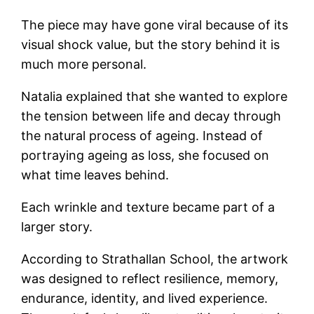
The piece may have gone viral because of its
visual shock value, but the story behind it is
much more personal.
Natalia explained that she wanted to explore
the tension between life and decay through
the natural process of ageing. Instead of
portraying ageing as loss, she focused on
what time leaves behind.
Each wrinkle and texture became part of a
larger story.
According to Strathallan School, the artwork
was designed to reflect resilience, memory,
endurance, identity, and lived experience.