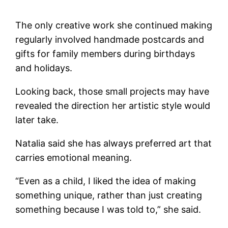
The only creative work she continued making
regularly involved handmade postcards and
gifts for family members during birthdays
and holidays.
Looking back, those small projects may have
revealed the direction her artistic style would
later take.
Natalia said she has always preferred art that
carries emotional meaning.
“Even as a child, I liked the idea of making
something unique, rather than just creating
something because I was told to,” she said.