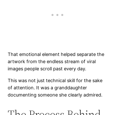
That emotional element helped separate the
artwork from the endless stream of viral
images people scroll past every day.
This was not just technical skill for the sake
of attention. It was a granddaughter
documenting someone she clearly admired.
The Process Behind