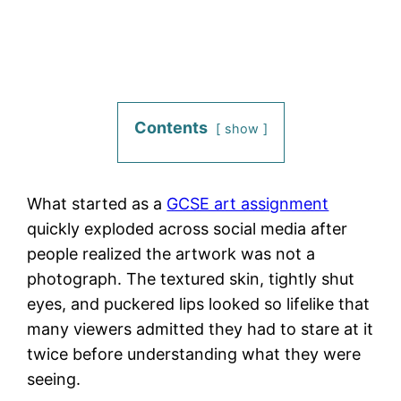
Contents
show
What started as a
GCSE art assignment
quickly exploded across social media after
people realized the artwork was not a
photograph. The textured skin, tightly shut
eyes, and puckered lips looked so lifelike that
many viewers admitted they had to stare at it
twice before understanding what they were
seeing.