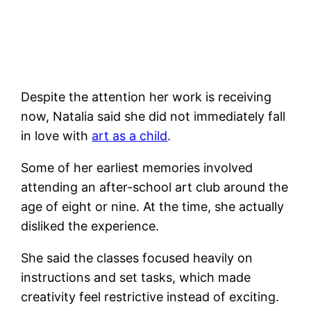
Despite the attention her work is receiving
now, Natalia said she did not immediately fall
in love with
art as a child
.
Some of her earliest memories involved
attending an after-school art club around the
age of eight or nine. At the time, she actually
disliked the experience.
She said the classes focused heavily on
instructions and set tasks, which made
creativity feel restrictive instead of exciting.