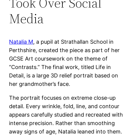
Took Over Social
Media
Natalia M
, a pupil at Strathallan School in
Perthshire, created the piece as part of her
GCSE Art coursework on the theme of
“Contrasts.” The final work, titled Life in
Detail, is a large 3D relief portrait based on
her grandmother’s face.
The portrait focuses on extreme close-up
detail. Every wrinkle, fold, line, and contour
appears carefully studied and recreated with
intense precision. Rather than smoothing
away signs of age, Natalia leaned into them.