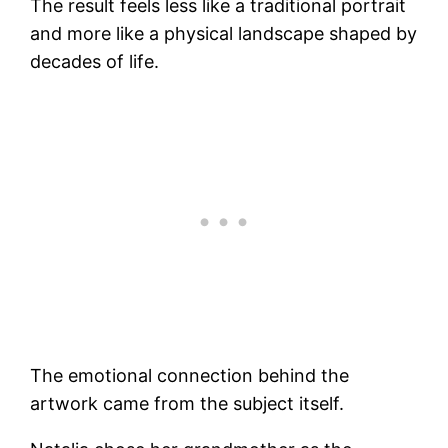
The result feels less like a traditional portrait
and more like a physical landscape shaped by
decades of life.
The emotional connection behind the
artwork came from the subject itself.