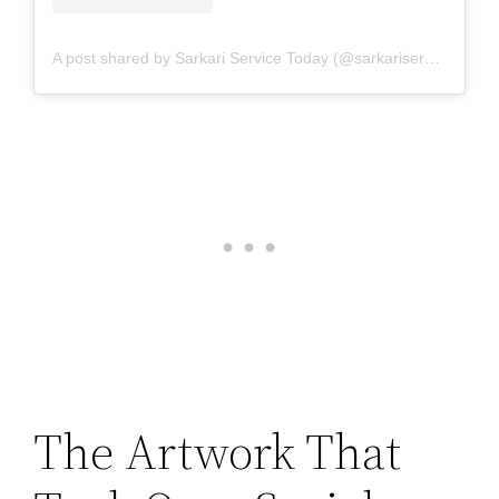
A post shared by Sarkari Service Today (@sarkariservicetoday)
The Artwork That