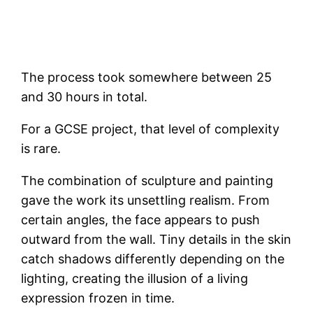
The process took somewhere between 25
and 30 hours in total.
For a GCSE project, that level of complexity
is rare.
The combination of sculpture and painting
gave the work its unsettling realism. From
certain angles, the face appears to push
outward from the wall. Tiny details in the skin
catch shadows differently depending on the
lighting, creating the illusion of a living
expression frozen in time.