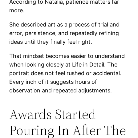
According to Natalia, patience matters far
more.
She described art as a process of trial and
error, persistence, and repeatedly refining
ideas until they finally feel right.
That mindset becomes easier to understand
when looking closely at Life in Detail. The
portrait does not feel rushed or accidental.
Every inch of it suggests hours of
observation and repeated adjustments.
Awards Started
Pouring In After The