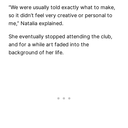
“We were usually told exactly what to make,
so it didn’t feel very creative or personal to
me,” Natalia explained.
She eventually stopped attending the club,
and for a while art faded into the
background of her life.