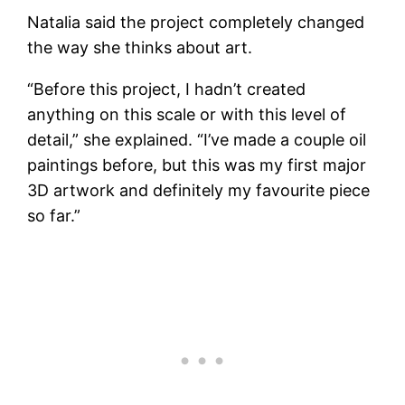
Natalia said the project completely changed
the way she thinks about art.
“Before this project, I hadn’t created
anything on this scale or with this level of
detail,” she explained. “I’ve made a couple oil
paintings before, but this was my first major
3D artwork and definitely my favourite piece
so far.”