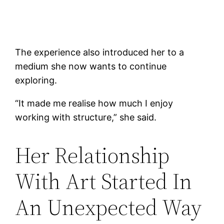
The experience also introduced her to a
medium she now wants to continue
exploring.
“It made me realise how much I enjoy
working with structure,” she said.
Her Relationship
With Art Started In
An Unexpected Way