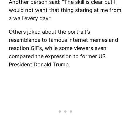
Another person said: “The skill is clear but I
would not want that thing staring at me from
a wall every day.”
Others joked about the portrait’s
resemblance to famous internet memes and
reaction GIFs, while some viewers even
compared the expression to former US
President Donald Trump.