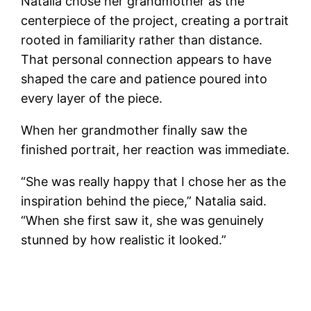
Natalia chose her grandmother as the
centerpiece of the project, creating a portrait
rooted in familiarity rather than distance.
That personal connection appears to have
shaped the care and patience poured into
every layer of the piece.
When her grandmother finally saw the
finished portrait, her reaction was immediate.
“She was really happy that I chose her as the
inspiration behind the piece,” Natalia said.
“When she first saw it, she was genuinely
stunned by how realistic it looked.”