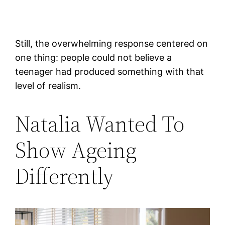
Still, the overwhelming response centered on
one thing: people could not believe a
teenager had produced something with that
level of realism.
Natalia Wanted To
Show Ageing
Differently