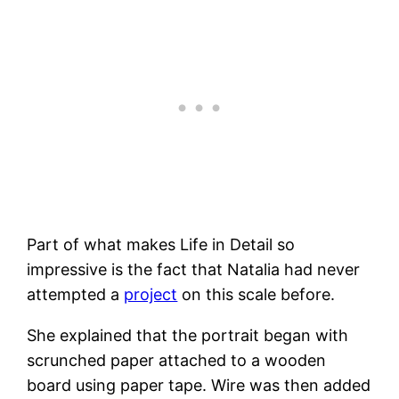
Part of what makes Life in Detail so
impressive is the fact that Natalia had never
attempted a
project
on this scale before.
She explained that the portrait began with
scrunched paper attached to a wooden
board using paper tape. Wire was then added