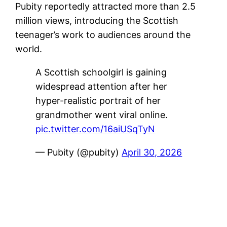
Pubity reportedly attracted more than 2.5
million views, introducing the Scottish
teenager’s work to audiences around the
world.
A Scottish schoolgirl is gaining
widespread attention after her
hyper-realistic portrait of her
grandmother went viral online.
pic.twitter.com/16aiUSqTyN
— Pubity (@pubity)
April 30, 2026