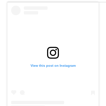
View this post on Instagram