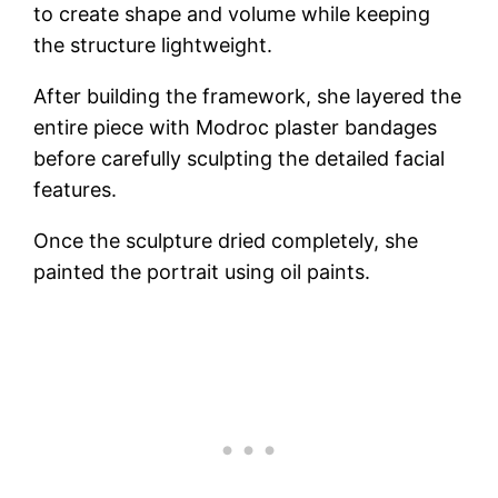
to create shape and volume while keeping
the structure lightweight.
After building the framework, she layered the
entire piece with Modroc plaster bandages
before carefully sculpting the detailed facial
features.
Once the sculpture dried completely, she
painted the portrait using oil paints.