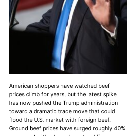
American shoppers have watched beef
prices climb for years, but the latest spike
has now pushed the Trump administration
toward a dramatic trade move that could
flood the U.S. market with foreign beef.
Ground beef prices have surged roughly 40%