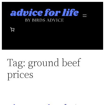
Skip
to
content
Tag:
ground beef
prices