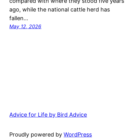
compared with where they stood five years
ago, while the national cattle herd has
fallen…
May 12, 2026
Advice for Life by Bird Advice
Proudly powered by
WordPress