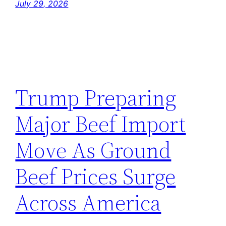
July 29, 2026
Trump Preparing
Major Beef Import
Move As Ground
Beef Prices Surge
Across America