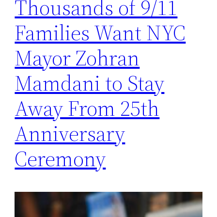
Thousands of 9/11
Families Want NYC
Mayor Zohran
Mamdani to Stay
Away From 25th
Anniversary
Ceremony