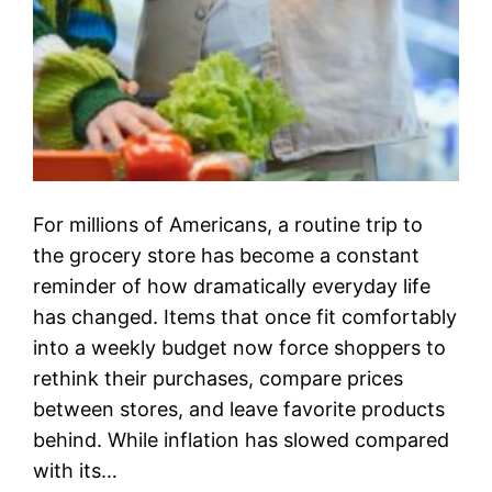
For millions of Americans, a routine trip to
the grocery store has become a constant
reminder of how dramatically everyday life
has changed. Items that once fit comfortably
into a weekly budget now force shoppers to
rethink their purchases, compare prices
between stores, and leave favorite products
behind. While inflation has slowed compared
with its…