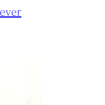
Never