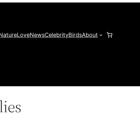
Nature
Love
News
Celebrity
Birds
About
lies