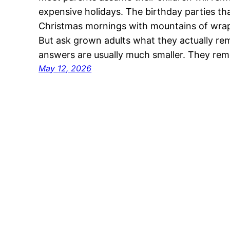
expensive holidays. The birthday parties th
Christmas mornings with mountains of wrapp
But ask grown adults what they actually r
answers are usually much smaller. They re
May 12, 2026