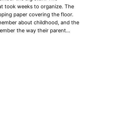
at took weeks to organize. The
ing paper covering the floor.
emember about childhood, and the
member the way their parent…