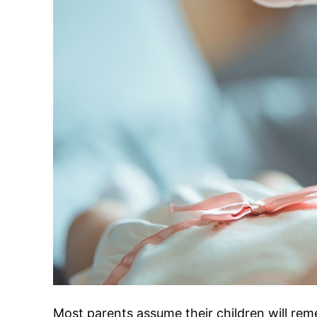
Most parents assume their children will rem