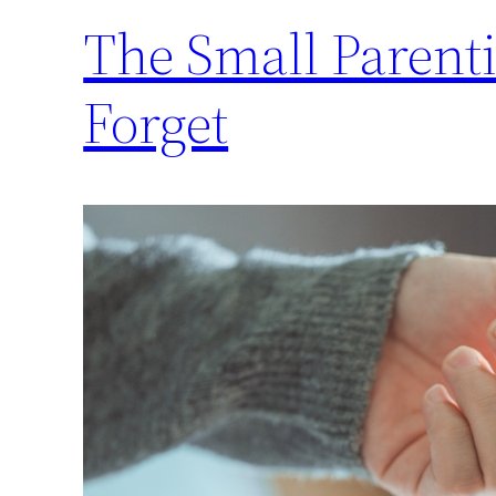
The Small Parent
Forget