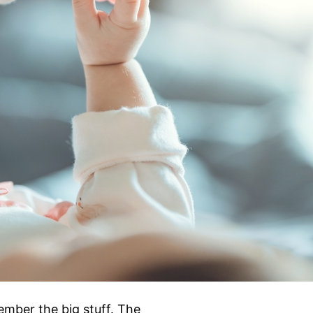
ember the big stuff. The