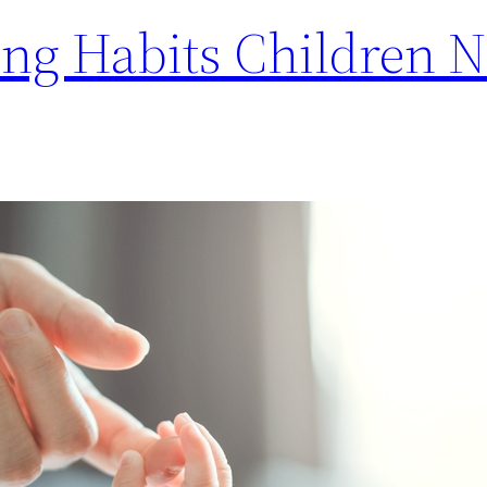
ing Habits Children 