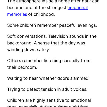
The atmosphere inside a home after dark can
become one of the strongest
emotional
memories
of childhood.
Some children remember peaceful evenings.
Soft conversations. Television sounds in the
background. A sense that the day was
winding down safely.
Others remember listening carefully from
their bedroom.
Waiting to hear whether doors slammed.
Trying to detect tension in adult voices.
Children are highly sensitive to emotional
tone, especially during quieter nighttime