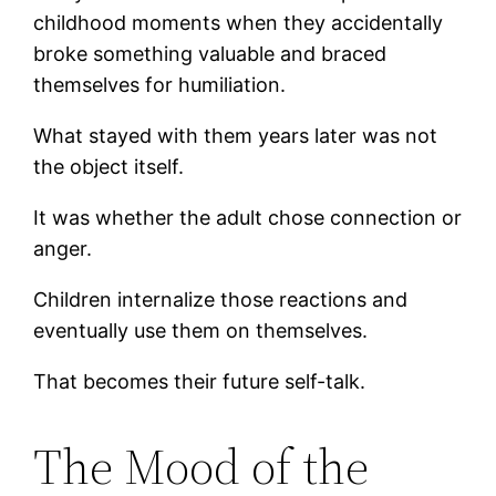
childhood moments when they accidentally
broke something valuable and braced
themselves for humiliation.
What stayed with them years later was not
the object itself.
It was whether the adult chose connection or
anger.
Children internalize those reactions and
eventually use them on themselves.
That becomes their future self-talk.
The Mood of the