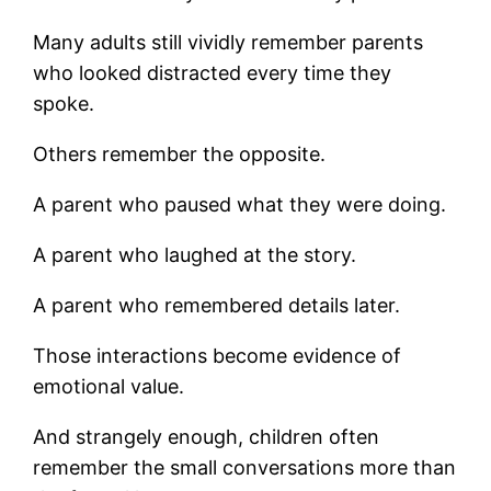
Many adults still vividly remember parents
who looked distracted every time they
spoke.
Others remember the opposite.
A parent who paused what they were doing.
A parent who laughed at the story.
A parent who remembered details later.
Those interactions become evidence of
emotional value.
And strangely enough, children often
remember the small conversations more than