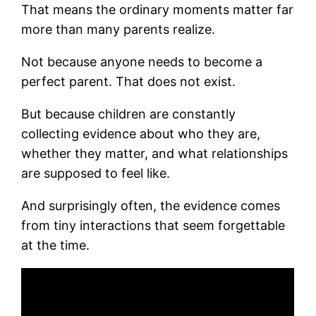
That means the ordinary moments matter far
more than many parents realize.
Not because anyone needs to become a
perfect parent. That does not exist.
But because children are constantly
collecting evidence about who they are,
whether they matter, and what relationships
are supposed to feel like.
And surprisingly often, the evidence comes
from tiny interactions that seem forgettable
at the time.