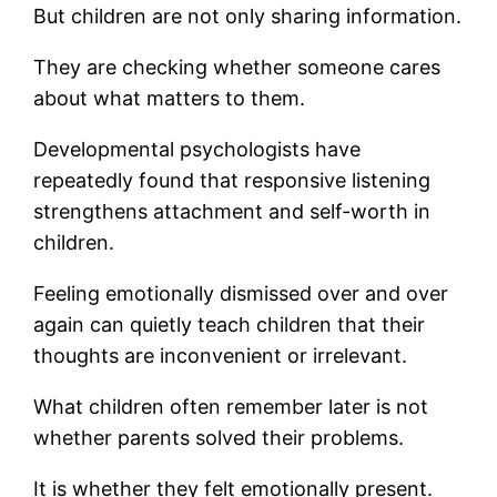
But children are not only sharing information.
They are checking whether someone cares
about what matters to them.
Developmental psychologists have
repeatedly found that responsive listening
strengthens attachment and self-worth in
children.
Feeling emotionally dismissed over and over
again can quietly teach children that their
thoughts are inconvenient or irrelevant.
What children often remember later is not
whether parents solved their problems.
It is whether they felt emotionally present.