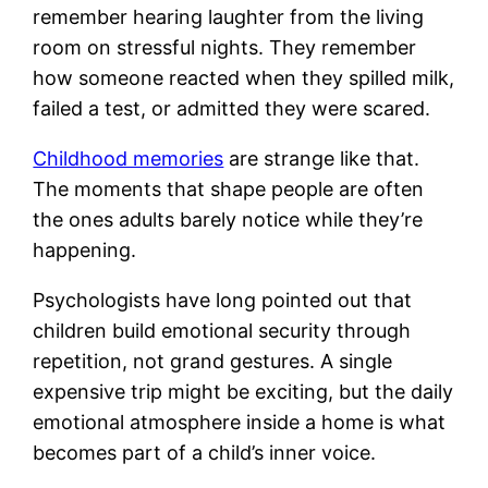
remember hearing laughter from the living
room on stressful nights. They remember
how someone reacted when they spilled milk,
failed a test, or admitted they were scared.
Childhood memories
are strange like that.
The moments that shape people are often
the ones adults barely notice while they’re
happening.
Psychologists have long pointed out that
children build emotional security through
repetition, not grand gestures. A single
expensive trip might be exciting, but the daily
emotional atmosphere inside a home is what
becomes part of a child’s inner voice.