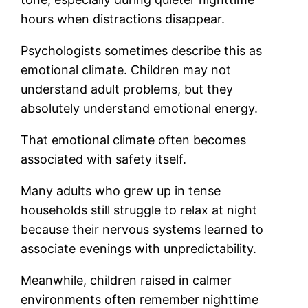
hours when distractions disappear.
Psychologists sometimes describe this as
emotional climate. Children may not
understand adult problems, but they
absolutely understand emotional energy.
That emotional climate often becomes
associated with safety itself.
Many adults who grew up in tense
households still struggle to relax at night
because their nervous systems learned to
associate evenings with unpredictability.
Meanwhile, children raised in calmer
environments often remember nighttime