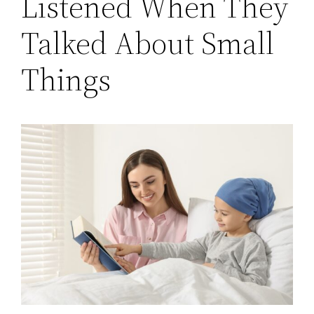
Listened When They
Talked About Small
Things