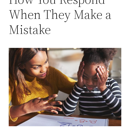
When They Make a
Mistake