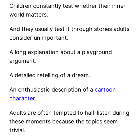
Children constantly test whether their inner
world matters.
And they usually test it through stories adults
consider unimportant.
A long explanation about a playground
argument.
A detailed retelling of a dream.
An enthusiastic description of a
cartoon
character.
Adults are often tempted to half-listen during
these moments because the topics seem
trivial.