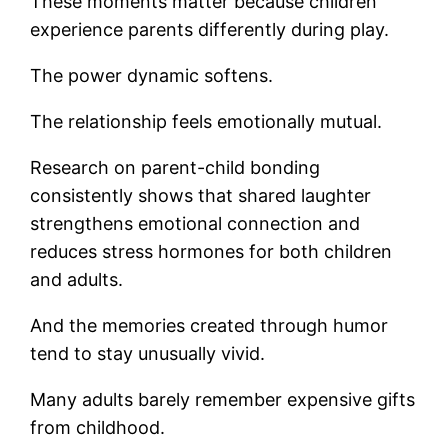
These moments matter because children
experience parents differently during play.
The power dynamic softens.
The relationship feels emotionally mutual.
Research on parent-child bonding
consistently shows that shared laughter
strengthens emotional connection and
reduces stress hormones for both children
and adults.
And the memories created through humor
tend to stay unusually vivid.
Many adults barely remember expensive gifts
from childhood.