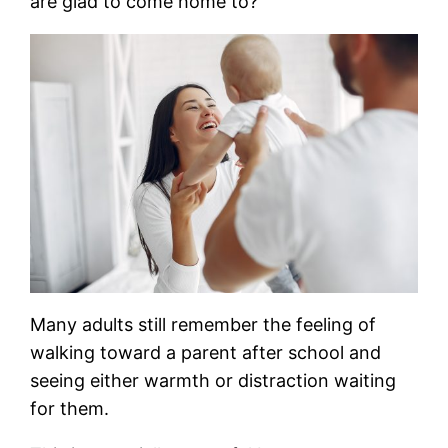
are glad to come home to?”
Many adults still remember the feeling of
walking toward a parent after school and
seeing either warmth or distraction waiting
for them.