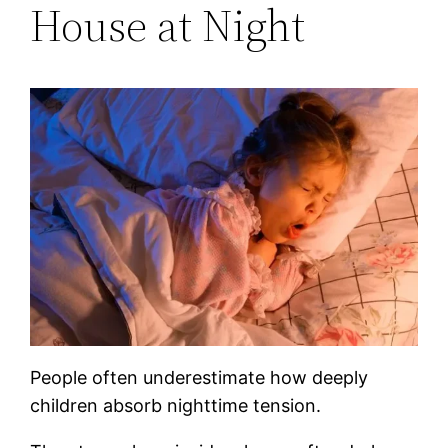
House at Night
People often underestimate how deeply
children absorb nighttime tension.