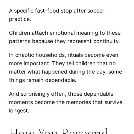
A specific fast-food stop after soccer
practice.
Children attach emotional meaning to these
patterns because they represent continuity.
In chaotic households, rituals become even
more important. They tell children that no
matter what happened during the day, some
things remain dependable.
And surprisingly often, those dependable
moments become the memories that survive
longest.
How You Respond