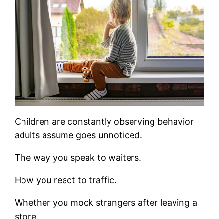
Children are constantly observing behavior
adults assume goes unnoticed.
The way you speak to waiters.
How you react to traffic.
Whether you mock strangers after leaving a
store.