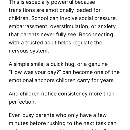
This is especially powerful because
transitions are emotionally loaded for
children. School can involve social pressure,
embarrassment, overstimulation, or anxiety
that parents never fully see. Reconnecting
with a trusted adult helps regulate the
nervous system.
A simple smile, a quick hug, or a genuine
“How was your day?” can become one of the
emotional anchors children carry for years.
And children notice consistency more than
perfection.
Even busy parents who only have a few
minutes before rushing to the next task can