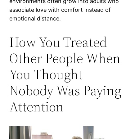
environments often grow into adults who
associate love with comfort instead of
emotional distance.
How You Treated
Other People When
You Thought
Nobody Was Paying
Attention