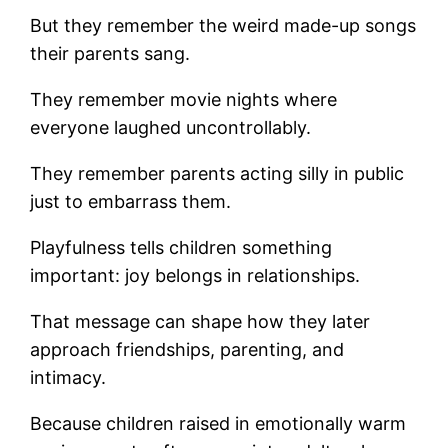
But they remember the weird made-up songs
their parents sang.
They remember movie nights where
everyone laughed uncontrollably.
They remember parents acting silly in public
just to embarrass them.
Playfulness tells children something
important: joy belongs in relationships.
That message can shape how they later
approach friendships, parenting, and
intimacy.
Because children raised in emotionally warm