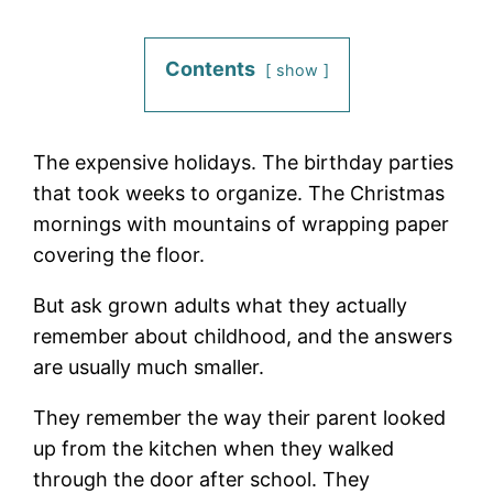
Contents
show
The expensive holidays. The birthday parties
that took weeks to organize. The Christmas
mornings with mountains of wrapping paper
covering the floor.
But ask grown adults what they actually
remember about childhood, and the answers
are usually much smaller.
They remember the way their parent looked
up from the kitchen when they walked
through the door after school. They