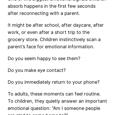
absorb happens in the first few seconds
after reconnecting with a parent.
It might be after school, after daycare, after
work, or even after a short trip to the
grocery store. Children instinctively scan a
parent’s face for emotional information.
Do you seem happy to see them?
Do you make eye contact?
Do you immediately return to your phone?
To adults, these moments can feel routine.
To children, they quietly answer an important
emotional question: “Am I someone people