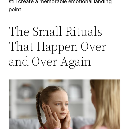
still create a memorable emotional landing
point.
The Small Rituals
That Happen Over
and Over Again