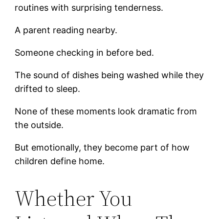
routines with surprising tenderness.
A parent reading nearby.
Someone checking in before bed.
The sound of dishes being washed while they
drifted to sleep.
None of these moments look dramatic from
the outside.
But emotionally, they become part of how
children define home.
Whether You