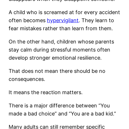
A child who is screamed at for every accident
often becomes
hypervigilant
. They learn to
fear mistakes rather than learn from them.
On the other hand, children whose parents
stay calm during stressful moments often
develop stronger emotional resilience.
That does not mean there should be no
consequences.
It means the reaction matters.
There is a major difference between “You
made a bad choice” and “You are a bad kid.”
Many adults can still remember specific