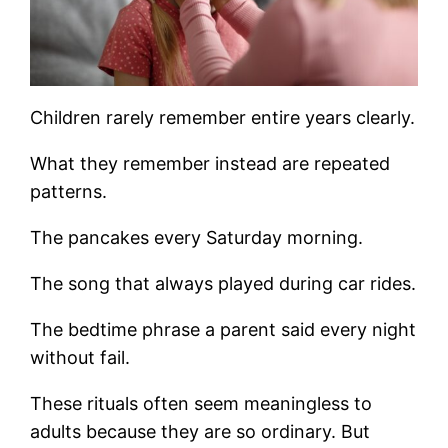
Children rarely remember entire years clearly.
What they remember instead are repeated
patterns.
The pancakes every Saturday morning.
The song that always played during car rides.
The bedtime phrase a parent said every night
without fail.
These rituals often seem meaningless to
adults because they are so ordinary. But