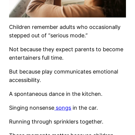
Children remember adults who occasionally
stepped out of “serious mode.”
Not because they expect parents to become
entertainers full time.
But because play communicates emotional
accessibility.
A spontaneous dance in the kitchen.
Singing nonsense
songs
in the car.
Running through sprinklers together.