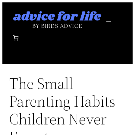
Skip
to
content
The Small
Parenting Habits
Children Never