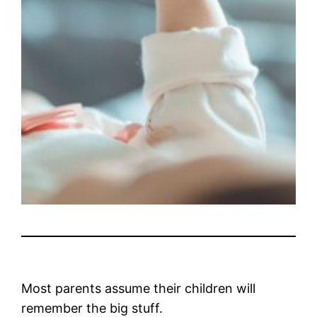
Most parents assume their children will
remember the big stuff.