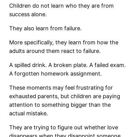
Children do not learn who they are from
success alone.
They also learn from failure.
More specifically, they learn from how the
adults around them react to failure.
A spilled drink. A broken plate. A failed exam.
A forgotten homework assignment.
These moments may feel frustrating for
exhausted parents, but children are paying
attention to something bigger than the
actual mistake.
They are trying to figure out whether love
disappears when they disappoint someone.