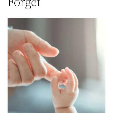
Forget