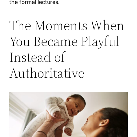
the formal lectures.
The Moments When
You Became Playful
Instead of
Authoritative