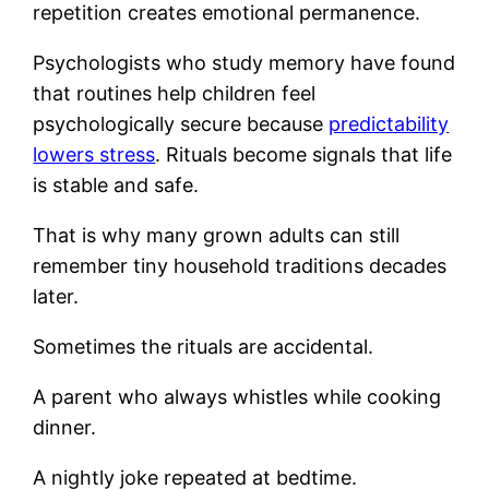
repetition creates emotional permanence.
Psychologists who study memory have found
that routines help children feel
psychologically secure because
predictability
lowers stress
. Rituals become signals that life
is stable and safe.
That is why many grown adults can still
remember tiny household traditions decades
later.
Sometimes the rituals are accidental.
A parent who always whistles while cooking
dinner.
A nightly joke repeated at bedtime.