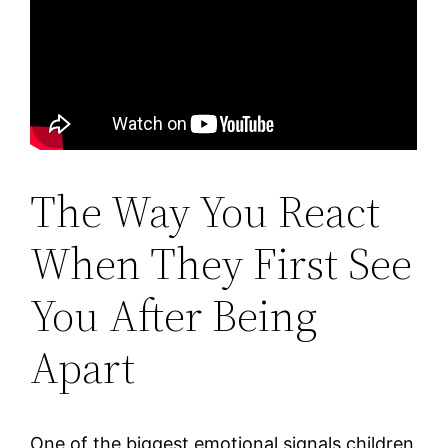
The Way You React
When They First See
You After Being
Apart
One of the biggest emotional signals children