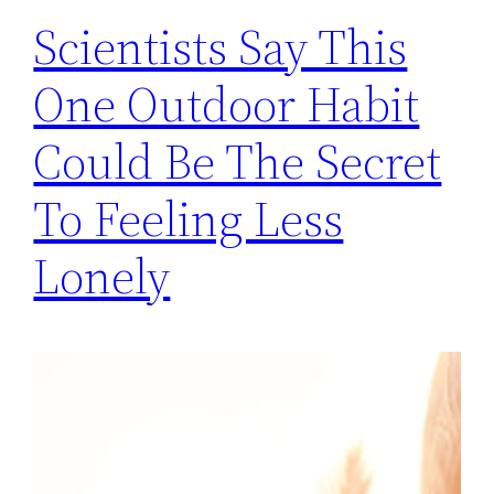
Scientists Say This
One Outdoor Habit
Could Be The Secret
To Feeling Less
Lonely