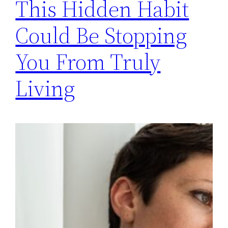
This Hidden Habit
Could Be Stopping
You From Truly
Living