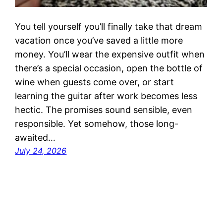
You tell yourself you’ll finally take that dream
vacation once you’ve saved a little more
money. You’ll wear the expensive outfit when
there’s a special occasion, open the bottle of
wine when guests come over, or start
learning the guitar after work becomes less
hectic. The promises sound sensible, even
responsible. Yet somehow, those long-
awaited…
July 24, 2026