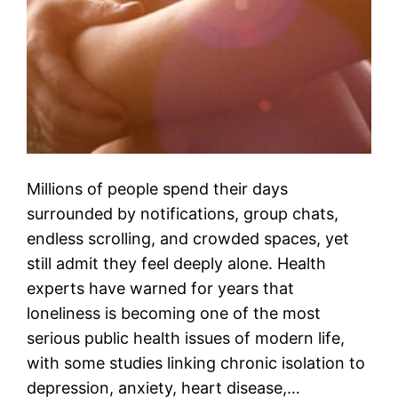
Millions of people spend their days
surrounded by notifications, group chats,
endless scrolling, and crowded spaces, yet
still admit they feel deeply alone. Health
experts have warned for years that
loneliness is becoming one of the most
serious public health issues of modern life,
with some studies linking chronic isolation to
depression, anxiety, heart disease,…