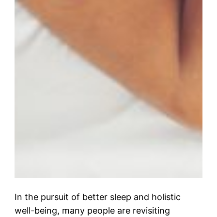
In the pursuit of better sleep and holistic
well-being, many people are revisiting