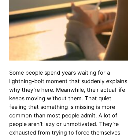
Some people spend years waiting for a
lightning-bolt moment that suddenly explains
why they’re here. Meanwhile, their actual life
keeps moving without them. That quiet
feeling that something is missing is more
common than most people admit. A lot of
people aren’t lazy or unmotivated. They’re
exhausted from trying to force themselves