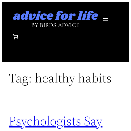
Skip
to
content
Tag:
healthy habits
Psychologists Say