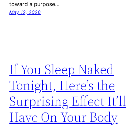
toward a purpose…
May 12, 2026
If You Sleep Naked
Tonight, Here’s the
Surprising Effect It’ll
Have On Your Body