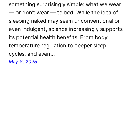
something surprisingly simple: what we wear
— or don’t wear — to bed. While the idea of
sleeping naked may seem unconventional or
even indulgent, science increasingly supports
its potential health benefits. From body
temperature regulation to deeper sleep
cycles, and even…
May 8, 2025