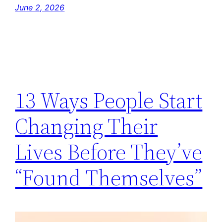
June 2, 2026
13 Ways People Start
Changing Their
Lives Before They’ve
“Found Themselves”