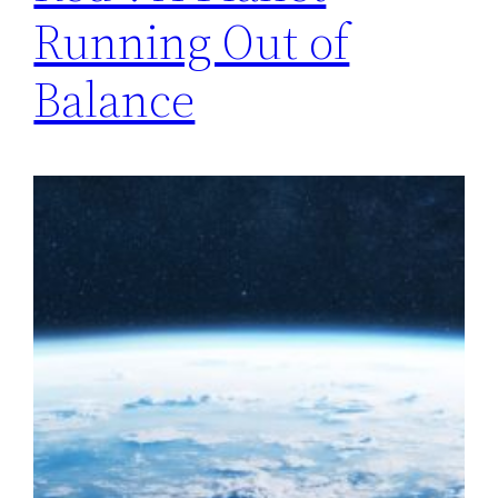
Running Out of
Balance