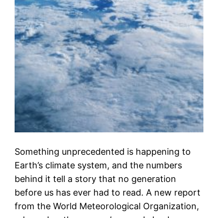
Something unprecedented is happening to
Earth’s climate system, and the numbers
behind it tell a story that no generation
before us has ever had to read. A new report
from the World Meteorological Organization,