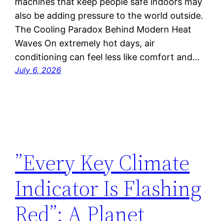
machines that keep people safe indoors may
also be adding pressure to the world outside.
The Cooling Paradox Behind Modern Heat
Waves On extremely hot days, air
conditioning can feel less like comfort and…
July 6, 2026
”Every Key Climate
Indicator Is Flashing
Red”: A Planet