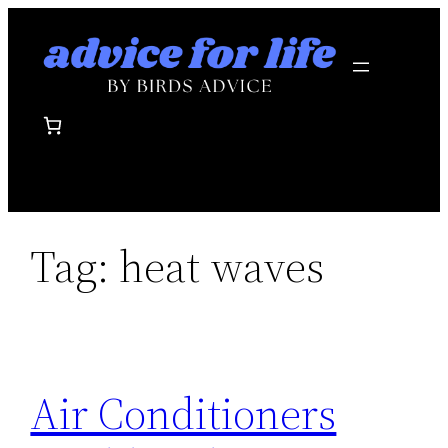
Skip
to
content
Tag:
heat waves
Air Conditioners