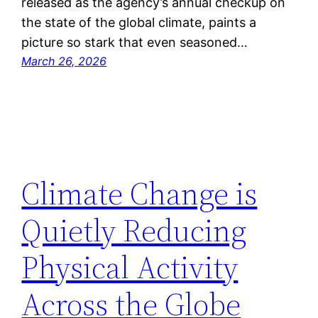
released as the agency’s annual checkup on
the state of the global climate, paints a
picture so stark that even seasoned…
March 26, 2026
Climate Change is
Quietly Reducing
Physical Activity
Across the Globe