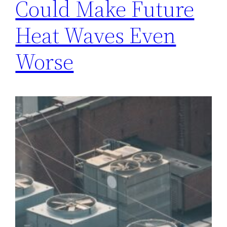
Could Make Future
Heat Waves Even
Worse