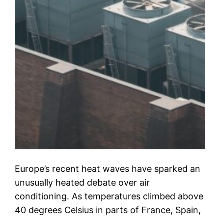
Europe’s recent heat waves have sparked an
unusually heated debate over air
conditioning. As temperatures climbed above
40 degrees Celsius in parts of France, Spain,