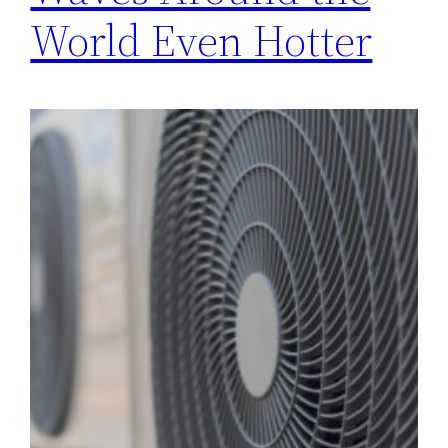
World Even Hotter