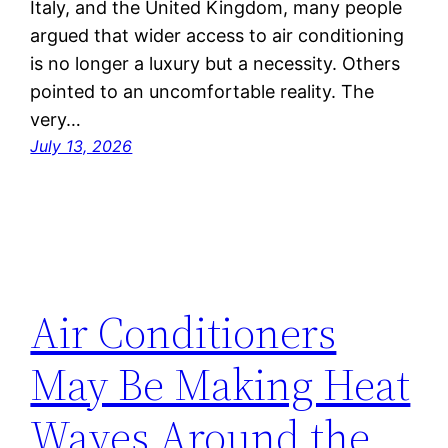
Italy, and the United Kingdom, many people
argued that wider access to air conditioning
is no longer a luxury but a necessity. Others
pointed to an uncomfortable reality. The
very…
July 13, 2026
Air Conditioners
May Be Making Heat
Waves Around the