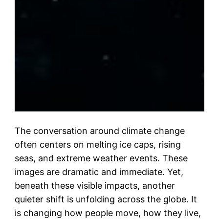
The conversation around climate change
often centers on melting ice caps, rising
seas, and extreme weather events. These
images are dramatic and immediate. Yet,
beneath these visible impacts, another
quieter shift is unfolding across the globe. It
is changing how people move, how they live,