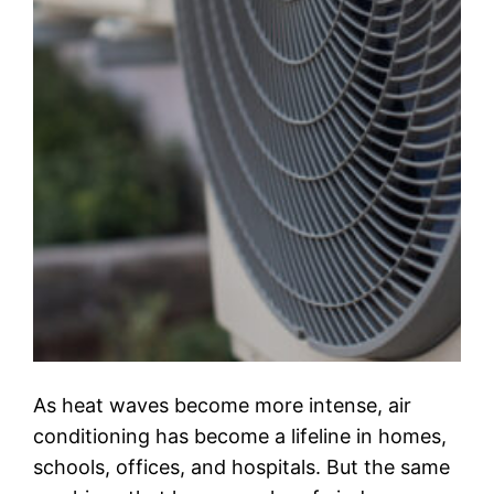
As heat waves become more intense, air
conditioning has become a lifeline in homes,
schools, offices, and hospitals. But the same