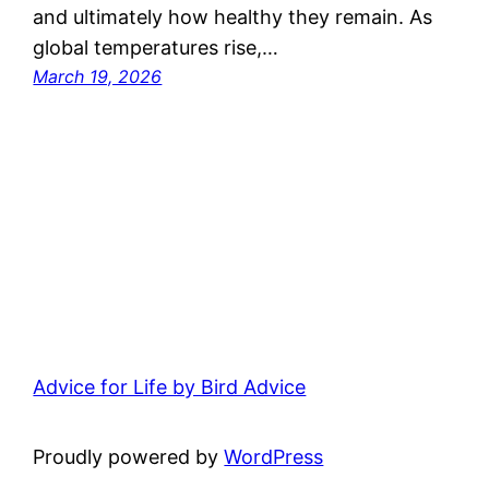
and ultimately how healthy they remain. As
global temperatures rise,…
March 19, 2026
Advice for Life by Bird Advice
Proudly powered by
WordPress