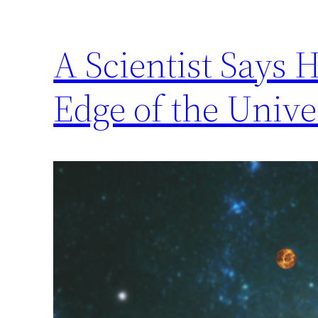
A Scientist Says 
Edge of the Unive