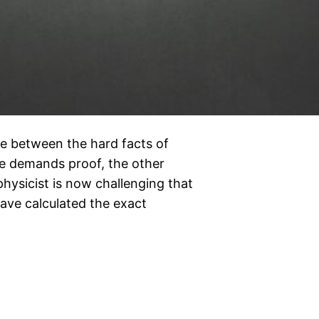
e between the hard facts of
ne demands proof, the other
physicist is now challenging that
have calculated the exact