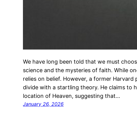
We have long been told that we must choos
science and the mysteries of faith. While o
relies on belief. However, a former Harvard 
divide with a startling theory. He claims to 
location of Heaven, suggesting that…
January 26, 2026