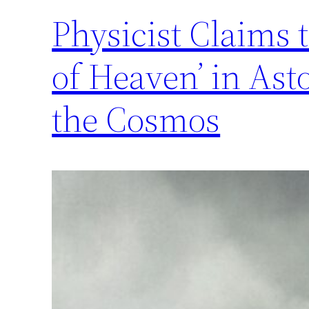
Physicist Claims 
of Heaven’ in As
the Cosmos