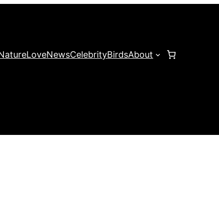
Nature
Love
News
Celebrity
Birds
About