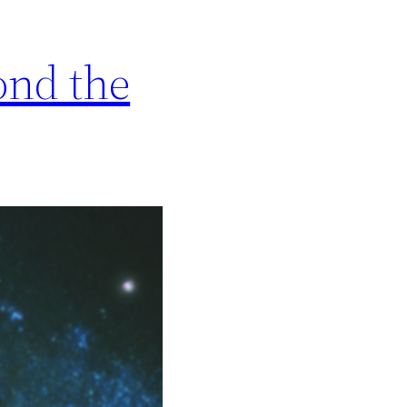
ond the