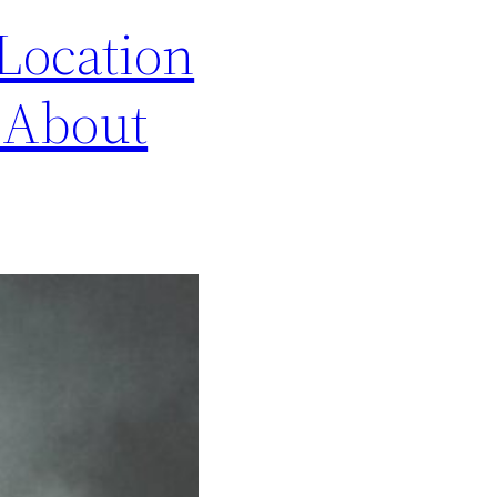
 Location
 About