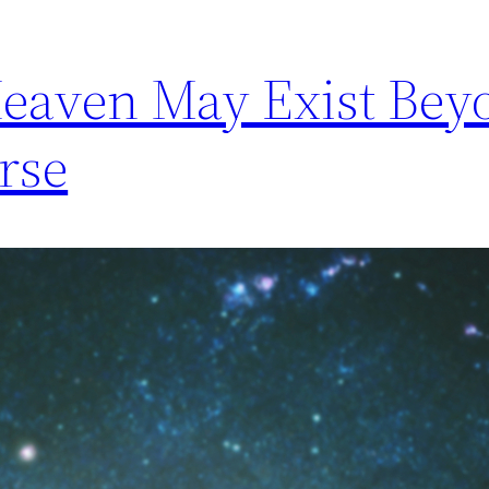
Heaven May Exist Bey
rse