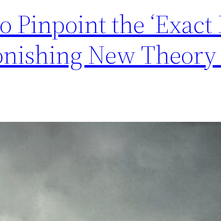
to Pinpoint the ‘Exact
tonishing New Theory