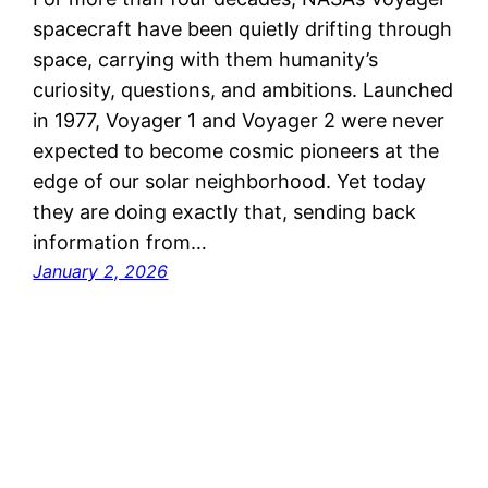
spacecraft have been quietly drifting through
space, carrying with them humanity’s
curiosity, questions, and ambitions. Launched
in 1977, Voyager 1 and Voyager 2 were never
expected to become cosmic pioneers at the
edge of our solar neighborhood. Yet today
they are doing exactly that, sending back
information from…
January 2, 2026