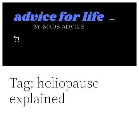
Skip
to
content
Tag:
heliopause
explained