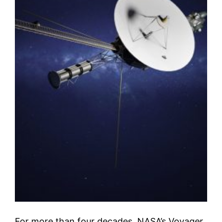
For more than four decades, NASA’s Voyager