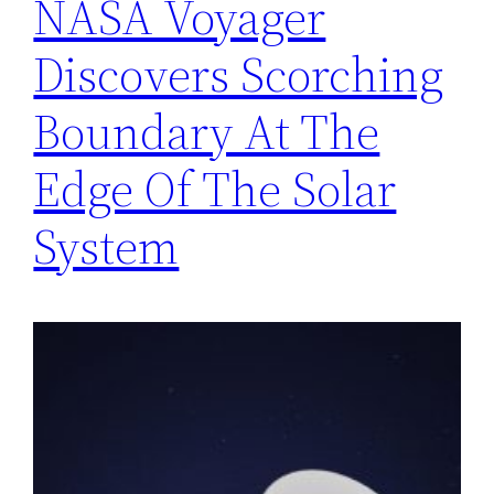
NASA Voyager
Discovers Scorching
Boundary At The
Edge Of The Solar
System